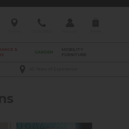
0
Find Us
01209 211327
Account
Basket
RANCE &
MOBILITY
GARDEN
RS
FURNITURE
40 Years of Experience
ns