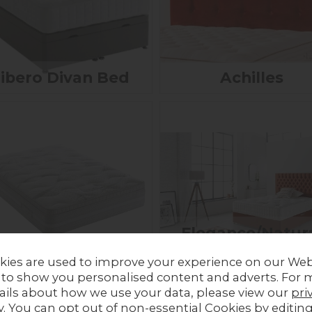
ibero Divan Bed
Achilles
Elegance/Natur
Encore Mattress
Supreme Pocke
kies are used to improve your experience on our Web
Sprung Divan
£289.00 - £619.00
 to show you personalised content and adverts. For 
ails about how we use your data, please view our
pri
y
. You can opt out of non-essential Cookies by editin