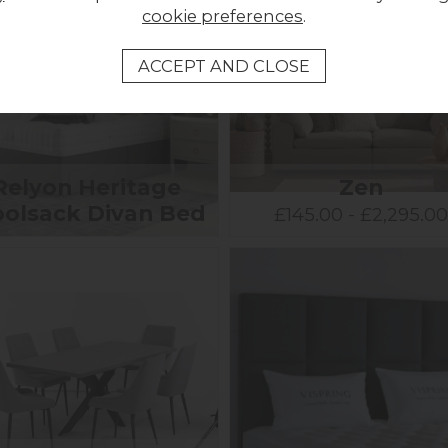
cookie preferences
.
Relyon Heritage
Zen
olsack Divan Bed
£145.00 - £2,295.0