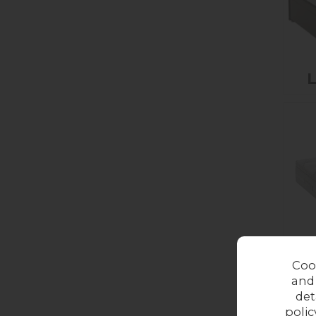
L
Coo
and
det
polic