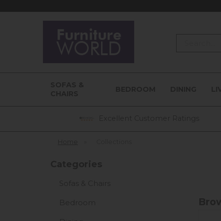
Search
SOFAS &
BEDROOM
DINING
LI
CHAIRS
Excellent Customer Ratings
Home
»
Collections
Categories
Sofas & Chairs
Brow
Bedroom