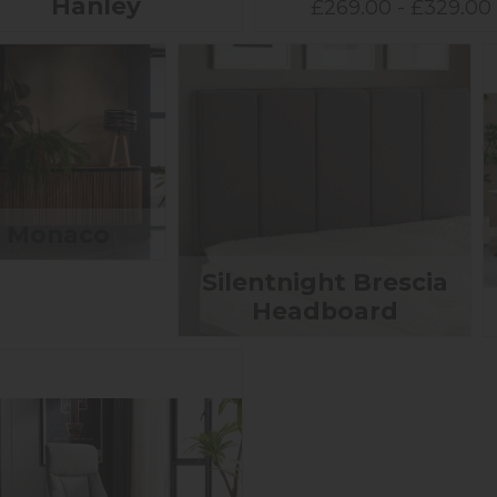
Hanley
£269.00 - £329.00
Monaco
Silentnight Brescia
Headboard