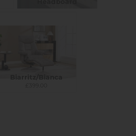
Headboard
Biarritz/Bianca
£399.00