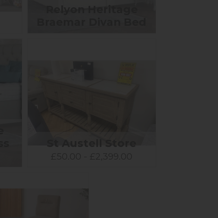
Relyon Heritage
Braemar Divan Bed
e
ss
St Austell Store
0
£50.00 - £2,399.00