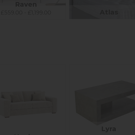
Raven
Atlas
£559.00 - £1,199.00
Lyra