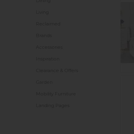
Dining
Living
Reclaimed
Brands
Accessories
Inspiration
Clearance & Offers
Garden
Mobility Furniture
Landing Pages