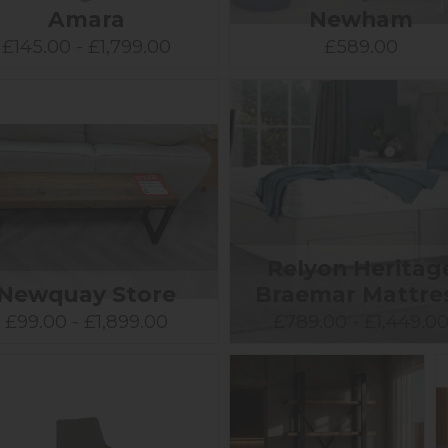
Amara
Newham
£145.00 - £1,799.00
£589.00
Relyon Heritag
Newquay Store
Braemar Mattre
£99.00 - £1,899.00
£789.00 - £1,449.0