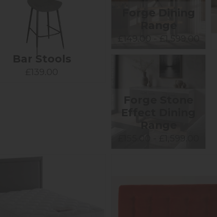
Forge Dining
Range
£149.00 - £1,599.00
Bar Stools
£139.00
Forge Stone
Effect Dining
Range
£155.00 - £1,599.00