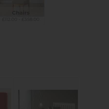
Chairs
£112.00 - £358.00