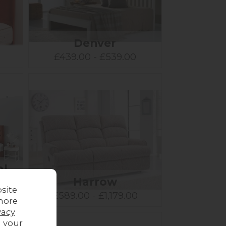
Denver
£439.00 - £539.00
al
t
Harrow
site
£589.00 - £1,179.00
more
vacy
g your