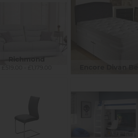
Richmond
Encore Divan B
£519.00 - £1,179.00