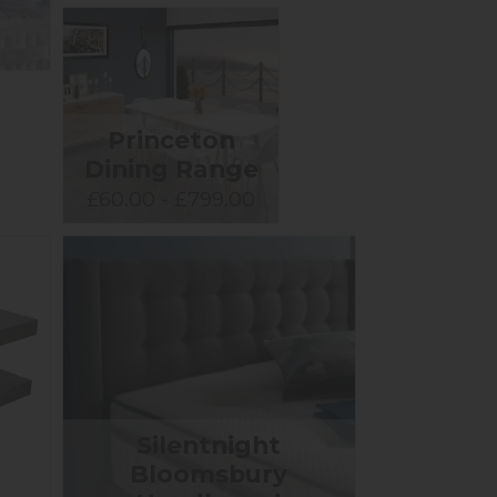
Princeton
Dining Range
£60.00 - £799.00
Silentnight
Bloomsbury