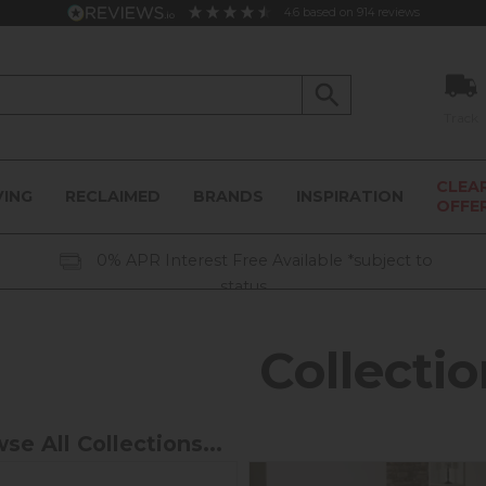
4.6
based on
914
reviews
Track
CLEA
VING
RECLAIMED
BRANDS
INSPIRATION
OFFE
0% APR Interest Free Available *subject to
status
Collectio
se All Collections...