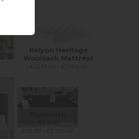
Relyon Heritage
Woolsack Mattress
0
£1,039.00 - £1,769.00
Plymouth
Store
£95.00 - £2,795.00