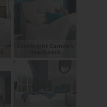
Silentnight Camden
ed
Headboard