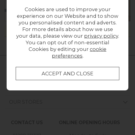
Cookies are used to improve your
experience on our Website and to show
you personalised content and adverts.
For more details about how we use
Please
contact us
if you can't find what you're looking for.
your data, please view our
privacy policy
.
You can opt out of non-essential
Cookies by editing your
cookie
preferences
.
FURNITURE WORLD
CUSTOMER SERVICE
OUR STORES
CONTACT US
ONLINE OPENING HOURS