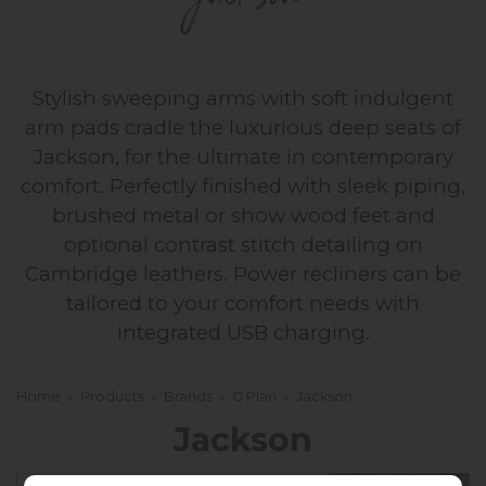
Jackson
Stylish sweeping arms with soft indulgent
arm pads cradle the luxurious deep seats of
Jackson, for the ultimate in contemporary
comfort. Perfectly finished with sleek piping,
brushed metal or show wood feet and
optional contrast stitch detailing on
Cambridge leathers. Power recliners can be
tailored to your comfort needs with
integrated USB charging.
Home
»
Products
»
Brands
»
G Plan
»
Jackson
Jackson