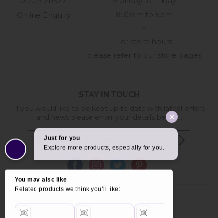
01209 211327
Monday to Friday
8:30am to 5pm
Online Enquiry
-
For store hours
please refer to our store pages
STAY IN TOUCH
If you would like to be kept up to date with latest offers
and news please enter your details below...
Copyright © 2026 Furniture World.