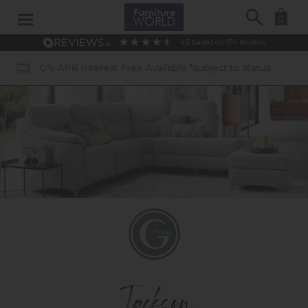
Search
0
4.6
based on
914
reviews
APR Interest Free Available *subject to status