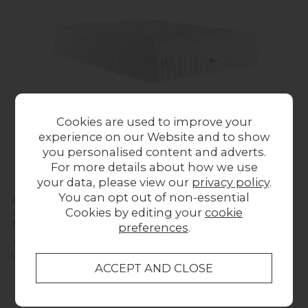
Cookies are used to improve your
experience on our Website and to show
you personalised content and adverts.
For more details about how we use
your data, please view our
privacy policy
.
You can opt out of non-essential
Relyon Luxury Silk 2850 Mattress
Cookies by editing your
cookie
Previous Price £2,255.00
Now £869.00
preferences
.
(1 Review)
Sale