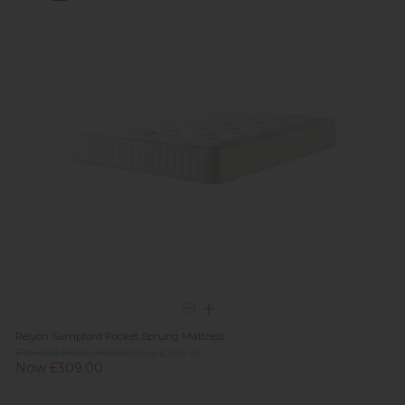
Relyon Sampford Pocket Sprung Mattress
Previous Price £936.00
Was £349.00
Now £309.00