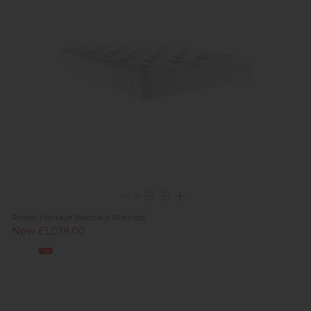
Relyon Heritage Woolsack Mattress
Now £1,039.00
Sale