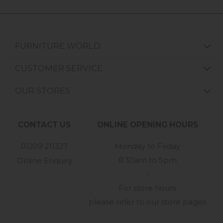
FURNITURE WORLD
CUSTOMER SERVICE
OUR STORES
CONTACT US
ONLINE OPENING HOURS
01209 211327
Monday to Friday
8:30am to 5pm
Online Enquiry
-
For store hours
please refer to our store pages