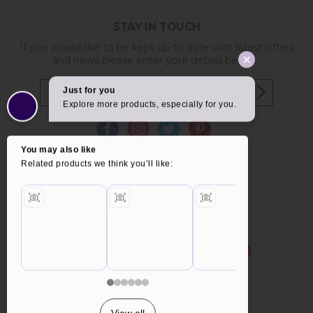
STAY IN TOUCH
If you would like to be kept up to date with latest offers
and news please enter your details below...
Copyright © 2026 Furniture World.
Website design by Iconography
.