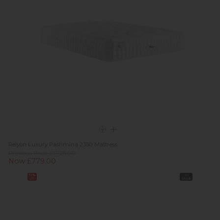
Relyon Luxury Pashmina 2350 Mattress
Previous Price £1,728.00
Now £779.00
11%
In
off
Stock