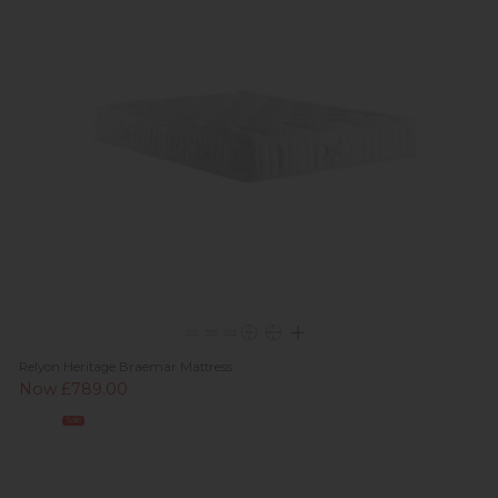
Relyon Heritage Braemar Mattress
Now £789.00
Sale