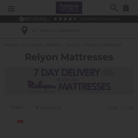
Search
0
4.6
based on
914
reviews
perience
Excellent Custom
Home
»
Products
»
Brands
»
Relyon
»
Relyon Mattresses
Relyon Mattresses
Filter
8 products
Grid
List
Sale