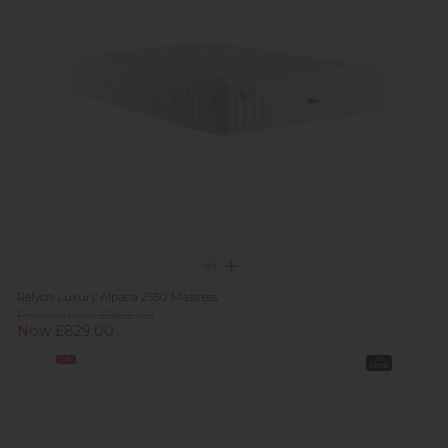
Relyon Luxury Alpaca 2550 Mattress
Previous Price £1,826.00
Now £829.00
Sale
In
Stock