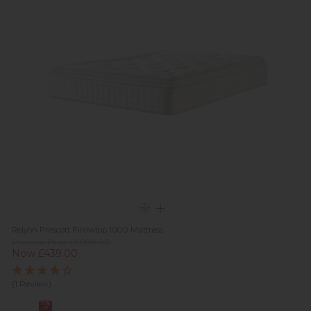
Relyon Prescott Pillowtop 1000 Mattress
Previous Price £1,090.00
Now £439.00
(1 Review)
11%
off