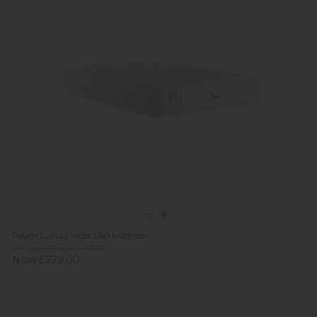
Relyon Luxury Wool 2150 Mattress
Previous Price £1,695.00
Now £729.00