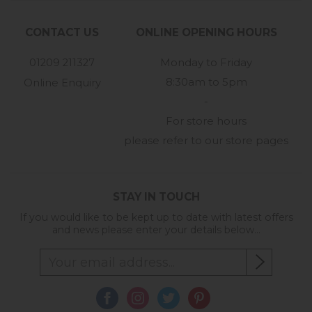
CONTACT US
ONLINE OPENING HOURS
01209 211327
Monday to Friday
8:30am to 5pm
Online Enquiry
-
For store hours
please refer to our store pages
STAY IN TOUCH
If you would like to be kept up to date with latest offers
and news please enter your details below...