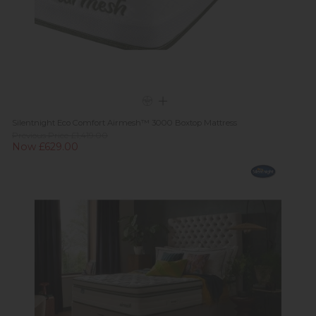
Silentnight Eco Comfort Airmesh™ 3000 Boxtop Mattress
Previous Price £1,419.00
Now £629.00