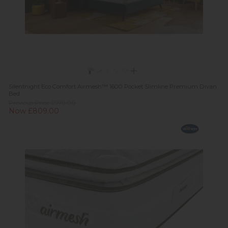
Silentnight Eco Comfort Airmesh™ 1600 Pocket Slimline Premium Divan
Bed
Previous Price £979.00
Now £809.00