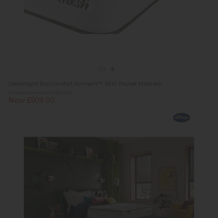
Silentnight Eco Comfort Airmesh™ 1600 Pocket Mattress
Previous Price £1,119.00
Now £509.00