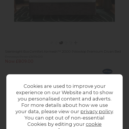
Silentnight Eco Comfort Airmesh™ 2000 Pillowtop Premium Divan Bed
Previous Price £979.00
Now £809.00
Cookies are used to improve your
experience on our Website and to show
you personalised content and adverts.
For more details about how we use
your data, please view our
privacy policy
.
You can opt out of non-essential
Cookies by editing your
cookie