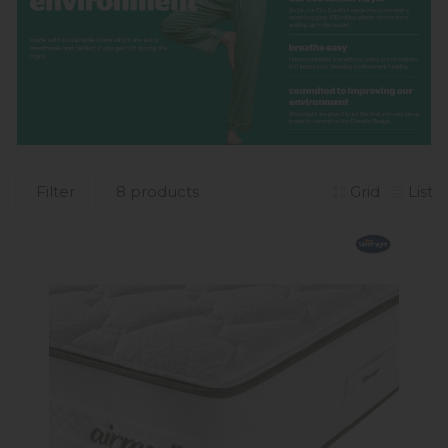
Filter
8 products
Grid
List