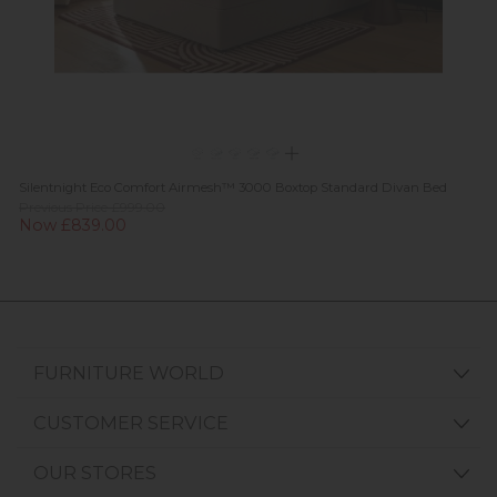
Silentnight Eco Comfort Airmesh™ 3000 Boxtop Standard Divan Bed
Previous Price £999.00
Now £839.00
FURNITURE WORLD
CUSTOMER SERVICE
OUR STORES