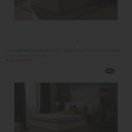
Silentnight Eco Comfort Airmesh™ 3000 Boxtop Premium Divan Bed
Previous Price £1,069.00
Now £899.00