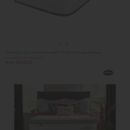
Silentnight Eco Comfort Airmesh™ 2000 Pillowtop Mattress
Previous Price £1,339.00
Now £549.00