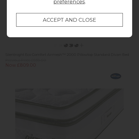
preferences
.
Silentnight Eco Comfort Airmesh™ 2000 Pillowtop Standard Divan Bed
Previous Price £939.00
Now £809.00