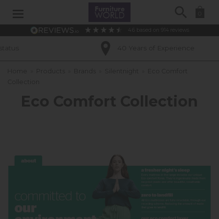
Search
0
4.6
based on
914
reviews
40 Years of Experience
Home
»
Products
»
Brands
»
Silentnight
»
Eco Comfort
Collection
Eco Comfort Collection