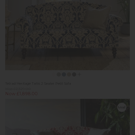
Tetrad Heritage Tallis 2 Seater Petit Sofa
Was £2,329.00
Now £1,898.00