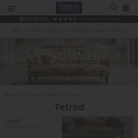
Search
0
4.6
based on
913
reviews
40 Years of Experience
Home
»
Products
»
Brands
»
Tetrad
Tetrad