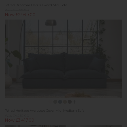
Tetrad Braemar Harris Tweed Midi Sofa
Was £3,679.00
Now £2,949.00
Tetrad Heritage Ava Loose Cover Midi Medium Sofa
Was £4,269.00
Now £3,417.00