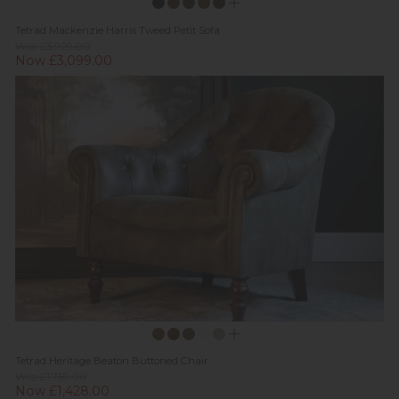
Tetrad Mackenzie Harris Tweed Petit Sofa
Was £3,929.00
Now £3,099.00
Tetrad Heritage Beaton Buttoned Chair
Was £1,759.00
Now £1,428.00