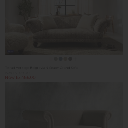
New
Tetrad Heritage Belgravia 4 Seater Grand Sofa
Was £3,079.00
Now £2,486.00