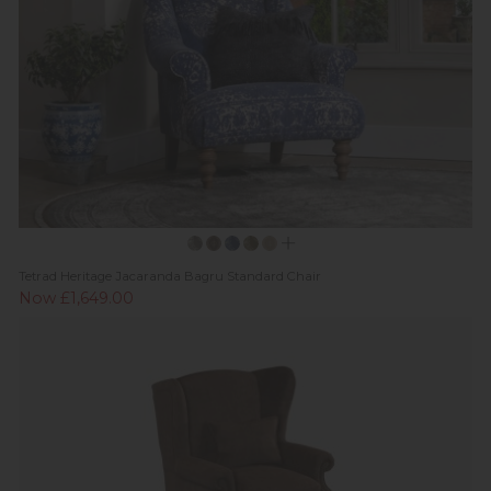
Tetrad Heritage Jacaranda Bagru Standard Chair
Now £1,649.00