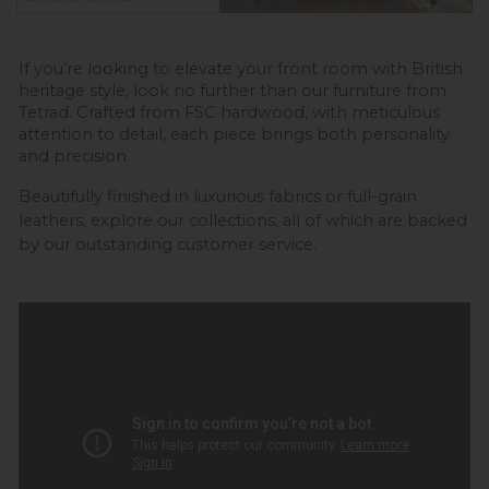
If you’re looking to elevate your front room with British 
heritage style, look no further than our furniture from 
Tetrad. Crafted from FSC hardwood, with meticulous 
attention to detail, each piece brings both personality 
and precision. 
Beautifully finished in luxurious fabrics or full-grain 
leathers, explore our collections,
 all of which are backed 
by our outstanding customer service.