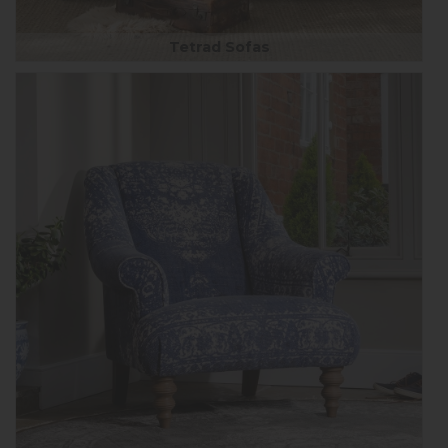
Tetrad Sofas