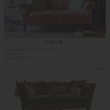
Tetrad Heritage Tallis 3 Seater Midi Sofa
Was £2,469.00
Now £2,010.00