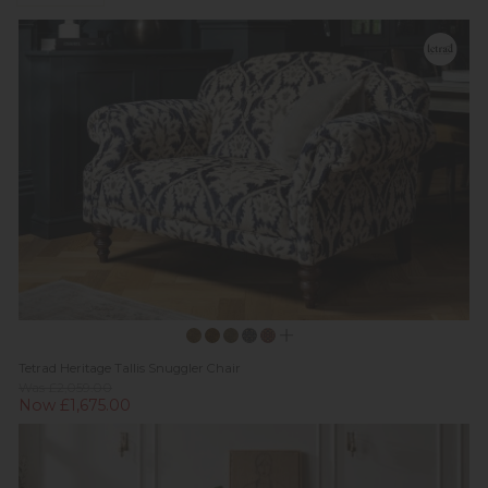
Tetrad Heritage Tallis Snuggler Chair
Was £2,059.00
Now £1,675.00