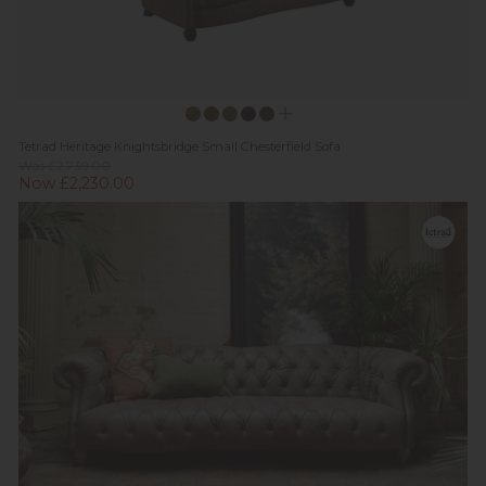
Tetrad Heritage Knightsbridge Small Chesterfield Sofa
Was £2,739.00
Now £2,230.00