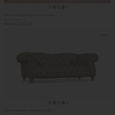
Tetrad Heritage Matisse Grand Sofa
Was £2,779.00
Now £2,260.00
Tetrad Heritage Matisse Midi Sofa