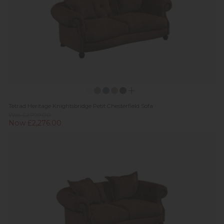
Tetrad Heritage Knightsbridge Petit Chesterfield Sofa
Was £2,799.00
Now £2,276.00