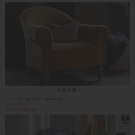
Tetrad Heritage Beaton Plain Chair
Was £1,619.00
Now £1,319.00