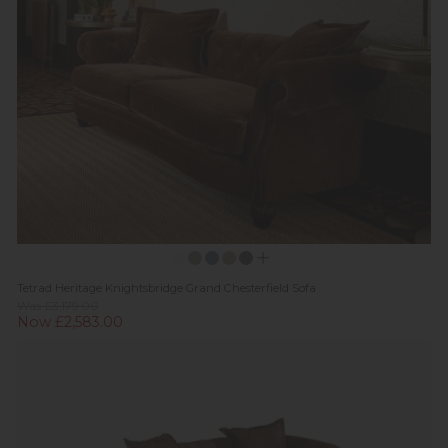
Tetrad Heritage Knightsbridge Grand Chesterfield Sofa
Was £3,179.00
Now £2,583.00