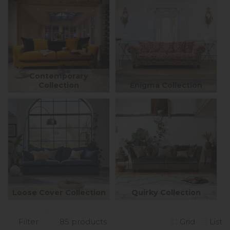
Contemporary
Collection
Enigma Collection
Loose Cover Collection
Quirky Collection
Filter
85 products
Grid
List