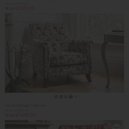
Was £1,979.00
Now £1,610.00
Tetrad Heritage Tate Chair
Was £1,759.00
Now £1,428.00