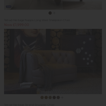
New
Tetrad Heritage Nappa Long Wool Sheepskin Chair
Now £1,999.00
Tetrad Heritage Strand Snuggler Chair