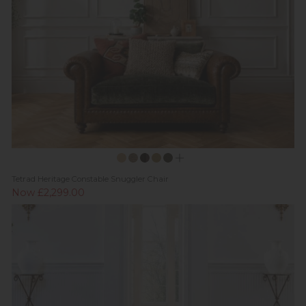
Tetrad Heritage Constable Snuggler Chair
Now £2,299.00