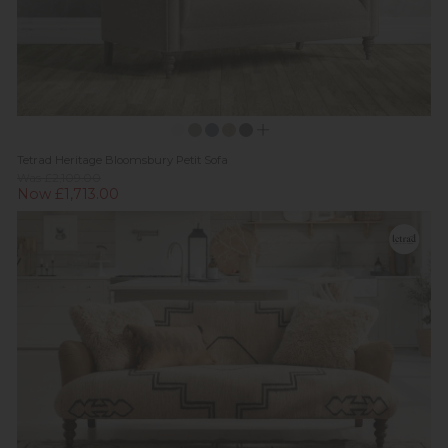
Tetrad Heritage Bloomsbury Petit Sofa
Was £2,109.00
Now £1,713.00