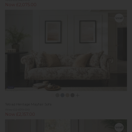
Was £2,549.00
Now £2,075.00
New
Tetrad Heritage Mayfair Sofa
Was £2,679.00
Now £2,157.00