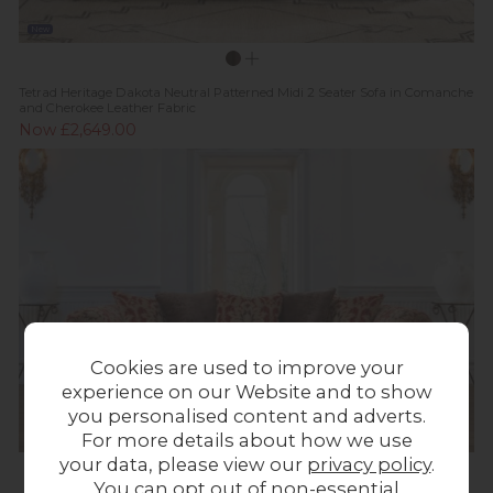
New
Tetrad Heritage Dakota Neutral Patterned Midi 2 Seater Sofa in Comanche
and Cherokee Leather Fabric
Now £2,649.00
Cookies are used to improve your
experience on our Website and to show
you personalised content and adverts.
For more details about how we use
your data, please view our
privacy policy
.
You can opt out of non-essential