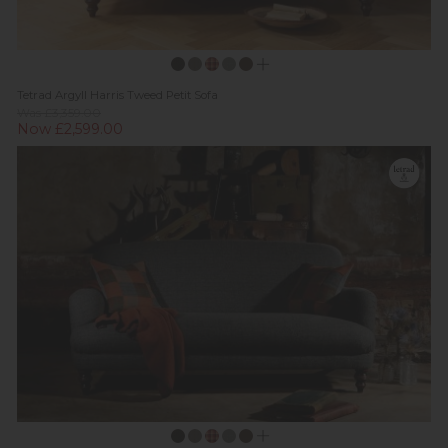
Tetrad Argyll Harris Tweed Petit Sofa
Was £3,359.00
Now £2,599.00