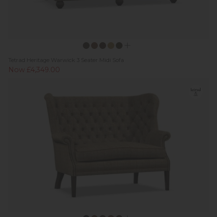
Tetrad Heritage Warwick 3 Seater Midi Sofa
Now £4,349.00