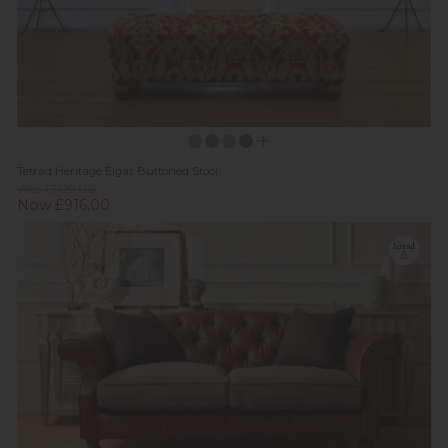
Tetrad Heritage Elgar Buttoned Stool
Was £1,129.00
Now £916.00