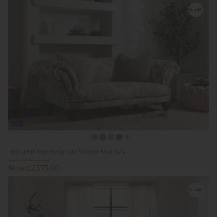
New
Tetrad Heritage Belgravia 3 Seater Midi Sofa
Was £2,939.00
Now £2,373.00