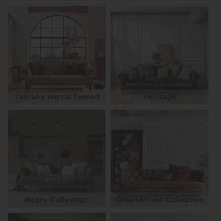
Tetrad x Harris Tweed
Heritage
Bagru Collection
Chesterfield Collection