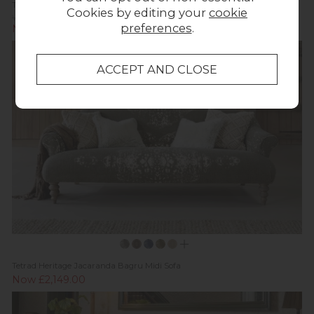
Tetrad Heritage Elgar 4 Seater Grand Sofa
Cookies by editing your
cookie
Was £3,059.00
preferences
.
Now £2,487.00
Tetrad Heritage Jacaranda Bagru Midi Sofa
Now £2,149.00