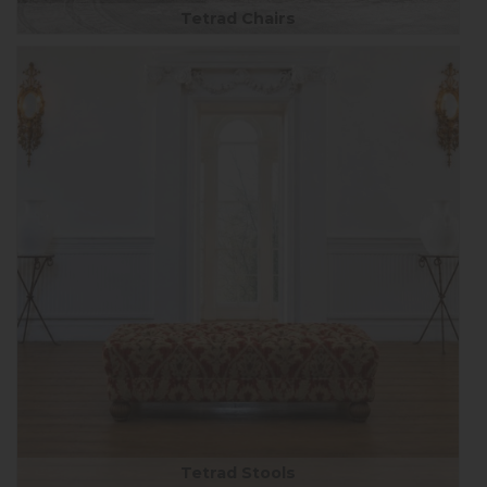
Tetrad Chairs
Tetrad Stools