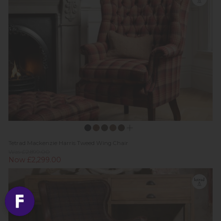
Tetrad Mackenzie Harris Tweed Wing Chair
Was £2,899.00
Now £2,299.00