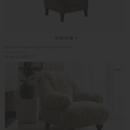
Tetrad Heritage Knightsbridge Wing Chair
Was £1,719.00
Now £1,403.00