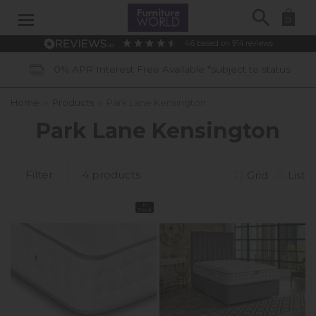
Search
0
4.6
based on
914
reviews
0% APR Interest Free Available *subject to status
Home
»
Products
»
Park Lane Kensington
Park Lane Kensington
Filter
4 products
Grid
List
In
Stock