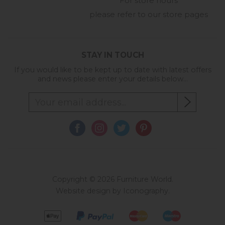
For store hours
please refer to our store pages
STAY IN TOUCH
If you would like to be kept up to date with latest offers
and news please enter your details below...
Copyright © 2026 Furniture World.
Website design by Iconography
.