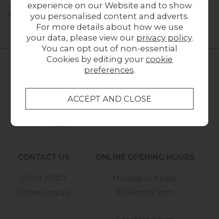
experience on our Website and to show
Previous Price £1,279.00
Previous Price £979.00
Now £899.00
Now £699.00
you personalised content and adverts.
For more details about how we use
your data, please view our
privacy policy
.
You can opt out of non-essential
Cookies by editing your
cookie
preferences
.
FURNITURE WORLD
CUSTOMER SERVICE
OUR STORES
CONTACT US
ONLINE OPENING HOURS
01209 211327
Monday to Friday
8:30am to 5pm
Online Enquiry
-