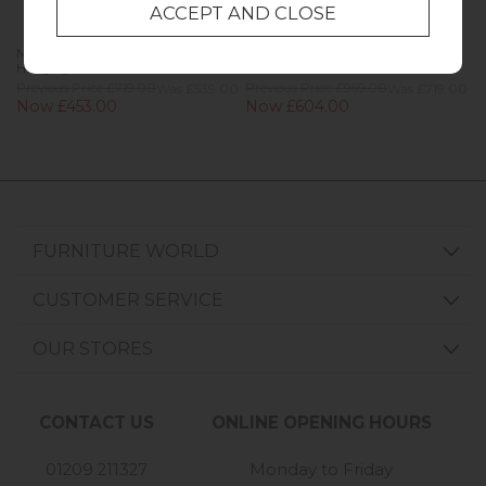
Marlow Oak Painted Navy Blue Full
Marlow Oak Painted Navy Blue
Hanging Wardrobe
Gents Wardrobe
Previous Price £719.00
Was £539.00
Previous Price £959.00
Was £719.00
Now £453.00
Now £604.00
FURNITURE WORLD
CUSTOMER SERVICE
OUR STORES
CONTACT US
ONLINE OPENING HOURS
01209 211327
Monday to Friday