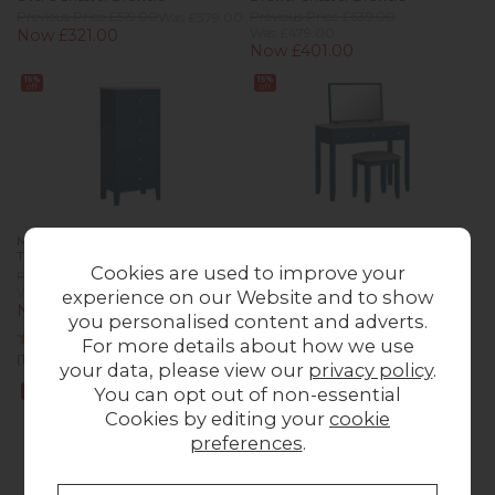
Previous Price £519.00
Was £379.00
Previous Price £639.00
Was £479.00
Now £321.00
Now £401.00
15%
15%
off
off
Marlow Oak Painted Navy Blue
Marlow Oak Painted Navy Blue
Tallboy Chest of Drawers
Dressing Table Set
Cookies are used to improve your
Previous Price £419.00
Previous Price £489.00
Was £309.00
Was £359.00
experience on our Website and to show
Now £261.00
Now £305.00
you personalised content and adverts.
For more details about how we use
(1 Review)
your data, please view our
privacy policy
.
15%
15%
You can opt out of non-essential
off
off
Cookies by editing your
cookie
preferences
.