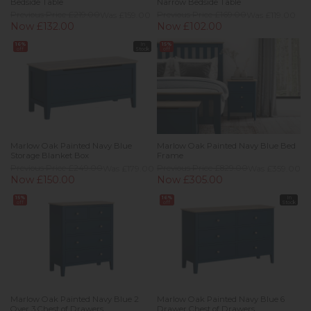
Bedside Table
Narrow Bedside Table
Previous Price £219.00
Was £159.00
Previous Price £169.00
Was £119.00
Now £132.00
Now £102.00
16%
In
15%
off
Stock
off
Marlow Oak Painted Navy Blue
Marlow Oak Painted Navy Blue Bed
Storage Blanket Box
Frame
Previous Price £249.00
Was £179.00
Previous Price £829.00
Was £359.00
Now £150.00
Now £305.00
15%
16%
In
off
off
Stock
Marlow Oak Painted Navy Blue 2
Marlow Oak Painted Navy Blue 6
Over 3 Chest of Drawers
Drawer Chest of Drawers