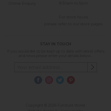
8:30am to 5pm
Online Enquiry
-
For store hours
please refer to our store pages
STAY IN TOUCH
If you would like to be kept up to date with latest offers
and news please enter your details below...
Copyright © 2026 Furniture World.
Website design by Iconography
.