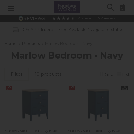
Search
0
4.6
based on
914
reviews
0% APR Interest Free Available *subject to status
Home
»
Products
»
Marlow Bedroom - Navy
Marlow Bedroom - Navy
Filter
10 products
Grid
List
16%
14%
In
off
off
Stock
Marlow Oak Painted Navy Blue
Marlow Oak Painted Navy Blue