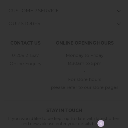
CUSTOMER SERVICE
OUR STORES
CONTACT US
ONLINE OPENING HOURS
01209 211327
Monday to Friday
8:30am to 5pm
Online Enquiry
-
For store hours
please refer to our store pages
STAY IN TOUCH
If you would like to be kept up to date with latest offers
and news please enter your details below...