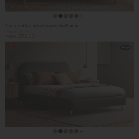
Silentnight Evana Upholstered Bed Frame
Was £609.00
Now £579.00
Sale