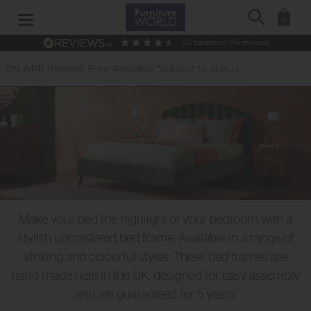
Search
0
4.6
based on
914
reviews
 *subject to status
40 Years of Expe
Make your bed the highlight of your bedroom with a
stylish upholstered bed frame. Available in a range of
striking and colourful styles. These bed frames are
hand made here in the UK, designed for easy assembly
and are guaranteed for 5 years.