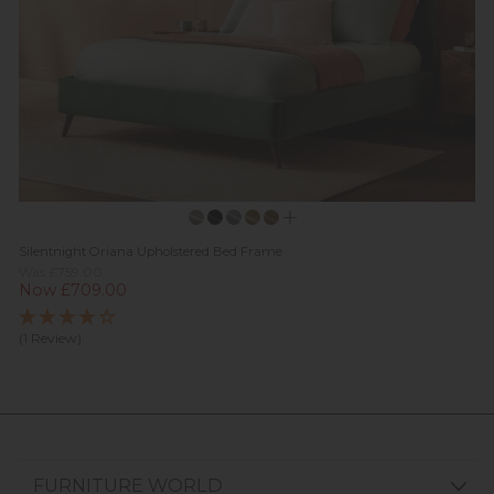
Silentnight Oriana Upholstered Bed Frame
Was £759.00
Now £709.00
(1 Review)
FURNITURE WORLD