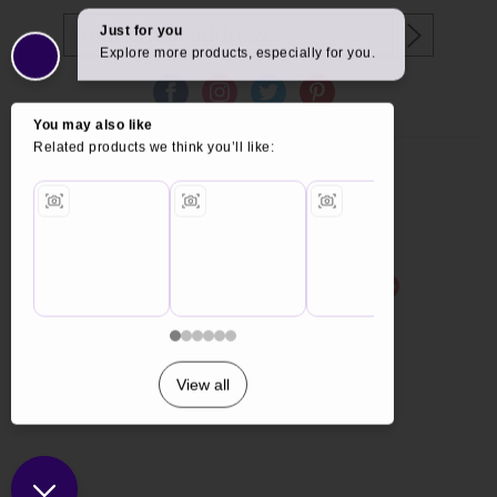
Copyright © 2026 Furniture World.
Website design by Iconography
.