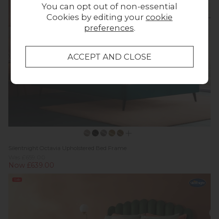
You can opt out of non-essential
Cookies by editing your
cookie
preferences
.
Silentnight Octavia Upholstered Bed Frame
Was £659.00
Now £639.00
Sale