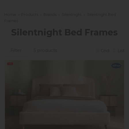
Home
»
Products
»
Brands
»
Silentnight
»
Silentnight Bed
Frames
Silentnight Bed Frames
Filter
5 products
Grid
List
Sale