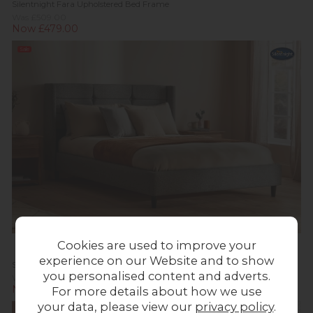
Silentnight Fara Upholstered Bed Frame
Was £509.00
Now £479.00
Sale
Cookies are used to improve your
experience on our Website and to show
Silentnight Lilith Upholstered Bed Frame
you personalised content and adverts.
Was £709.00
Now £679.00
For more details about how we use
your data, please view our
privacy policy
.
Sale