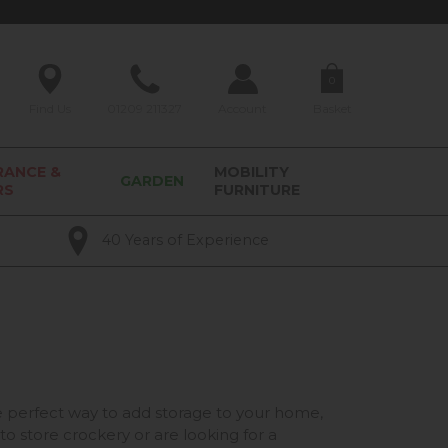
0
Find Us
01209 211327
Account
Basket
RANCE &
MOBILITY
GARDEN
RS
FURNITURE
40 Years of Experience
he perfect way to add storage to your home,
to store crockery or are looking for a