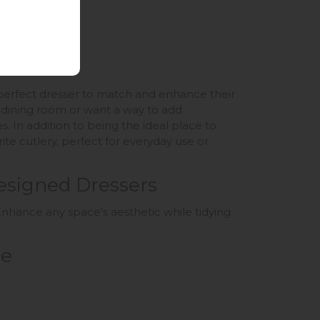
e perfect dresser to match and enhance their
c dining room or want a way to add
s. In addition to being the ideal place to
te cutlery, perfect for everyday use or
esigned Dressers
nhance any space's aesthetic while tidying
ce