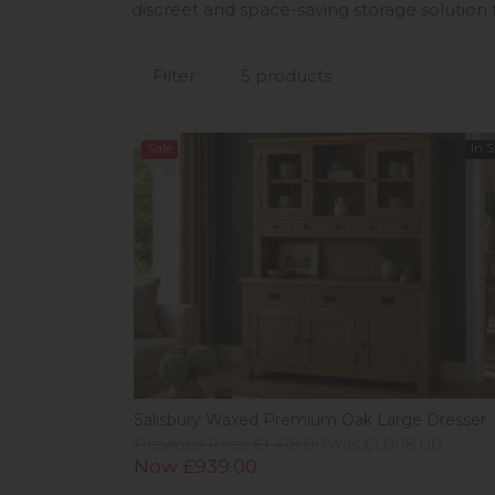
discreet and space-saving storage solution 
Filter
5 products
Sale
In 
Salisbury Waxed Premium Oak Large Dresser
Previous Price £1,418.00
Was £1,008.00
Now £939.00