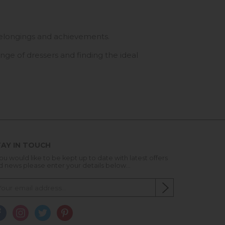
r belongings and achievements.
nge of dressers and finding the ideal
AY IN TOUCH
you would like to be kept up to date with latest offers
d news please enter your details below...