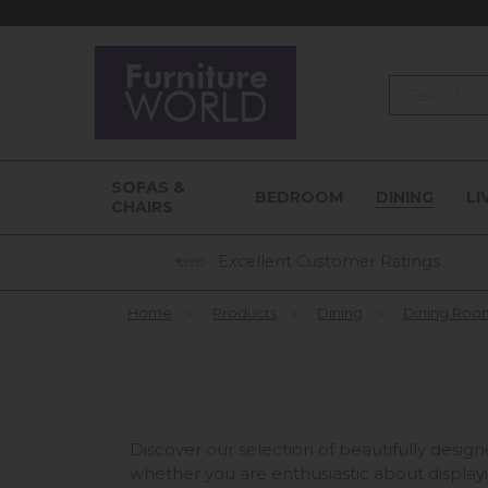
Search
SOFAS &
BEDROOM
DINING
LI
CHAIRS
Excellent Customer Ratings
Home
»
Products
»
Dining
»
Dining Roo
Discover our selection of beautifully desig
whether you are enthusiastic about display