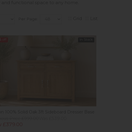
ty and functional space to any home.
Grid
List
Per Page:
%
off
In Stock
n 100% Solid Oak 3ft Sideboard Dresser Base
ious Price £999.00
Was £539.00
 £379.00