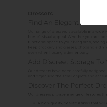
Dressers
Find An Elegant Solution
Our range of dressers is available in a wide
home’s visual appeal. Whether you are looki
functional space to your living area, adding 
keep crockery and glasses, choosing a dinin
even when hosting a dinner party.
Add Discreet Storage To
Our dressers have been carefully designed 
and organising the small objects and
access
Discover The Perfect Dre
Our dressers provide a range of features tha
A high-quality, beautiful finish that wi