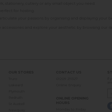
 stationery, cutlery or any small object you need.
erfect for hosting.
ly articulate your passions by organising and displaying you
 accessories and explore your aesthetic by browsing our ra
OUR STORES
CONTACT US
ST
Truro
01209 211327
If 
an
Liskeard
Online Enquiry
Plymouth
Redruth
ONLINE OPENING
HOURS
St Austell
Monday to Friday
Newquay