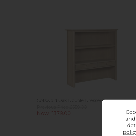
Cotswold Oak Double Dresser Top
Previous Price £559.00
Coo
Now £379.00
and
det
polic