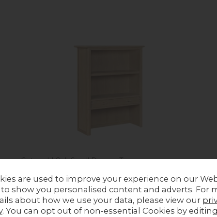
Cotswold Oak Small Dresser Top
Previous Price £469.00
kies are used to improve your experience on our Web
Now £309.00
 to show you personalised content and adverts. For 
ails about how we use your data, please view our
pri
y
. You can opt out of non-essential Cookies by editin