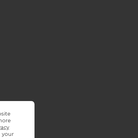
site
more
vacy
g your