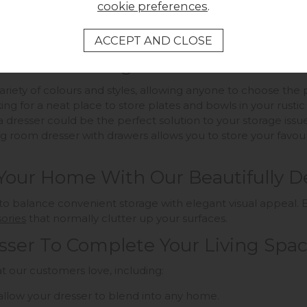
cookie preferences
.
 To Your Storage Needs
 variety of colours and styles, allowing anyone to choose th
ng for a neat place to store plates and bowls in your rusti
a dresser could be the perfect solution to your storage issue
g room dresser with drawers allows you to store your favouri
 Your Home With Our Beautifully D
to balance convenient storage with elegant visual appeal. E
ories
that normally clutter up your surfaces.
sser To Complete Your Living Spa
t our customers love, including:
ll allow your dresser to blend into any home.