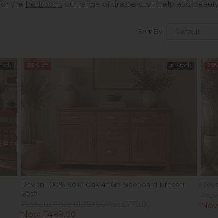
for the
bedroom
, our range of dressers will help add beau
Sort By:
Stock
35%
off
In Stock
29
Devon 100% Solid Oak 4ft6in Sideboard Dresser
Devo
Base
Prev
Previous Price £1,359.00
Was £779.00
Now
Now £499.00