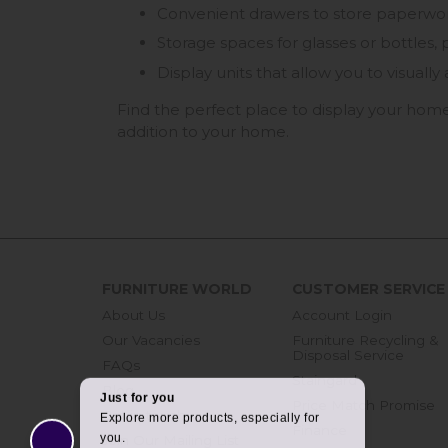
Convenient drawers to store paperwork,
Storage spaces for glasses or bottles, p
Display units that allow you to visual
Find the perfect place to display your home
addition to your home.
FURNITURE WORLD
CUSTOMER SERVICE
About Us
Account Login
Our Vacancies
Furniture Recycling &
Disposal Service
FAQs
Staingard
Blog
Price Match Promise
Get in touch
Finance
Join Our Mailing List