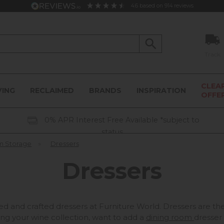
4.6
based on
914
reviews
Track
CLEA
VING
RECLAIMED
BRANDS
INSPIRATION
OFFE
0% APR Interest Free Available *subject to
status
m Storage
»
Dressers
Dressers
ned and crafted dressers at Furniture World. Dressers are t
ing your wine collection, want to add a
dining room
dresser 