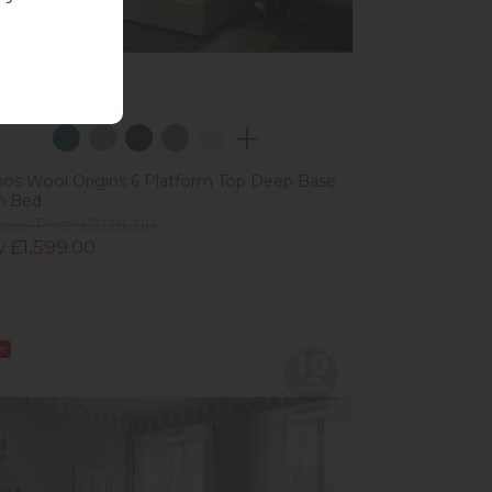
os Wool Origins 6 Platform Top Deep Base
n Bed
ious Price £2,286.00
 £1,599.00
e