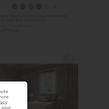
 Lane Belgravia 2000 Essentials Pocket
ng Divan Bed and Mattress
ious Price £1,199.00
 £779.00
site
more
vacy
g your