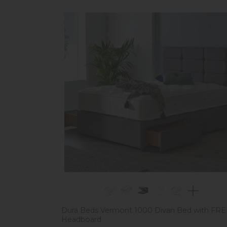
Dura Beds Vermont 1000 Divan Bed with FR
Headboard