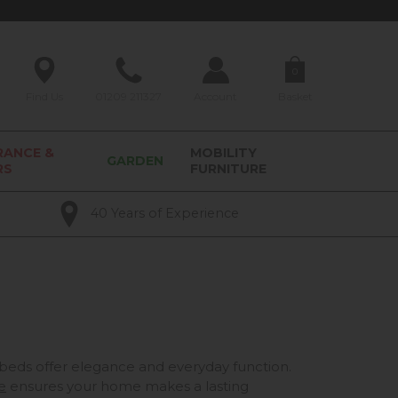
0
Find Us
01209 211327
Account
Basket
RANCE &
MOBILITY
GARDEN
RS
FURNITURE
40 Years of Experience
eds offer elegance and everyday function.
e
ensures your home makes a lasting