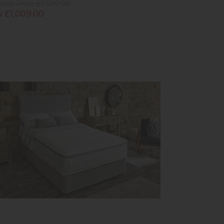
ious Price £1,509.00
 £1,009.00