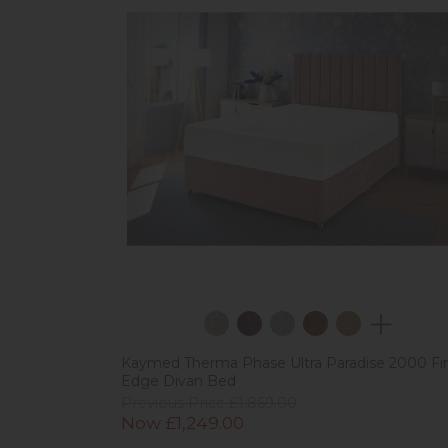
Kaymed Therma Phase Ultra Paradise 2000 Fi
Edge Divan Bed
Previous Price £1,869.00
Now £1,249.00