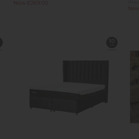
Now £269.00
Prev
Now