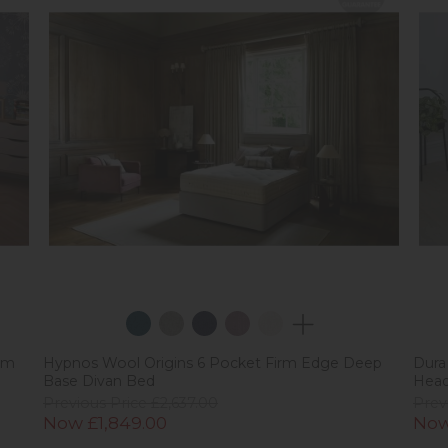
rm
Hypnos Wool Origins 6 Pocket Firm Edge Deep
Dura
Base Divan Bed
Hea
Previous Price £2,637.00
Prev
Now £1,849.00
Now