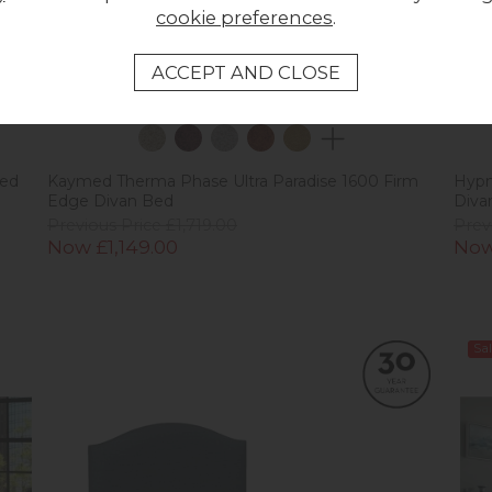
cookie preferences
.
Bed
Kaymed Therma Phase Ultra Paradise 1600 Firm
Hypn
Edge Divan Bed
Diva
Previous Price £1,719.00
Prev
Now £1,149.00
Now
Sal