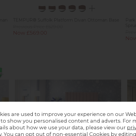
man
TEMPUR® Suffolk Platform Divan Ottoman Base
Park
Spru
Previous Price £629.00
Now £569.00
Prev
Now
kies are used to improve your experience on our Web
 to show you personalised content and adverts. For 
ails about how we use your data, please view our
pri
y
. You can opt out of non-essential Cookies by editin