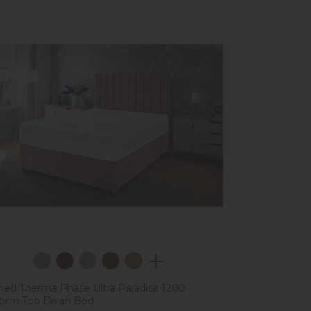
ed Therma Phase Ultra Paradise 1200
form Top Divan Bed