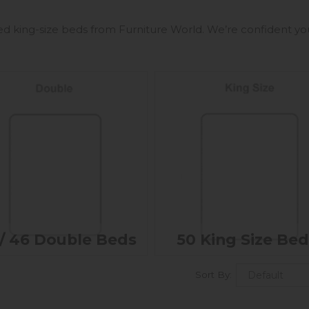
ed king-size beds from Furniture World. We’re confident you’
/ 46 Double Beds
50 King Size Bed
Sort By: