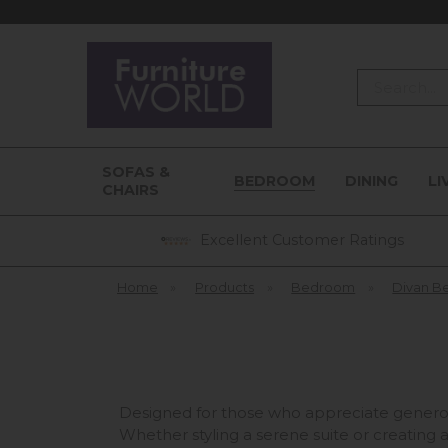
Search
SOFAS &
BEDROOM
DINING
LI
CHAIRS
Excellent Customer Ratings
Home
»
Products
»
Bedroom
»
Divan B
Designed for those who appreciate generou
Whether styling a serene suite or creating a