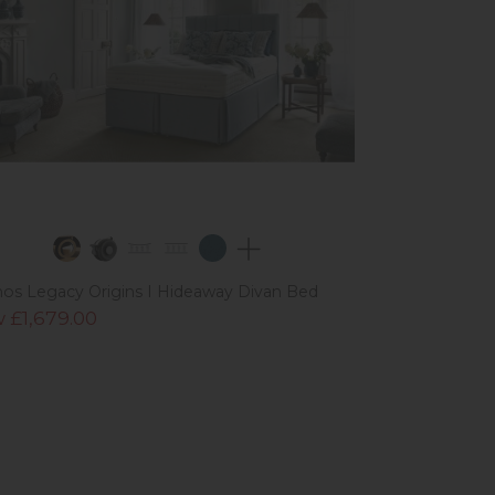
os Legacy Origins I Hideaway Divan Bed
 £1,679.00