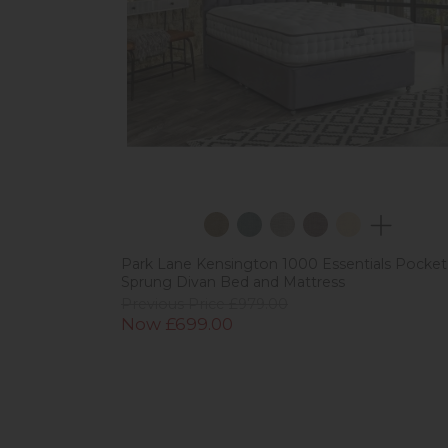
Park Lane Kensington 1000 Essentials Pocket
Sprung Divan Bed and Mattress
Previous Price £979.00
Now £699.00