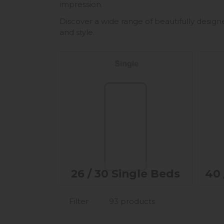
impression.
Discover a wide range of beautifully design
and style.
26 / 30 Single Beds
40 
Filter
93 products