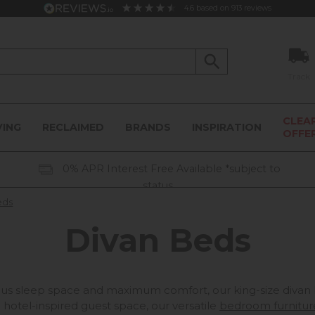
4.6
based on
913
reviews
Track
CLEA
VING
RECLAIMED
BRANDS
INSPIRATION
OFFE
0% APR Interest Free Available *subject to
status
eds
Divan Beds
s sleep space and maximum comfort, our king-size divan b
 hotel-inspired guest space, our versatile
bedroom furnitur