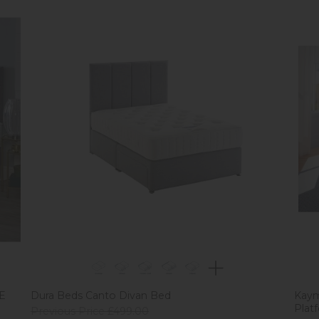
EE
Dura Beds Canto Divan Bed
Kaym
Plat
Previous Price £499.00