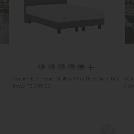
Vispring Devonshire Shallow 17cm Base Divan Bed
Hypn
Now £3,099.00
Now