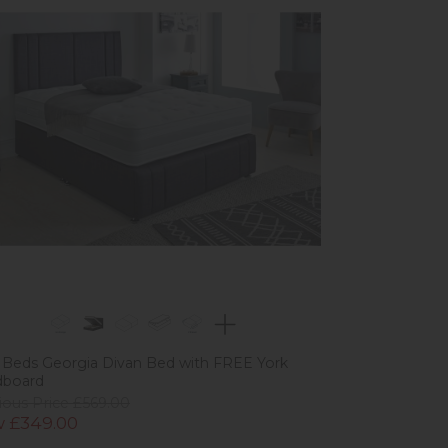
 Beds Georgia Divan Bed with FREE York
dboard
ious Price £569.00
 £349.00