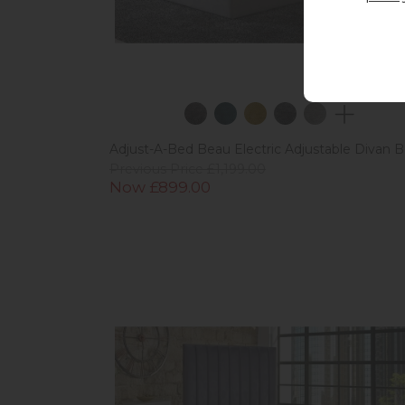
Adjust-A-Bed Beau Electric Adjustable Divan 
Previous Price £1,199.00
Now £899.00