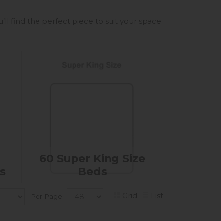
ll find the perfect piece to suit your space
60 Super King Size
s
Beds
Grid
List
Per Page: