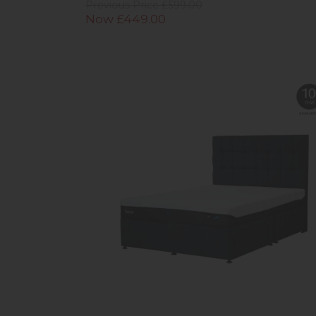
Previous Price £599.00
Now £449.00