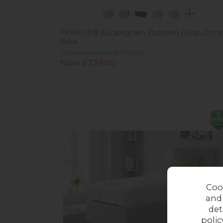
TEMPUR® Buckingham Platform Divan Otto
Base
Previous Price £379.00
Now £339.00
Coo
and
det
polic