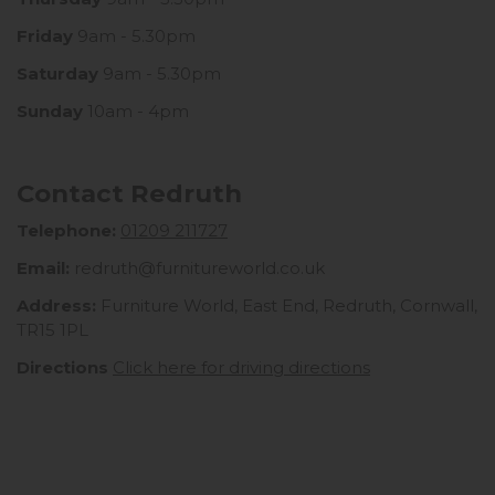
Friday
9am - 5.30pm
Saturday
9am - 5.30pm
Sunday
10am - 4pm
Contact Redruth
Telephone:
01209 211727
Email:
redruth@furnitureworld.co.uk
Address:
Furniture World, East End, Redruth, Cornwall,
TR15 1PL
Directions
Click here for driving directions