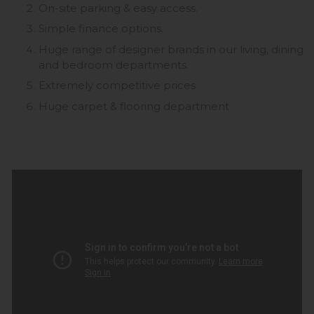
On-site parking & easy access.
Simple finance options.
Huge range of designer brands in our living, dining
and bedroom departments.
Extremely competitive prices
Huge carpet & flooring department