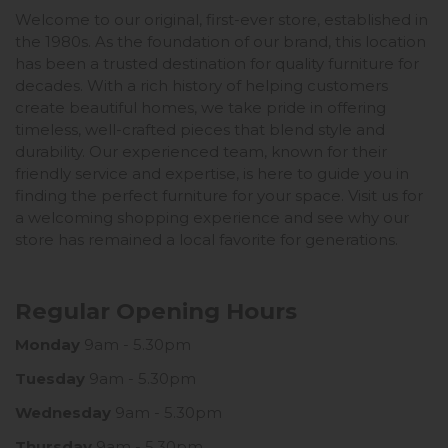
Welcome to our original, first-ever store, established in
the 1980s. As the foundation of our brand, this location
has been a trusted destination for quality furniture for
decades. With a rich history of helping customers
create beautiful homes, we take pride in offering
timeless, well-crafted pieces that blend style and
durability. Our experienced team, known for their
friendly service and expertise, is here to guide you in
finding the perfect furniture for your space. Visit us for
a welcoming shopping experience and see why our
store has remained a local favorite for generations.
Regular Opening Hours
Monday
9am - 5.30pm
Tuesday
9am - 5.30pm
Wednesday
9am - 5.30pm
Thursday
9am - 5.30pm