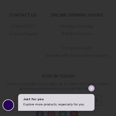
CONTACT US
ONLINE OPENING HOURS
01209 211327
Monday to Friday
8:30am to 5pm
Online Enquiry
-
For store hours
please refer to our store pages
STAY IN TOUCH
If you would like to be kept up to date with latest offers
and news please enter your details below...