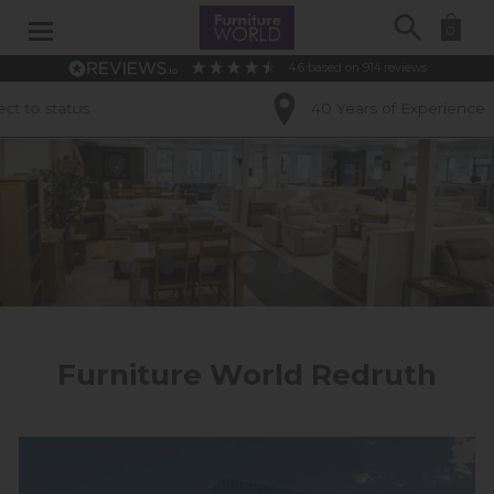
Search
0
4.6
based on
914
reviews
40 Years of Experience
Furniture World Redruth