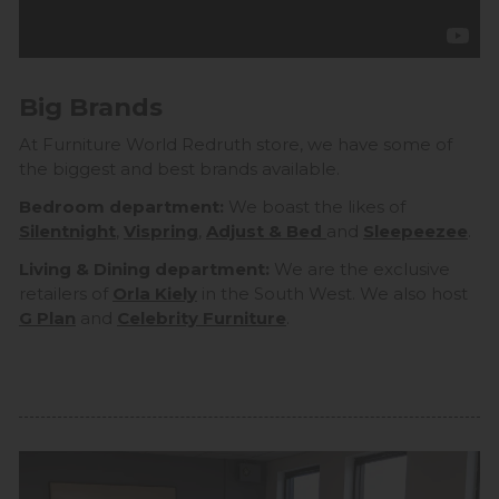
Big Brands
At Furniture World Redruth store, we have some of
the biggest and best brands available.
Bedroom department:
We boast the likes of
Silentnight
,
Vispring
,
Adjust & Bed
and
Sleepeezee
.
Living & Dining department:
We are the exclusive
retailers of
Orla Kiely
in the South West. We also host
G Plan
and
Celebrity Furniture
.