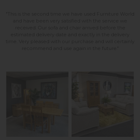
"
This is the second time we have used Furniture World
and have been very satisfied with the service we
received. Our sofa and chair arrived before the
estimated delivery date and exactly in the delivery
time. Very pleased with our purchase and will certainly
recommend and use again in the future
."