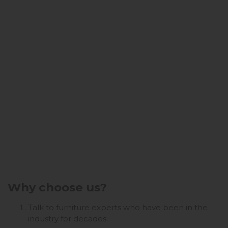
Why choose us?
Talk to furniture experts who have been in the
industry for decades.