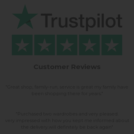
Customer Reviews
"
Great shop, family-run, service is great my family have
been shopping there for years.
"
"
Purchased two wardrobes and very pleased.
very impressed with how you kept me informed about
the delivery..will definitely be back again
"