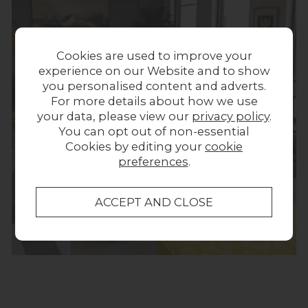
Cookies are used to improve your
experience on our Website and to show
you personalised content and adverts.
For more details about how we use
your data, please view our
privacy policy
.
You can opt out of non-essential
Cookies by editing your
cookie
preferences
.