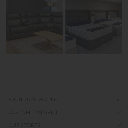
FURNITURE WORLD
CUSTOMER SERVICE
OUR STORES