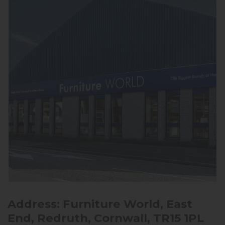
Address: Furniture World, East
End, Redruth, Cornwall, TR15 1PL