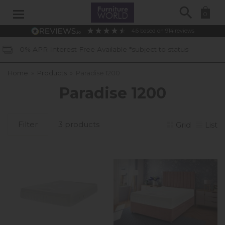
Search
0
4.6
based on
914
reviews
est Free Available *subject to status
Home
»
Products
»
Paradise 1200
Paradise 1200
Filter
3 products
Grid
List