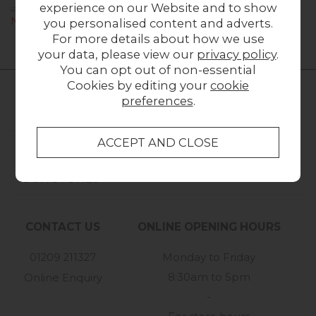
experience on our Website and to show
Previous Price £1,639.00
Now £1,099.00
you personalised content and adverts.
For more details about how we use
your data, please view our
privacy policy
.
You can opt out of non-essential
Cookies by editing your
cookie
preferences
.
FURNITURE WORLD
CUSTOMER SERVICE
OUR STORES
CONTACT US
ONLINE OPENING HOURS
01209 211327
Monday to Friday
8:30am to 5pm
Online Enquiry
-