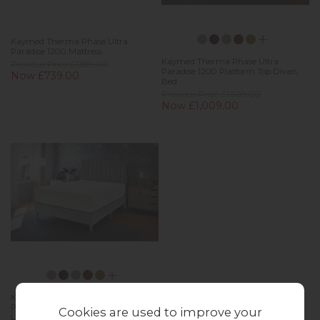
Kaymed Therma Phase Ultra
Paradise 1200 Mattress
Kaymed Therma Phase Ultra
Previous Price £1,889.00
Paradise 1200 Platform Top Divan
Now £739.00
Bed
Previous Price £1,509.00
Now £1,009.00
Kaymed Therma Phase Ultra
Paradise 1200 Platform Top Tapered
Cookies are used to improve your
Leg Bed