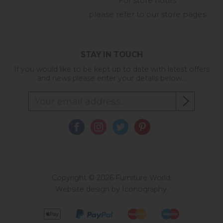
For store hours
please refer to our store pages
STAY IN TOUCH
If you would like to be kept up to date with latest offers
and news please enter your details below...
Copyright © 2026 Furniture World.
Website design by Iconography
.