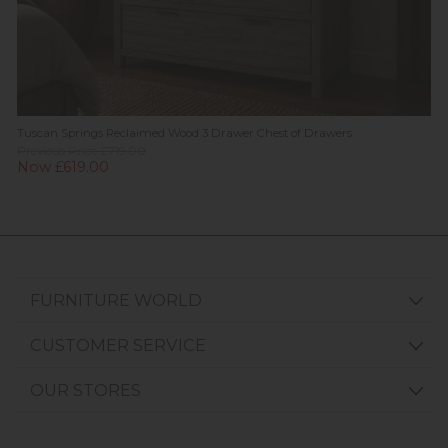
Tuscan Springs Reclaimed Wood 3 Drawer Chest of Drawers
Previous Price £719.00
Now £619.00
FURNITURE WORLD
CUSTOMER SERVICE
OUR STORES