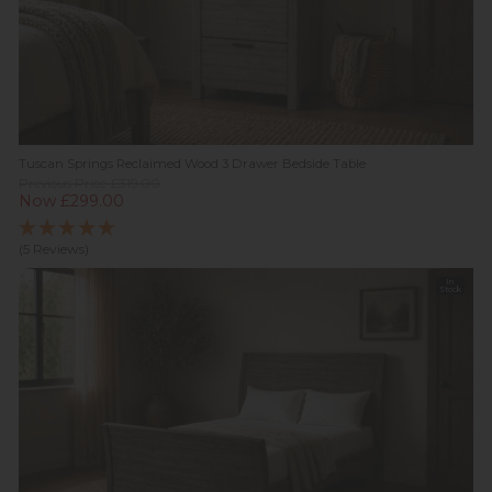
Tuscan Springs Reclaimed Wood 3 Drawer Bedside Table
Previous Price £319.00
Now £299.00
(5 Reviews)
In
Stock