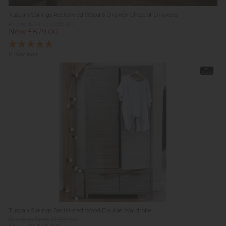
Tuscan Springs Reclaimed Wood 6 Drawer Chest of Drawers
Previous Price £959.00
Now £879.00
(1 Review)
In
Stock
Tuscan Springs Reclaimed Wood Double Wardrobe
Previous Price £1,359.00