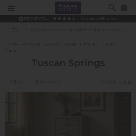
Search
0
4.6
based on
915
reviews
vailable *subject to status
40 Years 
Home
»
Products
»
Brands
»
Baker Furniture
»
Tuscan
Springs
Tuscan Springs
Filter
8 products
Grid
List
In
Stock