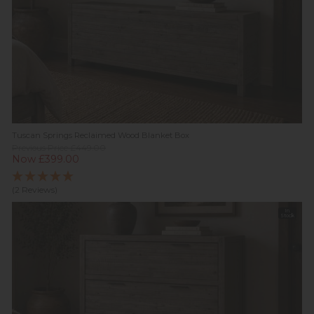
Tuscan Springs Reclaimed Wood Blanket Box
Previous Price £449.00
Now £399.00
(2 Reviews)
In
Stock