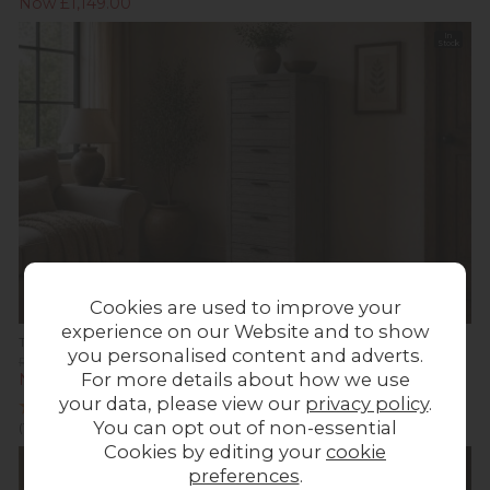
Now £1,149.00
In
Stock
Cookies are used to improve your
experience on our Website and to show
Tuscan Springs Reclaimed Wood 6 Drawer Tall Chest of Drawers
you personalised content and adverts.
Previous Price £559.00
For more details about how we use
Now £549.00
your data, please view our
privacy policy
.
You can opt out of non-essential
(1 Review)
Cookies by editing your
cookie
In
Stock
preferences
.