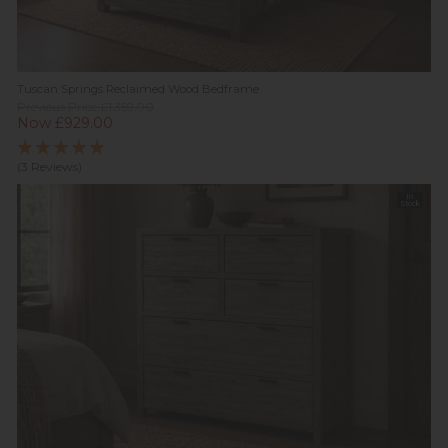
Tuscan Springs Reclaimed Wood Bedframe
Previous Price £1,359.00
Now £929.00
(3 Reviews)
In
Stock