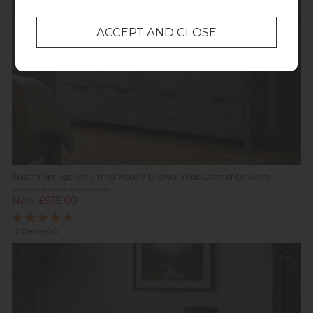
Tuscan Springs Reclaimed Wood 7 Drawer Wide Chest of Drawers
Previous Price £1,039.00
Now £935.00
(3 Reviews)
In
Stock