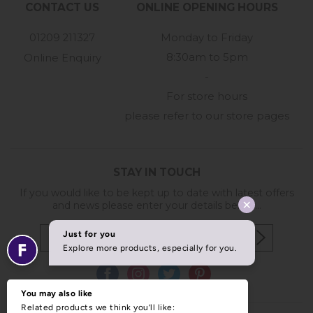
CONTACT US
ONLINE OPENING HOURS
01209 211327
Monday to Friday
8:30am to 5pm
Online Enquiry
-
For store hours
please refer to our store pages
STAY IN TOUCH
If you would like to be kept up to date with latest offers
and news please enter your details below...