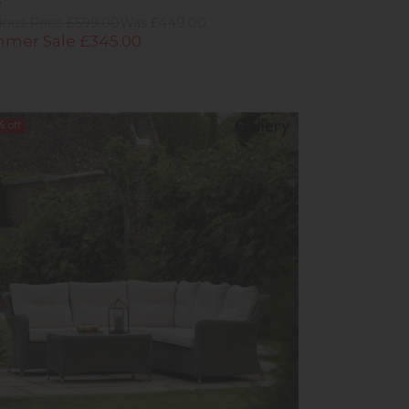
e
ious Price £599.00
Was £449.00
mer Sale £345.00
%
off