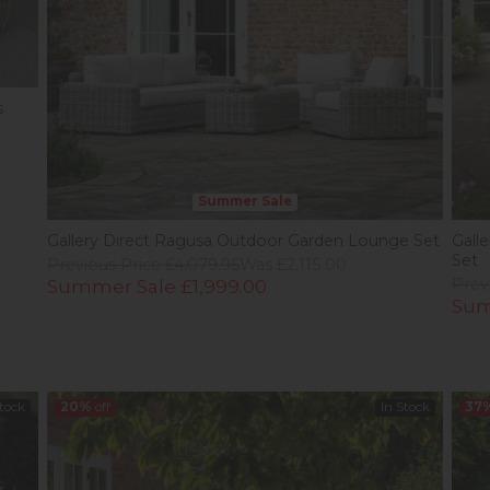
s
Summer Sale
Gallery Direct Ragusa Outdoor Garden Lounge Set
Gall
Set
Previous Price £4,079.95
Was £2,115.00
Summer Sale £1,999.00
Prev
Sum
Stock
20%
off
In Stock
37