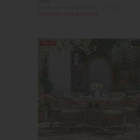
Table
Previous Price £479.00
Was £379.00
Summer Sale £266.60
12%
off
In 