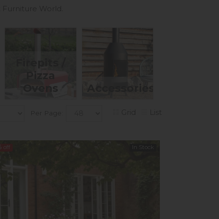
 Furniture World.
Firepits /
Pizza
Ovens
Accessories
Grid
List
Per Page:
%
off
In Stock