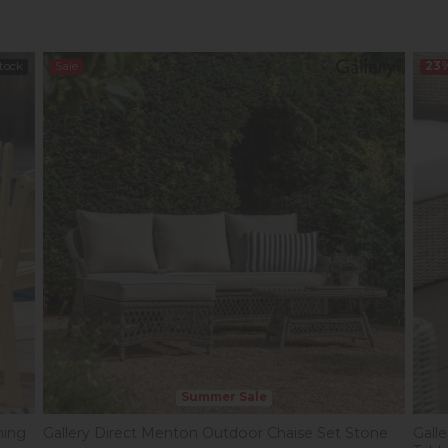
Stock
Sale
23
Summer Sale
ning
Gallery Direct Menton Outdoor Chaise Set Stone
Gall