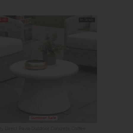
%
off
In Stock
Summer Sale
ery Direct Pavia Outdoor Concrete Coffee