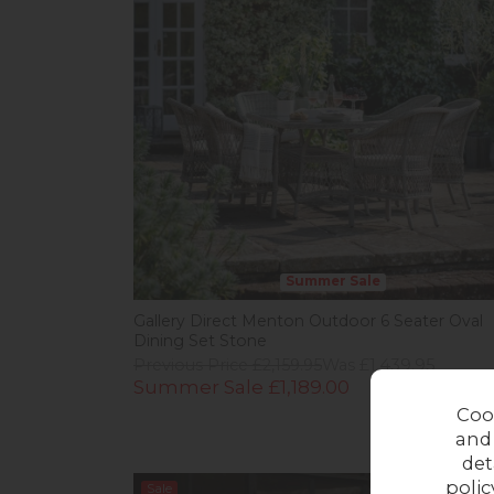
Summer Sale
Gallery Direct Menton Outdoor 6 Seater Oval
Dining Set Stone
Previous Price £2,159.95
Was £1,439.95
Summer Sale £1,189.00
Coo
and
det
polic
Sale