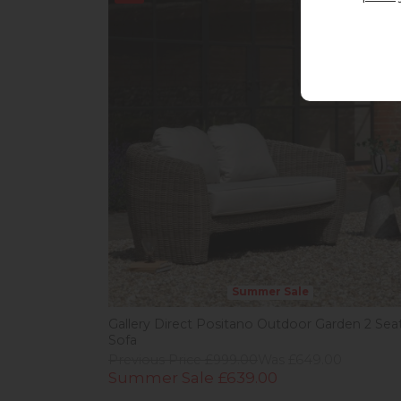
Summer Sale
Gallery Direct Positano Outdoor Garden 2 Sea
Sofa
Previous Price £999.00
Was £649.00
Summer Sale £639.00