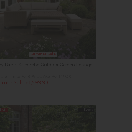
Summer Sale
ery Direct Salcombe Outdoor Garden Lounge
ious Price £2,899.00
Was £2,149.00
mer Sale £1,599.93
%
off
In Stock