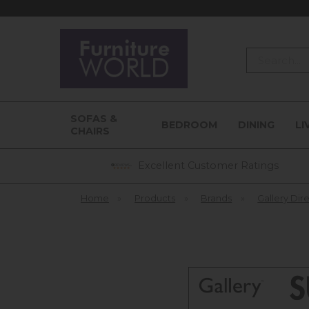
Search
SOFAS &
BEDROOM
DINING
LI
CHAIRS
Excellent Customer Ratings
Home
»
Products
»
Brands
»
Gallery Dir