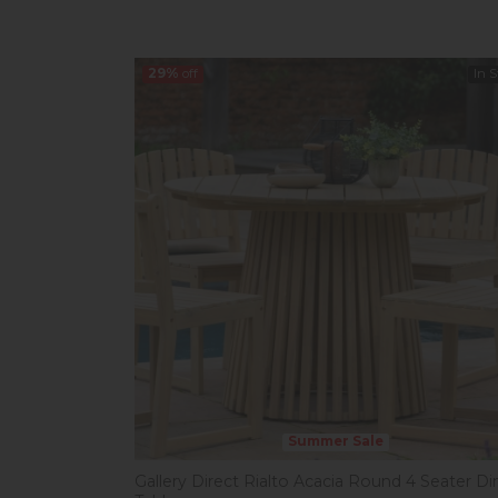
29%
off
In 
Summer Sale
Gallery Direct Rialto Acacia Round 4 Seater Di