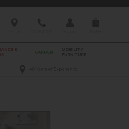
0
Find Us
01209 211327
Account
Basket
RANCE &
MOBILITY
GARDEN
RS
FURNITURE
40 Years of Experience