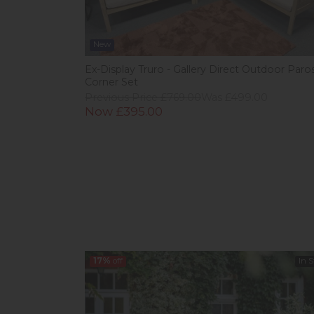
New
Ex-Display Truro - Gallery Direct Outdoor Paro
Corner Set
Previous Price £769.00
Was £499.00
Now £395.00
17%
off
In 