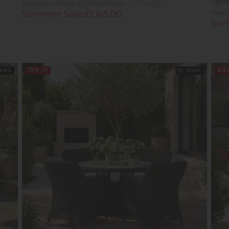
Tabl
Previous Price £1,799.95
Was £1,174.95
Summer Sale £1,165.00
Prev
Sum
Stock
11%
off
In Stock
43