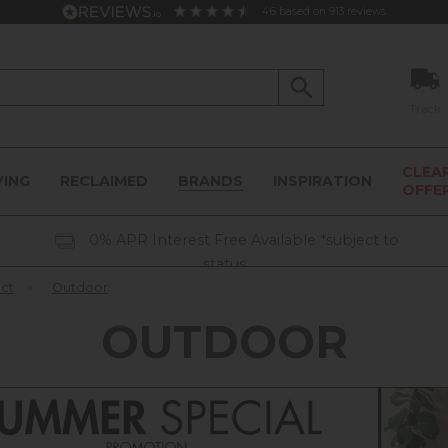
4.6
based on
913
reviews
Track
CLEA
VING
RECLAIMED
BRANDS
INSPIRATION
OFFE
0% APR Interest Free Available *subject to
status
ect
»
Outdoor
OUTDOOR