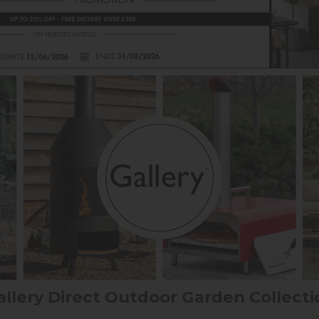
allery Direct Outdoor Garden Collecti