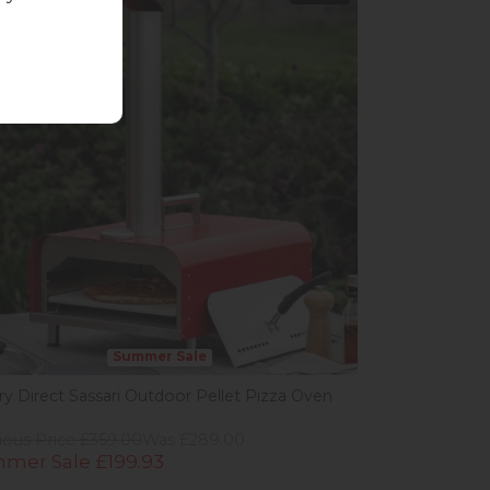
Summer Sale
ery Direct Sassari Outdoor Pellet Pizza Oven
ious Price £359.00
Was £289.00
mer Sale £199.93