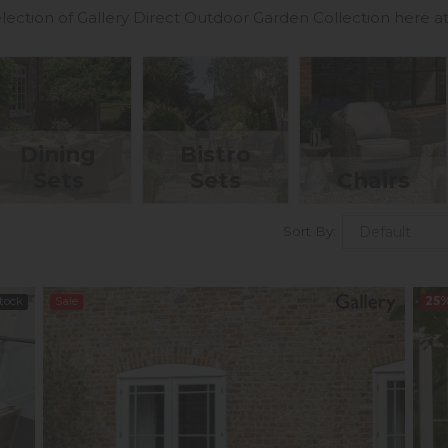
lection of Gallery Direct Outdoor Garden Collection here at
Dining
Bistro
Sets
Sets
Chairs
Sort By:
Stock
Sale
25