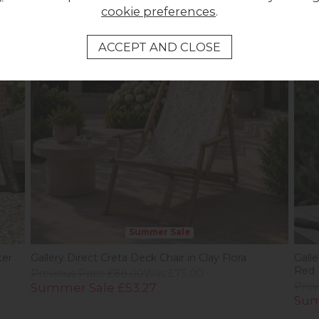
cookie preferences
.
Summer Sale
ter
Gallery Direct Creta Deck Chair in Clay Flora
Gall
Red
Previous Price £89.00
Was £75.00
Summer Sale £53.27
Prev
Sum