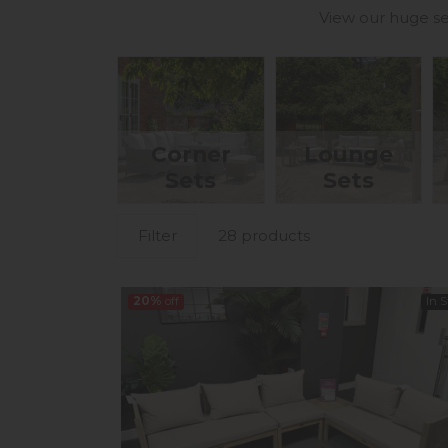
View our huge se
Corner
Lounge
Sets
Sets
Filter
28 products
20%
off
In 