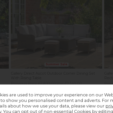
Summer Sale
Gallery Direct Ascot Outdoor Corner Dining Set
Gall
With Rising Table
Rect
Previous Price £2,899.00
Was £2,149.00
Prev
Summer Sale £1,699.00
Sum
kies are used to improve your experience on our Web
 to show you personalised content and adverts. For 
ails about how we use your data, please view our
pri
y
. You can opt out of non-essential Cookies by editin
28%
off
In Stock
30