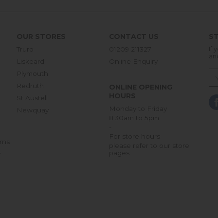
OUR STORES
CONTACT US
ST
Truro
01209 211327
If 
an
Liskeard
Online Enquiry
Plymouth
Redruth
ONLINE OPENING
HOURS
St Austell
Monday to Friday
Newquay
8:30am to 5pm
-
For store hours
rns
please refer to our store
pages
r