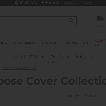
4.6
based on
914
reviews
Track
CLEA
VING
RECLAIMED
BRANDS
INSPIRATION
OFFE
0% APR Interest Free Available *subject to
status
Loose Cover Collection
oose Cover Collecti
Sort By: