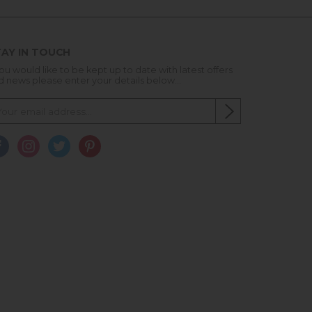
AY IN TOUCH
you would like to be kept up to date with latest offers
d news please enter your details below...