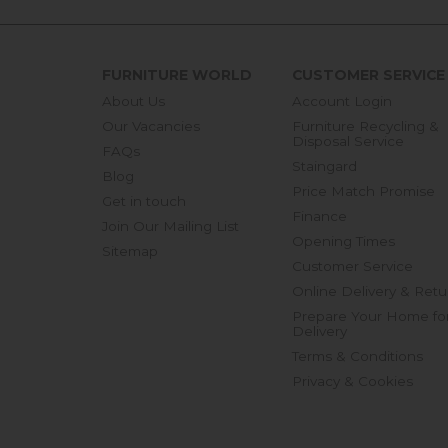
FURNITURE WORLD
CUSTOMER SERVICE
About Us
Account Login
Our Vacancies
Furniture Recycling &
Disposal Service
FAQs
Staingard
Blog
Price Match Promise
Get in touch
Finance
Join Our Mailing List
Opening Times
Sitemap
Customer Service
Online Delivery & Retu
Prepare Your Home fo
Delivery
Terms & Conditions
Privacy & Cookies