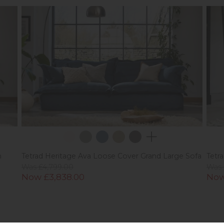
m
Tetrad Heritage Ava Loose Cover Grand Large Sofa
Tetr
Was £4,799.00
Was 
Now £3,838.00
Now