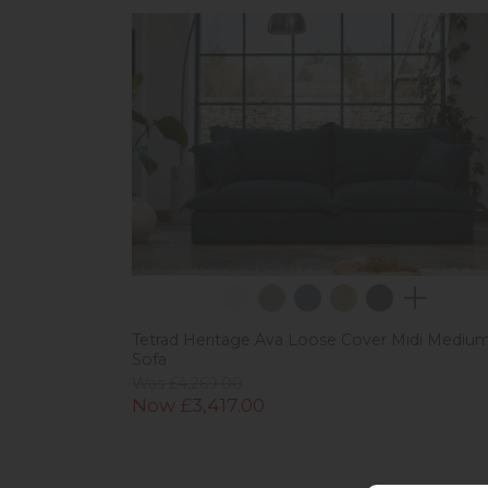
Tetrad Heritage Ava Loose Cover Midi Mediu
Sofa
Was £4,269.00
Now £3,417.00