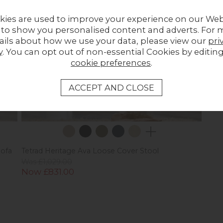
kies are used to improve your experience on our Web
 to show you personalised content and adverts. For 
ails about how we use your data, please view our
pri
y
. You can opt out of non-essential Cookies by editin
cookie preferences
.
Sofa
Tetrad Heritage Ava Loose Cover Stool
Was £1,029.00
Now £831.00