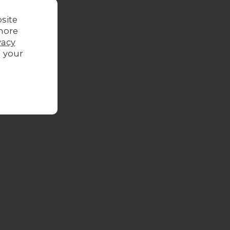
site
more
vacy
g your