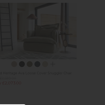
ad Heritage Ava Loose Cover Snuggler Chair
£2,589.00
 £2,073.00