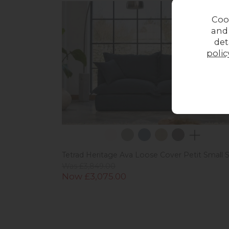
Coo
and
det
polic
Tetrad Heritage Ava Loose Cover Petit Small 
Was £3,849.00
Now £3,075.00