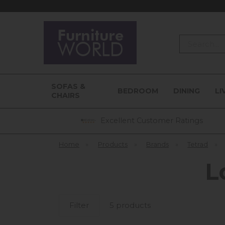
Search
SOFAS &
BEDROOM
DINING
LI
CHAIRS
Excellent Customer Ratings
Home
»
Products
»
Brands
»
Tetrad
»
L
Filter
5 products