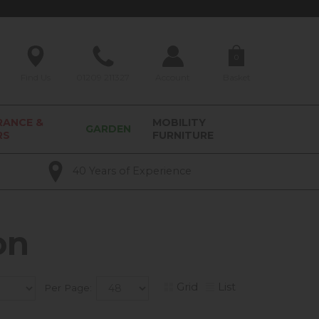
0
Find Us
01209 211327
Account
Basket
RANCE &
MOBILITY
GARDEN
RS
FURNITURE
40 Years of Experience
on
Grid
List
Per Page: