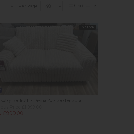
Grid
List
Per Page:
In Stock
w
splay Redruth - Divina 2x 2 Seater Sofa
ious Price £1,999.00
 £999.00