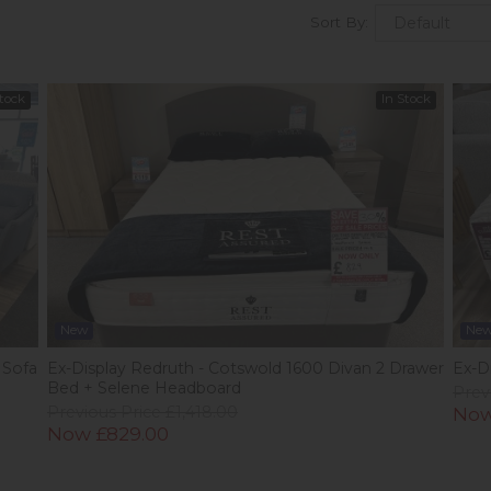
Sort By:
Stock
In Stock
New
Ne
 Sofa
Ex-Display Redruth - Cotswold 1600 Divan 2 Drawer
Ex-Di
Bed + Selene Headboard
Prev
Previous Price £1,418.00
Now
Now £829.00