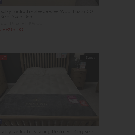
w
isplay Redruth - Sleepeezee Wool Lux 2800
 Size Divan Bed
ious Price £1,999.00
 £899.00
%
off
In Stock
w
isplay Redruth - Vispring Realm 5ft King Size