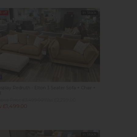
%
off
In Stock
w
splay Redruth - Elton 3 Seater Sofa + Chair +
l
ious Price £3,499.00
Was £2,299.00
 £1,499.00
In Stock