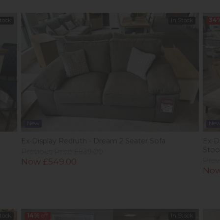
Stock
In Stock
34
New
Ne
Ex-Display Redruth - Dream 2 Seater Sofa
Ex-Di
Stoo
Previous Price £839.00
Now £549.00
Prev
Now
Stock
14%
off
In Stock