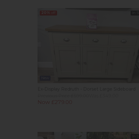
20%
off
In 
New
Ex-Display Redruth - Dorset Large Sideboard
Previous Price £599.00
Was £349.00
Now £279.00
In 