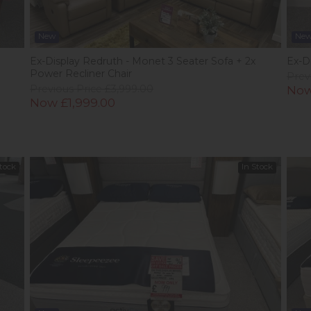
New
Ne
Ex-Display Redruth - Monet 3 Seater Sofa + 2x
Ex-D
Power Recliner Chair
Prev
Previous Price £3,999.00
Now
Now £1,999.00
Stock
In Stock