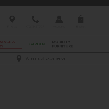
0
Find Us
01209 211327
Account
Basket
RANCE &
MOBILITY
GARDEN
RS
FURNITURE
40 Years of Experience