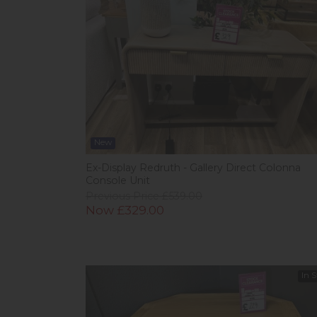
New
Ex-Display Redruth - Gallery Direct Colonna
Console Unit
Previous Price £539.00
Now £329.00
In 