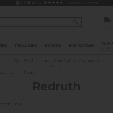
4.6
based on
914
reviews
Track
CLEA
VING
RECLAIMED
BRANDS
INSPIRATION
OFFE
0% APR Interest Free Available *subject to
status
Clearance
»
Redruth
Redruth
druth Store.