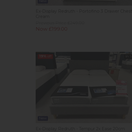
New
Ex-Display Redruth - Portofino 3 Drawer Ches
Cream
Previous Price £249.00
Now £199.00
19%
off
In 
New
Ex-Display Redruth - Tempur 2x Ease 20cm