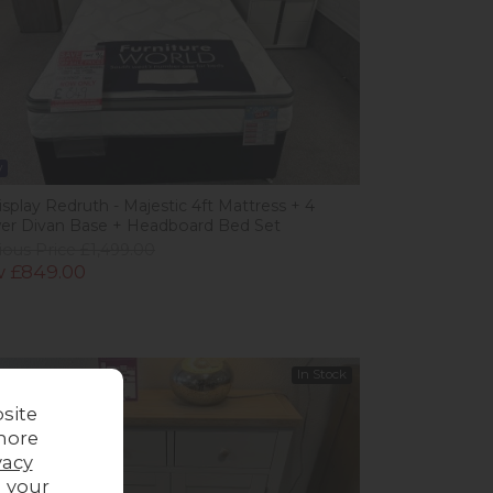
w
splay Redruth - Majestic 4ft Mattress + 4
er Divan Base + Headboard Bed Set
ious Price £1,499.00
 £849.00
In Stock
site
more
vacy
g your