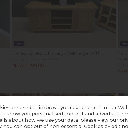
New
Ne
t
Ex-Display Redruth - Largo Oak Large TV Unit
Ex-Di
Draw
Previous Price £399.00
Now £299.00
Prev
Now
Stock
In Stock
kies are used to improve your experience on our Web
 to show you personalised content and adverts. For 
ails about how we use your data, please view our
pri
y
. You can opt out of non-essential Cookies by editin