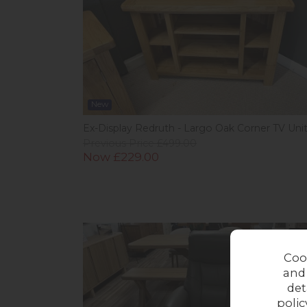
New
Ex-Display Redruth - Largo Oak Corner TV Uni
Previous Price £499.00
Now £229.00
In 
Coo
and
det
polic