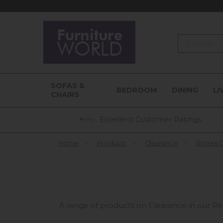
Search
SOFAS &
BEDROOM
DINING
LI
CHAIRS
Excellent Customer Ratings
Home
»
Products
»
Clearance
»
Stores 
A range of products on Clearance in our Re