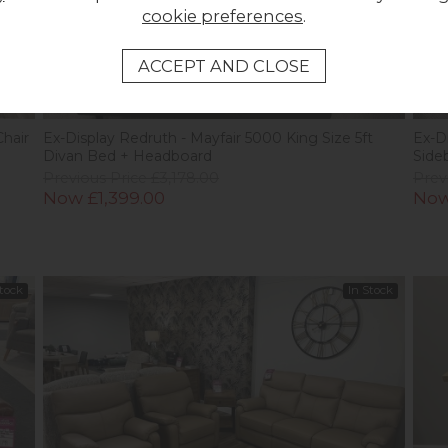
cookie preferences
.
New
Ne
Chair
Ex-Display Redruth - Mayfair 5000 King Size 5ft
Ex-D
Divan Bed + Headboard
Side
Previous Price £3,178.00
Prev
Now £1,399.00
Now
Stock
In Stock