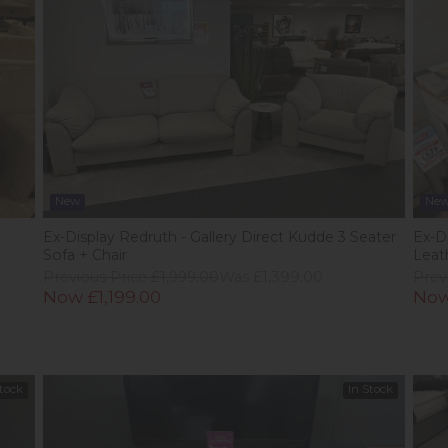
New
Ne
Ex-Display Redruth - Gallery Direct Kudde 3 Seater
Ex-D
Sofa + Chair
Leat
Previous Price £1,999.00
Was £1,399.00
Prev
Now £1,199.00
Now
Stock
In Stock