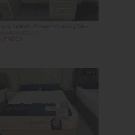
w
isplay Redruth - Panorama Dressing Table
ious Price £319.00
 £199.00
In Stock