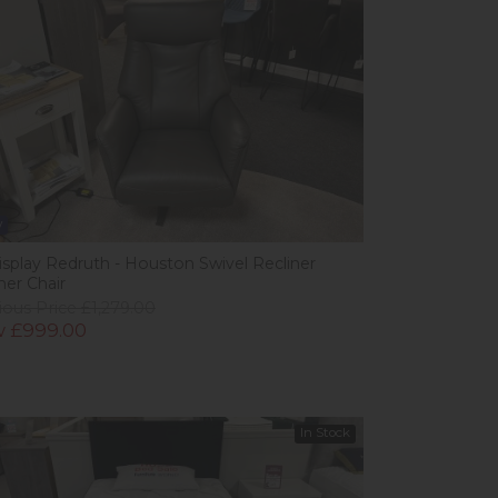
w
isplay Redruth - Houston Swivel Recliner
her Chair
ious Price £1,279.00
 £999.00
In Stock