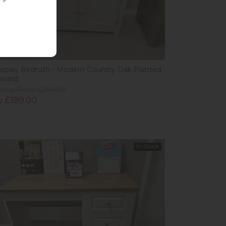
w
isplay Redruth - Modern Country Oak Painted
board
ious Price £249.00
 £199.00
In Stock