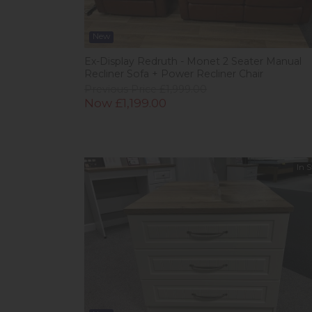
New
Ex-Display Redruth - Monet 2 Seater Manual
Recliner Sofa + Power Recliner Chair
Previous Price £1,999.00
Now £1,199.00
In 