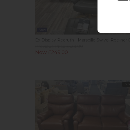
New
Ex-Display Redruth - Marseille Swivel Recliner 
Previous Price £439.00
Now £249.00
In 