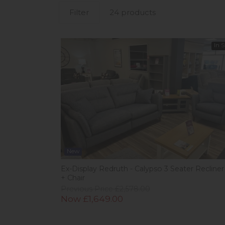
Filter
24 products
In 
New
Ex-Display Redruth - Calypso 3 Seater Recliner
+ Chair
Previous Price £2,578.00
Now £1,649.00