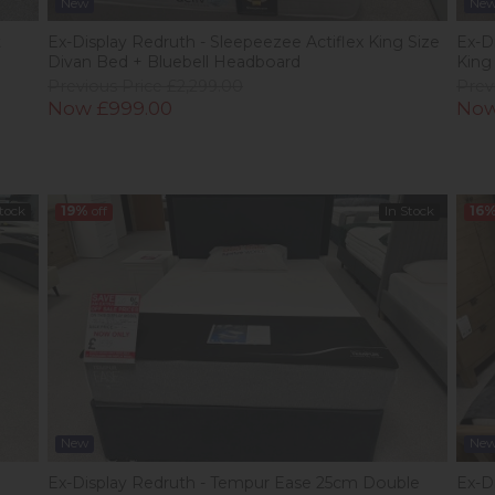
New
Ne
t
Ex-Display Redruth - Sleepeezee Actiflex King Size
Ex-D
Divan Bed + Bluebell Headboard
King
Previous Price £2,299.00
Prev
Now £999.00
Now
Stock
19%
off
In Stock
16
New
Ne
Ex-Display Redruth - Tempur Ease 25cm Double
Ex-D