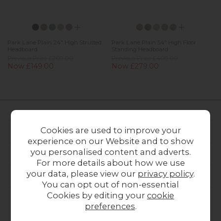
Park Lane Plain 24" High Strutted
Park Lane Plain 54" High Floor
Headboard
Standing Headboard
Previous Price £209.00
Previous Price £409.00
Now £149.00
Now £279.00
Cookies are used to improve your
FURNITURE WORLD
experience on our Website and to show
you personalised content and adverts.
CUSTOMER SERVICE
For more details about how we use
your data, please view our
privacy policy
.
OUR STORES
You can opt out of non-essential
Cookies by editing your
cookie
preferences
.
CONTACT US
ONLINE OPENING HOURS