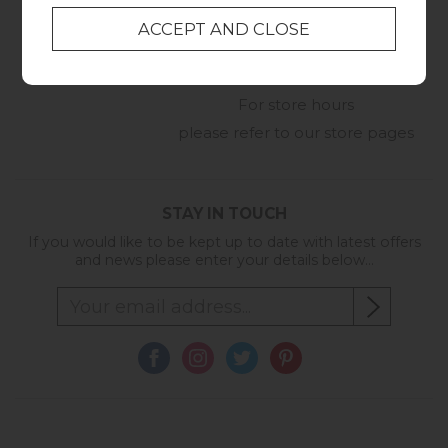
01209 211327
Monday to Friday
8:30am to 5pm
Online Enquiry
-
For store hours
please refer to our store pages
STAY IN TOUCH
If you would like to be kept up to date with latest offers
and news please enter your details below...