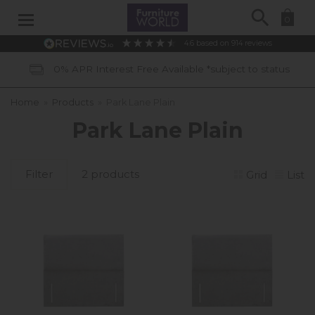
Search
0
4.6
based on
914
reviews
0% APR Interest Free Available *subject to status
Home
»
Products
»
Park Lane Plain
Park Lane Plain
Filter
2 products
Grid
List