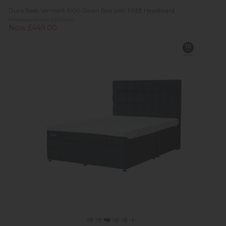
Dura Beds Vermont 1000 Divan Bed with FREE Headboard
Previous Price £599.00
Now £449.00