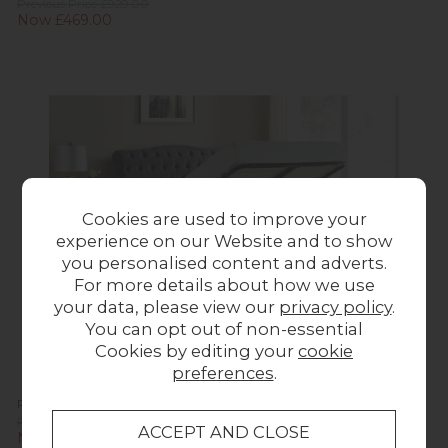
Previous Price £929.00
Now £469.00
Cookies are used to improve your
experience on our Website and to show
you personalised content and adverts.
For more details about how we use
your data, please view our
privacy policy
.
You can opt out of non-essential
Cookies by editing your
cookie
preferences
.
Rosalie Fabric Ottoman Storage Bed Frame in Dark Grey
Previous Price £929.00
Now £469.00