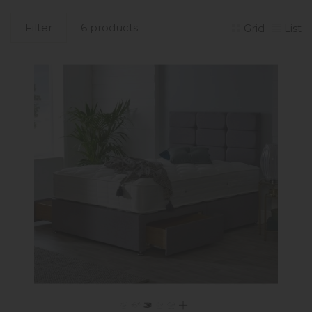
Filter
6 products
Grid
List