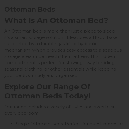
Ottoman Beds
What Is An Ottoman Bed?
An Ottoman bed is more than just a place to sleep—
it’s a smart storage solution. It features a lift-up base
supported by a durable gas lift or hydraulic
mechanism, which provides easy access to a spacious
storage area underneath the mattress. This hidden
compartment is perfect for stowing away bedding,
seasonal clothing, or other essentials while keeping
your bedroom tidy and organised.
Explore Our Range Of
Ottoman Beds Today!
Our range includes a variety of styles and sizes to suit
every bedroom:
Single Ottoman Beds
: Perfect for guest rooms or