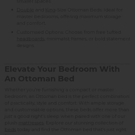
smaller spaces.
Double
and
King
-Size Ottoman Beds: Ideal for
master bedrooms, offering maximum storage
and comfort.
Customised Options: Choose from free tufted
headboards
, minimalist frames, or bold statement
designs.
Elevate Your Bedroom With
An Ottoman Bed
Whether you’re furnishing a compact or master
bedroom, an Ottoman bed is the perfect combination
of practicality, style and comfort. With ample storage
and customisable options, these beds offer more than
just a good night's sleep when paired with one of our
plush
mattresses
. Explore our stunning collection of
beds
today and find the Ottoman bed that’s just right