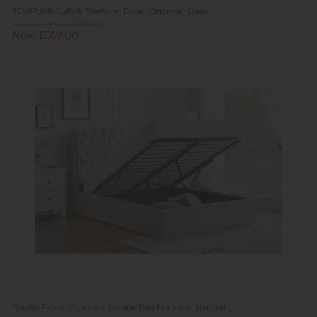
TEMPUR® Suffolk Platform Divan Ottoman Base
Previous Price £629.00
Now £569.00
Rosalie Fabric Ottoman Storage Bed Frame in Natural