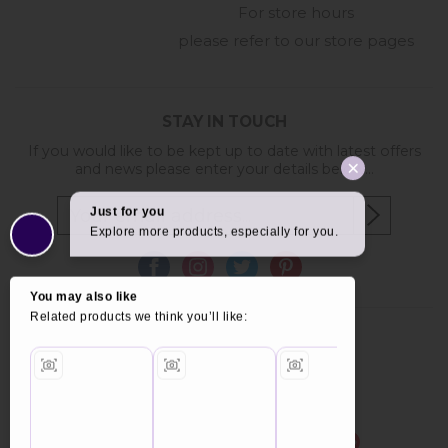
For store hours
please refer to our store pages
STAY IN TOUCH
If you would like to be kept up to date with latest offers
and news please enter your details below...
Copyright © 2026 Furniture World.
Website design by Iconography
.