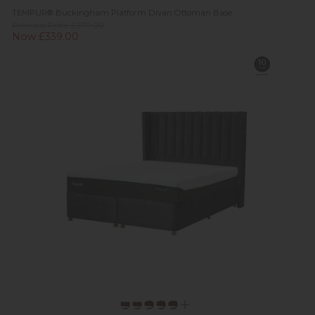
TEMPUR® Buckingham Platform Divan Ottoman Base
Previous Price £379.00
Now £339.00