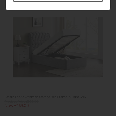
Rosalie Fabric Ottoman Storage Bed Frame in Light Grey
Previous Price £929.00
Now £469.00