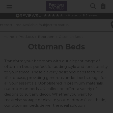
Search
0
4.6
based on
915
reviews
 to status
40 Years of Experience
Home
»
Products
»
Bedroom
»
Ottoman Beds
Ottoman Beds
Transform your bedroom with our elegant range of 
ottoman beds, perfect for adding style and functionality 
to your space. These cleverly designed beds feature a 
lift-up base, providing generous under-bed storage for 
all your essentials. Upholstered in premium materials, 
our ottoman beds UK collection offers a variety of 
designs to suit any décor. Whether you want to 
maximise storage or elevate your bedroom’s aesthetic, 
our ottoman beds deliver the ideal solution.