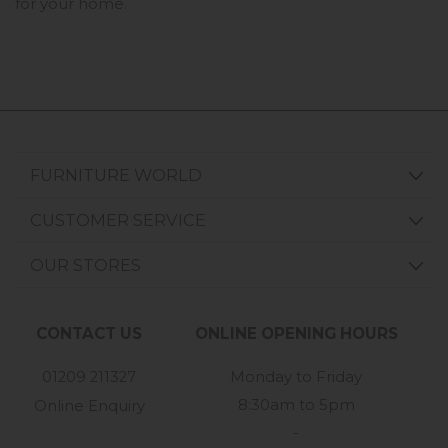
for your home.
FURNITURE WORLD
CUSTOMER SERVICE
OUR STORES
CONTACT US
ONLINE OPENING HOURS
01209 211327
Monday to Friday
8:30am to 5pm
Online Enquiry
-