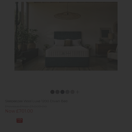
Sleepeezee Wool Luxe 1200 Divan Bed
Previous Price £1,009.00
Now £701.00
10%
off