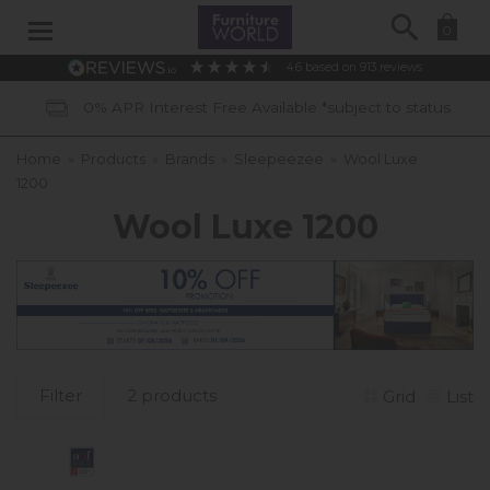
Search
0
4.6
based on
913
reviews
0% APR Interest Free Available *subject to status
Home
»
Products
»
Brands
»
Sleepeezee
»
Wool Luxe
1200
Wool Luxe 1200
Filter
2 products
Grid
List