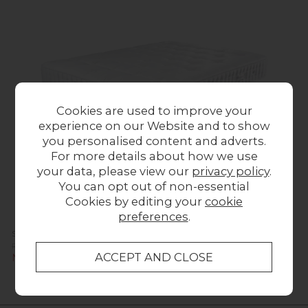
Cookies are used to improve your
experience on our Website and to show
you personalised content and adverts.
For more details about how we use
your data, please view our
privacy policy
.
You can opt out of non-essential
Cookies by editing your
cookie
preferences
.
Sleepeezee Wool Luxe 1200 Mattress
Previous Price £1,549.00
Was £549.00
Now £494.00