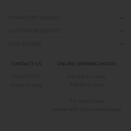
FURNITURE WORLD
CUSTOMER SERVICE
OUR STORES
CONTACT US
ONLINE OPENING HOURS
01209 211327
Monday to Friday
8:30am to 5pm
Online Enquiry
-
For store hours
please refer to our store pages