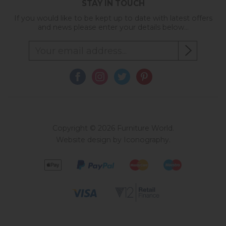
STAY IN TOUCH
If you would like to be kept up to date with latest offers
and news please enter your details below...
Copyright © 2026 Furniture World.
Website design by Iconography
.