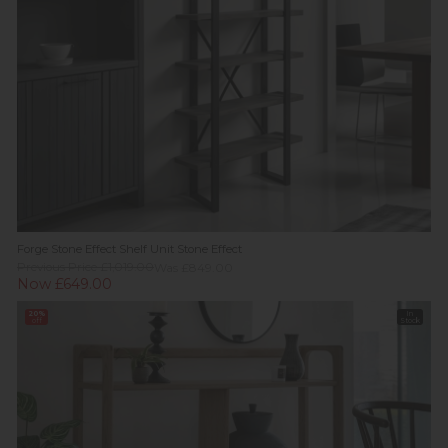
Forge Stone Effect Shelf Unit Stone Effect
Previous Price £1,019.00
Was £849.00
Now £649.00
20%
In
off
Stock