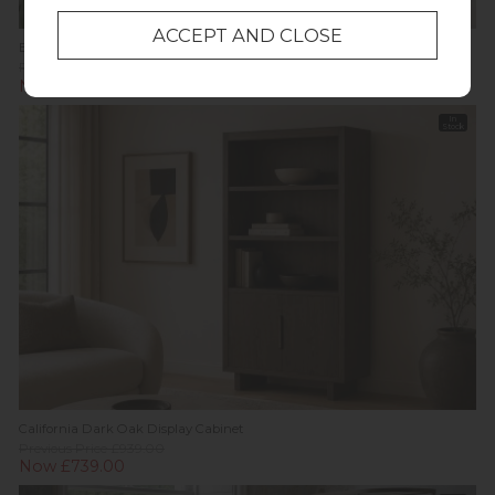
Bath Oak Display Cabinet
Previous Price £1,049.00
Was £749.00
Now £639.00
In
Stock
California Dark Oak Display Cabinet
Previous Price £939.00
Now £739.00