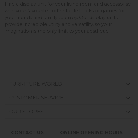
Find a display unit for your
living room
and accessorise
with your favourite coffee table books or games for
your friends and family to enjoy. Our display units
provide incredible utility and versatility, so your
imagination is the only limit to your aesthetic.
FURNITURE WORLD
CUSTOMER SERVICE
OUR STORES
CONTACT US
ONLINE OPENING HOURS