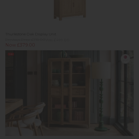
Thurlestone Oak Display Unit
Previous Price £719.00
Was £499.00
Now £379.00
Sale