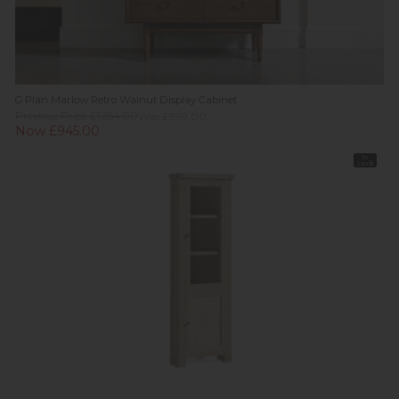
G Plan Marlow Retro Walnut Display Cabinet
Previous Price £1,254.00
Was £999.00
Now £945.00
In
Stock