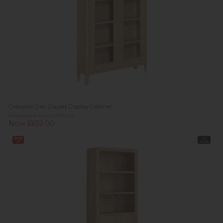
Cotswold Oak Glazed Display Cabinet
Previous Price £979.00
Now £659.00
24%
In
off
Stock