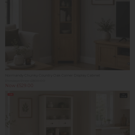
Normandy Chunky Country Oak Corner Display Cabinet
Previous Price £809.00
Now £529.00
Sale
In
Stock