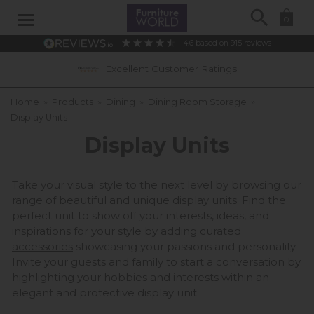
Search
0
4.6
based on
915
reviews
Ratings
0% APR Interest Free Available 
Home
»
Products
»
Dining
»
Dining Room Storage
»
Display Units
Display Units
Take your visual style to the next level by browsing our
range of beautiful and unique display units. Find the
perfect unit to show off your interests, ideas, and
inspirations for your style by adding curated
accessories
showcasing your passions and personality.
Invite your guests and family to start a conversation by
highlighting your hobbies and interests within an
elegant and protective display unit.