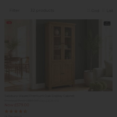
Filter
32 products
Grid
List
Sale
In
Stock
Salisbury Waxed Premium Oak Display Cabinet
Previous Price £859.00
Was £609.00
Now £579.00
(4 Reviews)