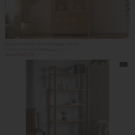
Devon 100% Solid Oak Glass Display Cabinet
Previous Price £1,599.00
Was £949.00
Now £649.00
In
Stock