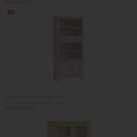
Now £658.00
10%
off
Modern Country Oak Display Unit
Previous Price £669.00
Was £499.00
Now £449.00