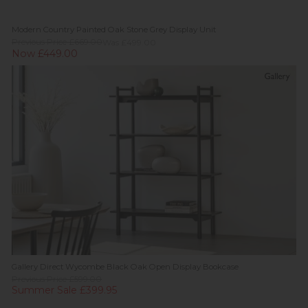
Modern Country Painted Oak Stone Grey Display Unit
Previous Price £669.00
Was £499.00
Now £449.00
Gallery Direct Wycombe Black Oak Open Display Bookcase
Previous Price £599.00
Summer Sale £399.95