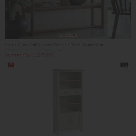
Summer Sale
Gallery Direct Craft Smoked Oak Small Open Display Unit
Previous Price £529.00
Was £349.95
Summer Sale £279.00
10%
In
off
Stock