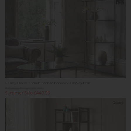
In
Stock
Gallery Direct Hudson Bronze Bookcase Display Unit
Previous Price £669.00
Summer Sale £449.95