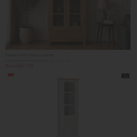
Bergen Oak Display Cabinet
Previous Price £1,329.00
Was £739.00
Now £621.00
Sale
In
Stock