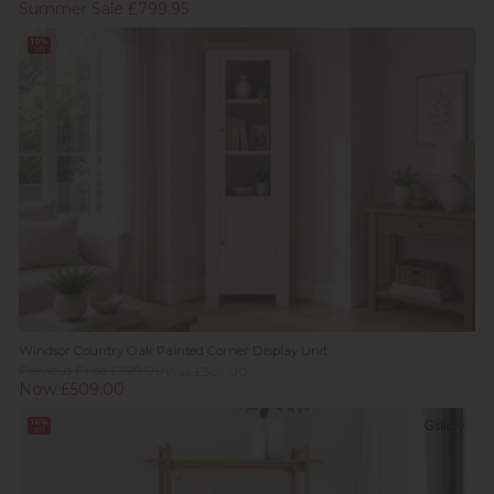
Summer Sale £799.95
10%
off
Windsor Country Oak Painted Corner Display Unit
Previous Price £729.00
Was £569.00
Now £509.00
16%
off