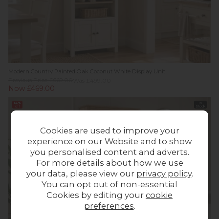
Modern Country Painted Oak Coconut White Display Unit
Previous Price £669.00
Was £499.00
Now £469.00
14%
In
off
Stock
Cookies are used to improve your
experience on our Website and to show
you personalised content and adverts.
For more details about how we use
your data, please view our
privacy policy
.
You can opt out of non-essential
Cookies by editing your
cookie
preferences
.