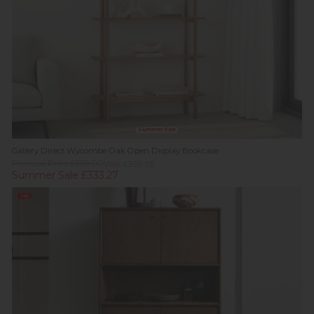
Summer Sale
Gallery Direct Wycombe Oak Open Display Bookcase
Previous Price £599.00
Was £399.95
Summer Sale £333.27
Sale