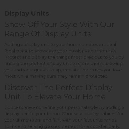
Display Units
Show Off Your Style With Our
Range Of Display Units
Adding a display unit to your home creates an ideal
focal point to showcase your passions and interests.
Protect and display the things most precious to you by
finding the perfect display unit to store them, allowing
you and your guests to appreciate the things you love
most while making sure they remain protected.
Discover The Perfect Display
Unit To Elevate Your Home
Concentrate and refine your personal style by adding a
display unit to your home. Choose a display cabinet for
your
dining room
and fill it with your favourite wines,
spirits and serving glasses, perfect for a cocktail party.