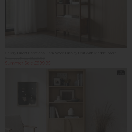
Gallery Direct Barcelona Dark Wood Display Unit with Marble Insert
Previous Price £1,559.00
Summer Sale £999.95
In
Stock