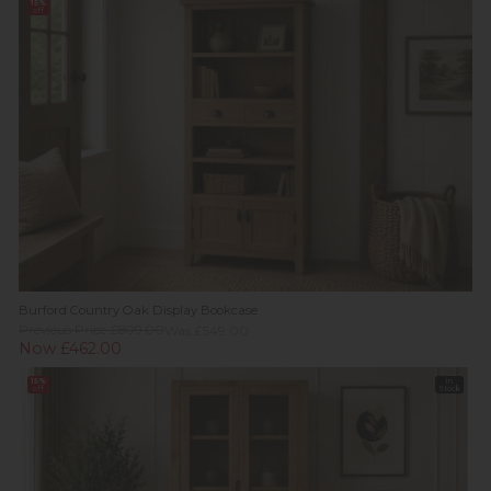
15%
off
Burford Country Oak Display Bookcase
Previous Price £809.00
Was £549.00
Now £462.00
15%
In
off
Stock