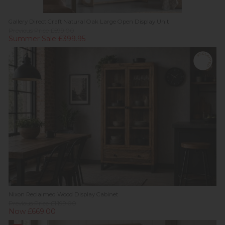
Gallery Direct Craft Natural Oak Large Open Display Unit
Previous Price £599.00
Summer Sale £399.95
Nixon Reclaimed Wood Display Cabinet
Previous Price £1,199.00
Now £669.00