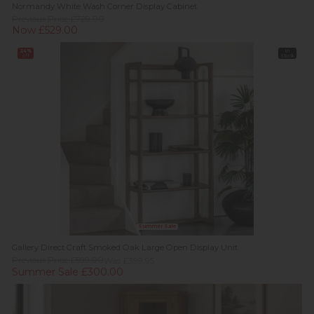
Normandy White Wash Corner Display Cabinet
Previous Price £729.00
Now £529.00
24%
In
off
Stock
Summer Sale
Gallery Direct Craft Smoked Oak Large Open Display Unit
Previous Price £599.00
Was £399.95
Summer Sale £300.00