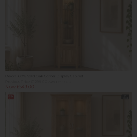
Devon 100% Solid Oak Corner Display Cabinet
Previous Price £1,299.00
Was £899.00
Now £549.00
31%
In
off
Stock