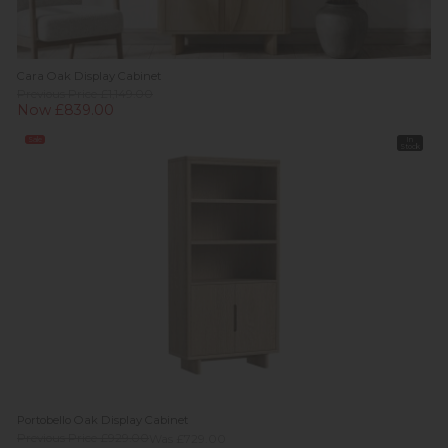
Cara Oak Display Cabinet
Previous Price £1,149.00
Now £839.00
Sale
In
Stock
Portobello Oak Display Cabinet
Previous Price £929.00
Was £729.00