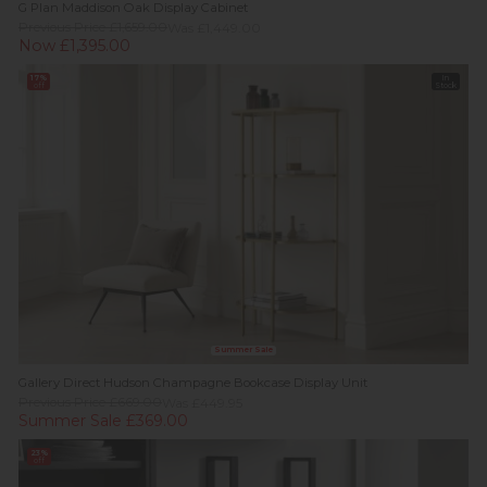
G Plan Maddison Oak Display Cabinet
Previous Price £1,659.00
Was £1,449.00
Now £1,395.00
17%
In
off
Stock
Summer Sale
Gallery Direct Hudson Champagne Bookcase Display Unit
Previous Price £669.00
Was £449.95
Summer Sale £369.00
23%
off