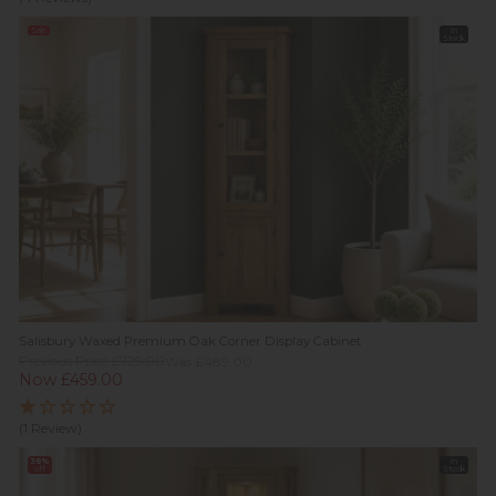
Sale
In
Stock
Salisbury Waxed Premium Oak Corner Display Cabinet
Previous Price £729.00
Was £489.00
Now £459.00
(1 Review)
38%
In
off
Stock