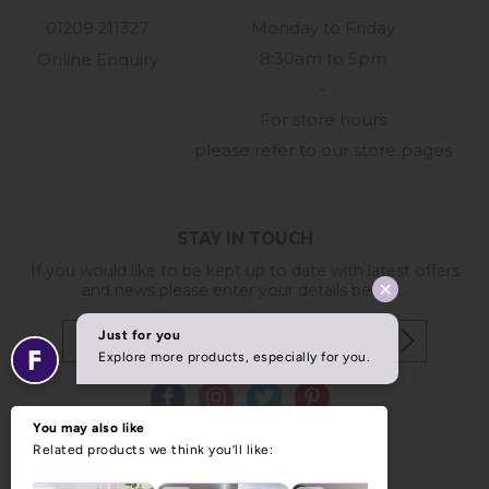
01209 211327
Monday to Friday
8:30am to 5pm
Online Enquiry
-
For store hours
please refer to our store pages
STAY IN TOUCH
If you would like to be kept up to date with latest offers
and news please enter your details below...