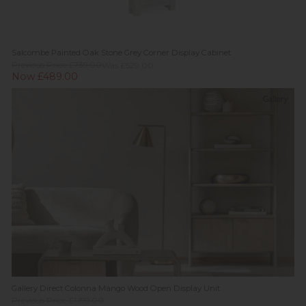
Salcombe Painted Oak Stone Grey Corner Display Cabinet
Previous Price £739.00
Was £529.00
Now £489.00
Gallery Direct Colonna Mango Wood Open Display Unit
Previous Price £1,199.00