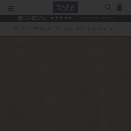
Search
0
4.6
based on
914
reviews
40 Years of Experience