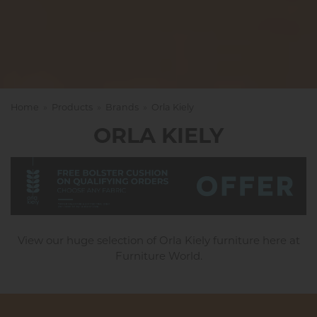
Home
»
Products
»
Brands
»
Orla Kiely
ORLA KIELY
View our huge selection of Orla Kiely furniture here at
Furniture World.