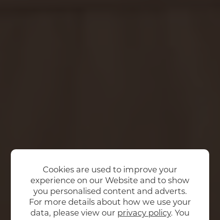
Cookies are used to improve your
experience on our Website and to show
you personalised content and adverts.
For more details about how we use your
data, please view our
privacy policy
. You