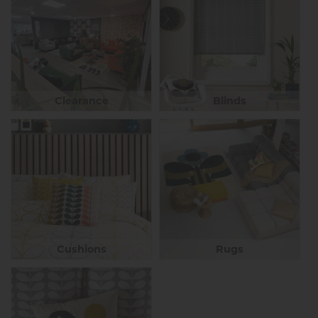
Clearance
Blinds
Cushions
Rugs