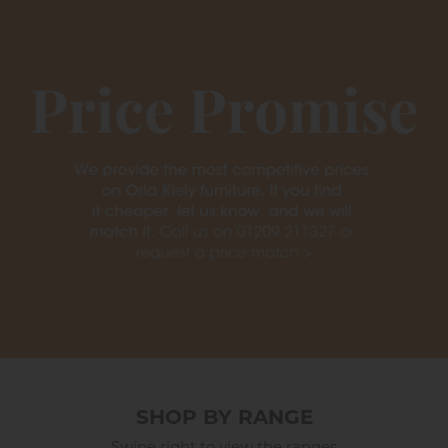
SHOP BY RANGE
Swipe right to view the ranges