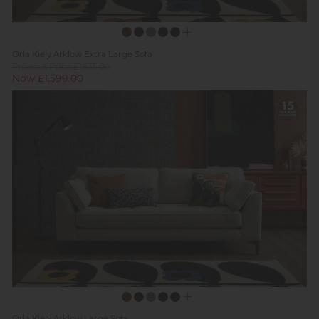
Orla Kiely Arklow Extra Large Sofa
Previous Price £1,935.00
Now £1,599.00
Orla Kiely Arklow Large Sofa