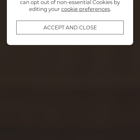
can opt out of non-essential Cookies by
editing your
cookie preferences
.