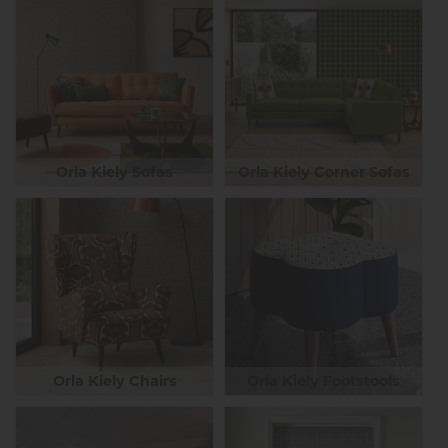
Orla Kiely Sofas
Orla Kiely Corner Sofas
Orla Kiely Chairs
Orla Kiely Footstools