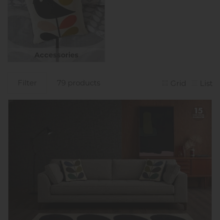
Accessories
Filter
79 products
Grid
List