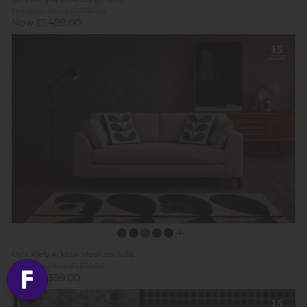
Previous Price £1,795.00
Now £1,499.00
Orla Kiely Arklow Medium Sofa
Previous Price £1,699.00
Now £1,399.00