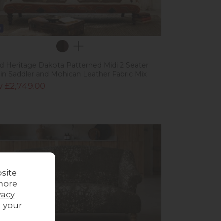
w
ad Heritage Dakota Patterned Midi 2 Seater
 in Saddler and Mohican Leather Fabric Mix
 £2,749.00
site
more
vacy
g your