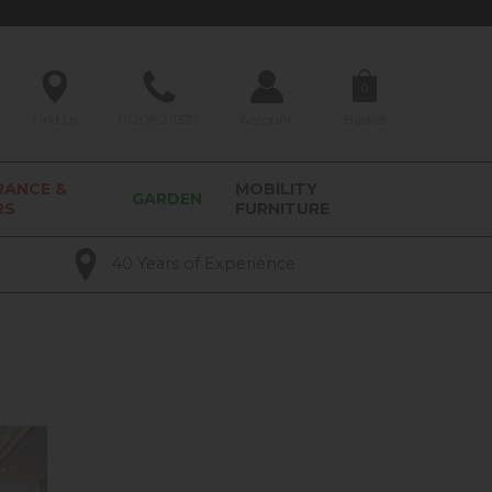
0
Find Us
01209 211327
Account
Basket
RANCE &
MOBILITY
GARDEN
RS
FURNITURE
40 Years of Experience