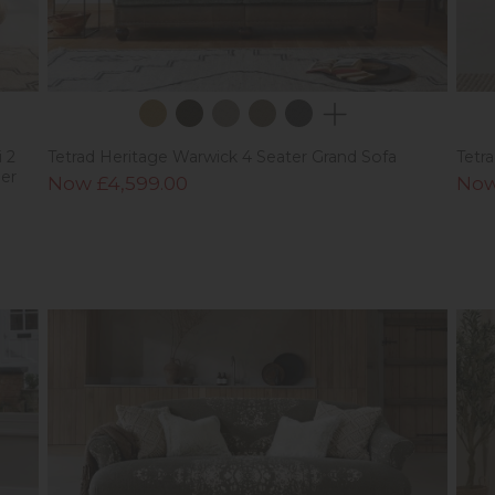
 2
Tetrad Heritage Warwick 4 Seater Grand Sofa
Tetr
er
Now £4,599.00
Now