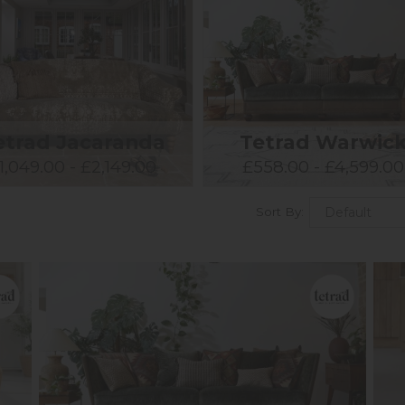
etrad Jacaranda
Tetrad Warwic
1,049.00 - £2,149.00
£558.00 - £4,599.00
Sort By: