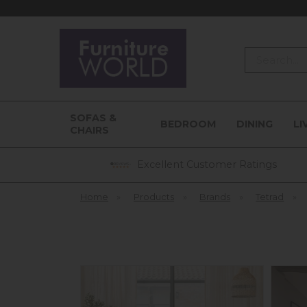
Search
SOFAS &
BEDROOM
DINING
LI
CHAIRS
Excellent Customer Ratings
Home
»
Products
»
Brands
»
Tetrad
»