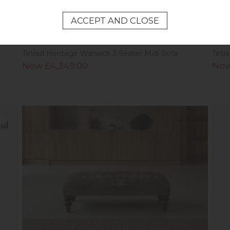
Tetrad Heritage Warwick 3 Seater Midi Sofa
Tetr
Now £4,349.00
Now