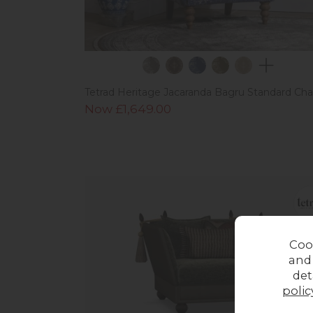
Tetrad Heritage Jacaranda Bagru Standard Cha
Now £1,649.00
Coo
and
det
polic