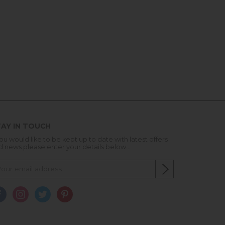
AY IN TOUCH
you would like to be kept up to date with latest offers
d news please enter your details below...