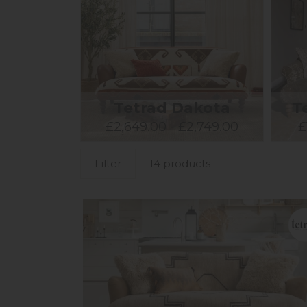
Tetrad Dakota
T
£2,649.00 - £2,749.00
£
Filter
14 products