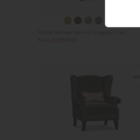
Tetrad Heritage Warwick Snuggler Chair
Now £2,999.00