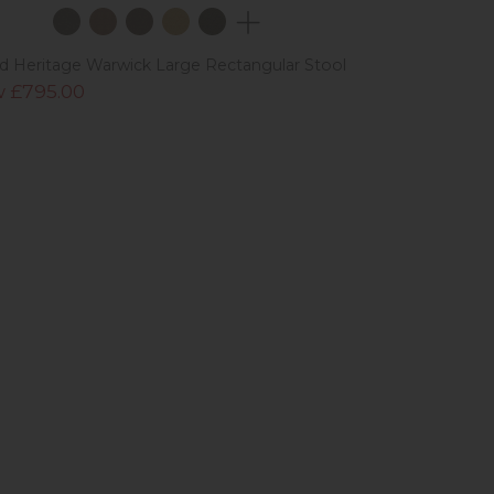
ad Heritage Warwick Large Rectangular Stool
 £795.00