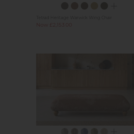
Tetrad Heritage Warwick Wing Chair
Now £2,153.00