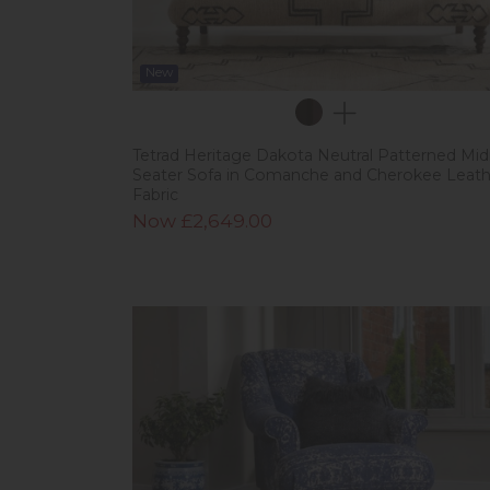
New
Tetrad Heritage Dakota Neutral Patterned Midi
Seater Sofa in Comanche and Cherokee Leath
Fabric
Now £2,649.00