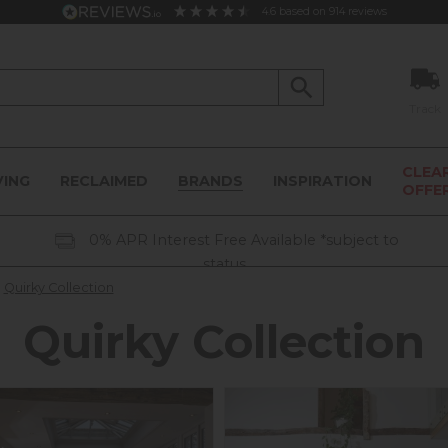
4.6
based on
914
reviews
Track
CLEA
VING
RECLAIMED
BRANDS
INSPIRATION
OFFE
0% APR Interest Free Available *subject to
status
Quirky Collection
Quirky Collection