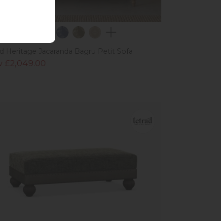
ad Heritage Jacaranda Bagru Petit Sofa
 £2,049.00