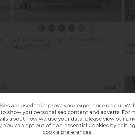
Ne
ir
Tetrad Heritage Jacaranda Bagru Midi Sofa
Tetr
Sofa
Now £2,149.00
Now
kies are used to improve your experience on our Web
 to show you personalised content and adverts. For 
ails about how we use your data, please view our
pri
y
. You can opt out of non-essential Cookies by editin
cookie preferences
.