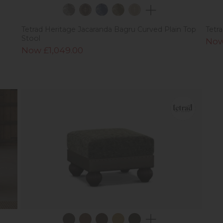
Tetrad Heritage Jacaranda Bagru Curved Plain Top
Tetr
Stool
Now
Now £1,049.00