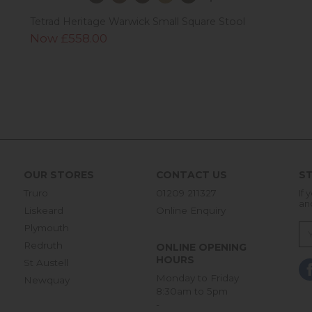
Tetrad Heritage Warwick Small Square Stool
Now £558.00
OUR STORES
CONTACT US
ST
Truro
01209 211327
If 
an
Liskeard
Online Enquiry
Plymouth
Redruth
ONLINE OPENING
HOURS
St Austell
Monday to Friday
Newquay
8:30am to 5pm
-