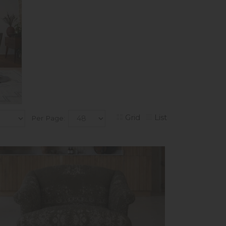
k
Grid
List
Per Page: