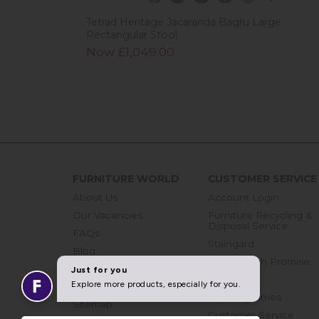
Tetrad Heritage Jacaranda Bagru Large
Rectangular Stool
Now £1,049.00
FURNITURE WORLD
CUSTOMER SERVICE
About Us
Account Login
Our Vacancies
Furniture Recycling &
Disposal Service
FAQs
Staingard
Blog
Price Match Promise
Get in touch
Finance
Join Our Mailing List
Opening Times
Sitemap
Customer Service