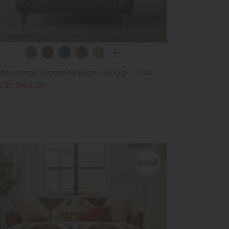
ad Heritage Jacaranda Bagru Snuggler Chair
 £1,949.00