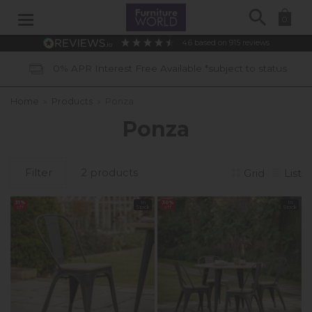
Search
0
4.6
based on
915
reviews
0% APR Interest Free Available *subject to status
Home
»
Products
»
Ponza
Ponza
Filter
2 products
Grid
List
31%
In
30%
In
off
Stock
off
Stock