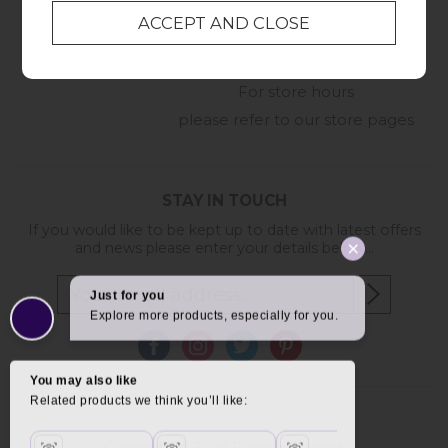
01209 211327
Monday to Friday
8:30am to 5pm
Online Enquiry
-
For store hours
please refer to our store pages
STAY IN TOUCH
If you would like to be kept up to date with latest offers
and news please enter your details below...
Copyright © 2026 Furniture World.