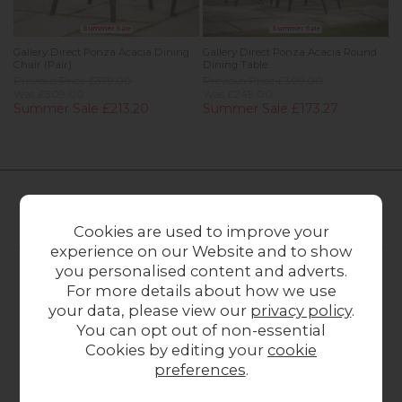
Summer Sale
Summer Sale
Gallery Direct Ponza Acacia Dining
Gallery Direct Ponza Acacia Round
Chair (Pair)
Dining Table
Previous Price £379.00
Previous Price £309.00
Was £309.00
Was £249.00
Summer Sale £213.20
Summer Sale £173.27
FURNITURE WORLD
Cookies are used to improve your
experience on our Website and to show
CUSTOMER SERVICE
you personalised content and adverts.
For more details about how we use
OUR STORES
your data, please view our
privacy policy
.
You can opt out of non-essential
Cookies by editing your
cookie
preferences
.
CONTACT US
ONLINE OPENING HOURS