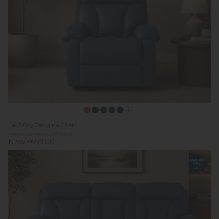
La-Z-Boy Georgina Chair
Previous Price £975.00
Now £699.00