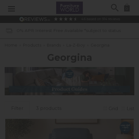
Search
0
4.6
based on
914
reviews
Free Available *subject to status
40 
Home
»
Products
»
Brands
»
La-Z-Boy
»
Georgina
Georgina
Filter
3 products
Grid
List