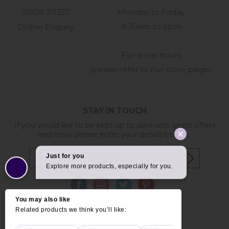
01209 211327
Monday to Friday
8:30am to 5pm
Online Enquiry
-
For store hours
please refer to our store pages
STAY IN TOUCH
If you would like to be kept up to date with latest offers
and news please enter your details below...