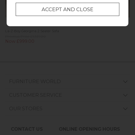
La-Z-Boy Georgina 2 Seater Sofa
Previous Price £1,331.00
Now £999.00
FURNITURE WORLD
CUSTOMER SERVICE
OUR STORES
CONTACT US
ONLINE OPENING HOURS