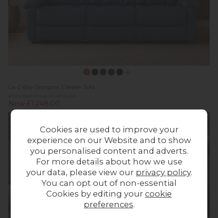
La-Z-Boy Georgina 3 Seater Sofa
Previous Price £1,690.00
Now £1,248.00
Cookies are used to improve your
experience on our Website and to show
you personalised content and adverts.
For more details about how we use
your data, please view our
privacy policy
.
You can opt out of non-essential
Cookies by editing your
cookie
preferences
.