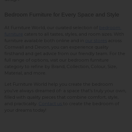
Bedroom Furniture for Every Space and Style
At Furniture World, our curated selection of 
bedroom 
furniture
 caters to all tastes, styles, and room sizes. With 
furniture available both online and in 
our stores
 across 
Cornwall and Devon, you can experience quality 
firsthand and get advice from our friendly team. For the 
full range of options, visit our bedroom furniture 
category to refine by Brand, Collection, Colour, Size, 
Material, and more.
Let Furniture World help you create the bedroom 
you’ve always dreamed of- a space that’s truly your own, 
filled with quality pieces that combine comfort, style, 
and practicality. 
Contact us 
to create the bedroom of 
your dreams today!