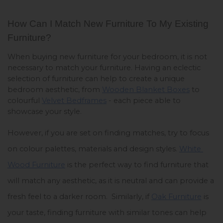
How Can I Match New Furniture To My Existing 
Furniture? 
When buying new furniture for your bedroom, it is not 
necessary to match your furniture. Having an eclectic 
selection of furniture can help to create a unique 
bedroom aesthetic, from 
Wooden Blanket Boxes
 to 
colourful 
Velvet Bedframes
 - each piece able to 
showcase your style. 
However, if you are set on finding matches, try to focus 
on colour palettes, materials and design styles. 
White 
Wood Furniture
 is the perfect way to find furniture that 
will match any aesthetic, as it is neutral and can provide a 
fresh feel to a darker room.  Similarly, if 
Oak Furniture
 is 
your taste, finding furniture with similar tones can help 