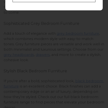
while ensuring longevity. Find the perfect oak furniture 
for your bedroom and enjoy its classic appeal for years 
to come.
Sophisticated Grey Bedroom Furniture
Add a touch of elegance with 
grey bedroom furniture
, 
which combines modern style with easy-to-match 
tones. Grey furniture pieces are versatile and work well in 
both minimalist and luxurious settings. Choose from our 
grey headboards
, 
drawers
, and more to create a stylish, 
cohesive look. 
Stylish Black Bedroom Furniture
If you’re after a bold, sophisticated look, 
black bedroom 
furniture
 is an excellent choice. Black finishes can add a 
contemporary edge or an air of luxury, depending on 
how they’re styled. Check out our full black bedroom 
furniture range to find pieces that elevate your bedroom 
design.