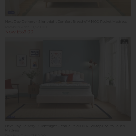
New
Next Day Delivery - Silentnight Comfort Breathe™ 1400 Pocket Mattress
Previous Price £1,329.00
Now £559.00
In
Stock
New
Next Day Delivery - Silentnight UltraGel™ 2000 Pillowtop Cool-to-Touch
Mattress
Previous Price £1,819.00