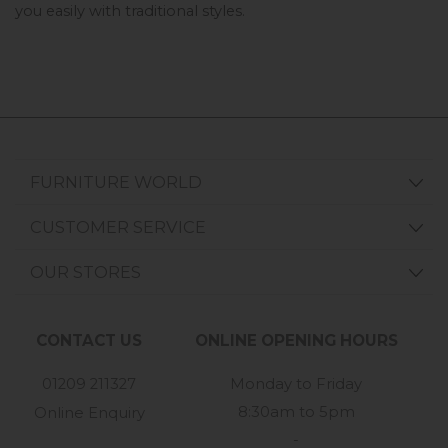
you easily with traditional styles. 
FURNITURE WORLD
CUSTOMER SERVICE
OUR STORES
CONTACT US
ONLINE OPENING HOURS
01209 211327
Monday to Friday
8:30am to 5pm
Online Enquiry
-