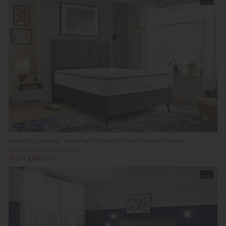
Stock
New
Next Day Delivery - Silentnight UltraGel™ 1400 Pocket Mattress
Previous Price £1,639.00
Now £689.00
In
Stock