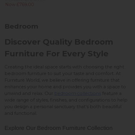
Now £769.00
Bedroom
Discover Quality Bedroom
Furniture For Every Style
Creating the ideal space starts with choosing the right 
bedroom furniture to suit your taste and comfort. At 
Furniture World, we believe in offering furniture that 
enhances your home and provides you with a space to 
unwind and relax. Our 
bedroom collections
 feature a 
wide range of styles, finishes, and configurations to help 
you design a personal sanctuary that’s both beautiful 
and functional.
Explore Our Bedroom Furniture Collection