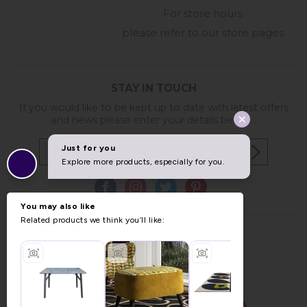
For store hours
please refer to our store pages
STAY IN TOUCH
If you would like to be kept up to date with latest offers
and news please enter your details below...
Copyright © 2026 Furniture World.
Website design by Iconography
.