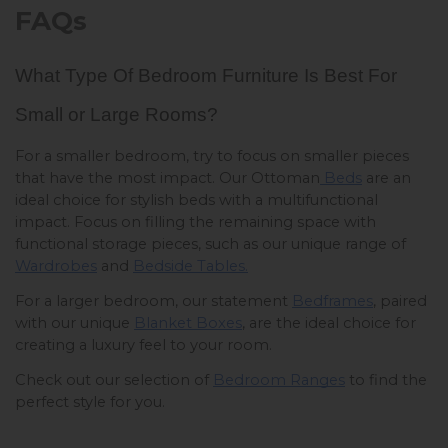
FAQs
What Type Of Bedroom Furniture Is Best For 
Small or Large Rooms? 
For a smaller bedroom, try to focus on smaller pieces 
that have the most impact. Our Ottoman
 Beds
 are an 
ideal choice for stylish beds with a multifunctional 
impact. Focus on filling the remaining space with 
functional storage pieces, such as our unique range of 
Wardrobes
 and 
Bedside Tables.
For a larger bedroom, our statement 
Bedframes
, paired 
with our unique 
Blanket Boxes
, are the ideal choice for 
creating a luxury feel to your room. 
Check out our selection of 
Bedroom Ranges
 to find the 
perfect style for you. 