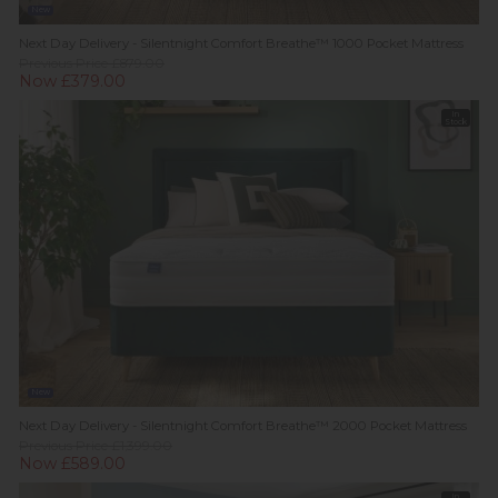
New
Next Day Delivery - Silentnight Comfort Breathe™ 1000 Pocket Mattress
Previous Price £879.00
Now £379.00
In
Stock
New
Next Day Delivery - Silentnight Comfort Breathe™ 2000 Pocket Mattress
Previous Price £1,399.00
Now £589.00
In