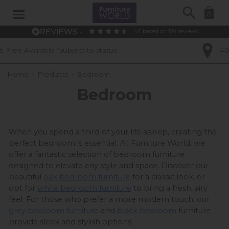
Search
0
4.6
based on
914
reviews
 status
40 Years of Experience
Home
»
Products
»
Bedroom
Bedroom
When you spend a third of your life asleep, creating the 
perfect bedroom is essential. At Furniture World, we 
offer a fantastic selection of bedroom furniture 
designed to elevate any style and space. Discover our 
beautiful 
oak bedroom furniture
 for a classic look, or 
opt for 
white bedroom furniture
 to bring a fresh, airy 
feel. For those who prefer a more modern touch, our 
grey bedroom furniture
 and 
black bedroom
 furniture 
provide sleek and stylish options.