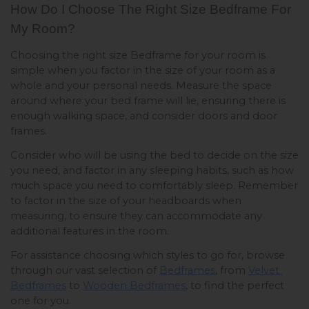
How Do I Choose The Right Size Bedframe For 
My Room? 
Choosing the right size Bedframe for your room is 
simple when you factor in the size of your room as a 
whole and your personal needs. Measure the space 
around where your bed frame will lie, ensuring there is 
enough walking space, and consider doors and door 
frames. 
Consider who will be using the bed to decide on the size 
you need, and factor in any sleeping habits, such as how 
much space you need to comfortably sleep. Remember 
to factor in the size of your headboards when 
measuring, to ensure they can accommodate any 
additional features in the room. 
For assistance choosing which styles to go for, browse 
through our vast selection of 
Bedframes
, from 
Velvet 
Bedframes
 to 
Wooden Bedframes
, to find the perfect 
one for you.