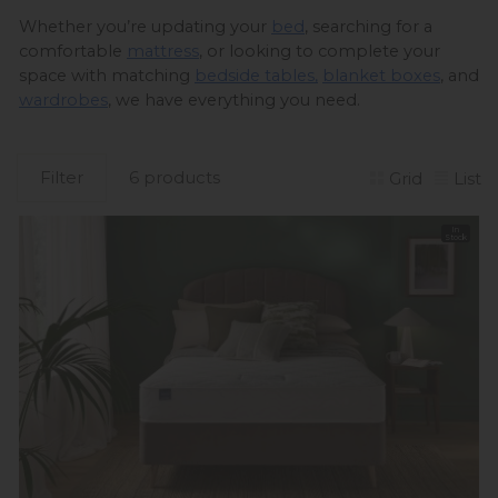
Whether you’re updating your 
bed
, searching for a 
comfortable 
mattress
, or looking to complete your 
space with matching 
bedside tables,
blanket boxes
, and 
wardrobes
, we have everything you need. 
Filter
6 products
Grid
List
In
Stock