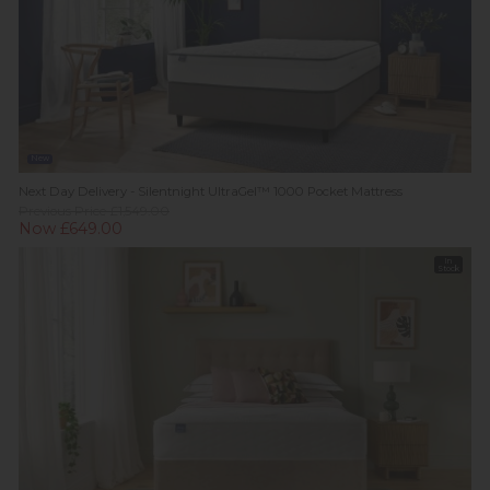
New
Next Day Delivery - Silentnight UltraGel™ 1000 Pocket Mattress
Previous Price £1,549.00
Now £649.00
In
Stock