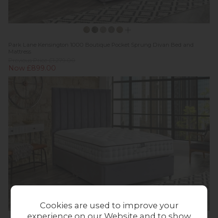
Park Lane Kensington 1000 Boutique Pocket Sprung Divan Bed and
Mattress
Previous Price £1,279.00
Now £899.00
Cookies are used to improve your
experience on our Website and to show