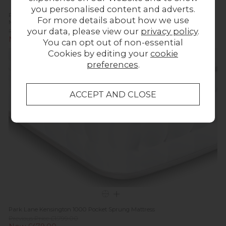
you personalised content and adverts.
Park Lane Kensington 1000 Essentials Pocket Sprung Divan Bed and
For more details about how we use
Mattress
your data, please view our
privacy policy
.
Previous Price £979.00
Now £699.00
You can opt out of non-essential
Cookies by editing your
cookie
In
Stock
preferences
.
Park Lane Kensington 1000 Pocket Sprung Mattress
Previous Price £1,799.00