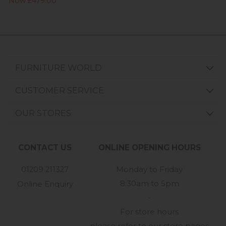
Now £479.00
FURNITURE WORLD
CUSTOMER SERVICE
OUR STORES
CONTACT US
ONLINE OPENING HOURS
01209 211327
Monday to Friday
8:30am to 5pm
Online Enquiry
-
For store hours