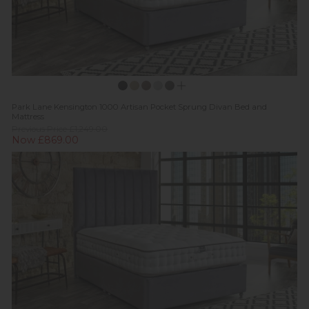
Park Lane Kensington 1000 Artisan Pocket Sprung Divan Bed and
Mattress
Previous Price £1,249.00
Now £869.00