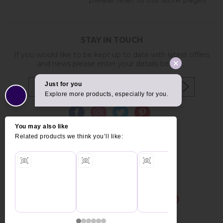
please refer to our store pages
STAY IN TOUCH
If you would like to be kept up to date with latest offers
and news please enter your details below...
Copyright © 2026 Furniture World.
Website design by Iconography
.