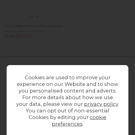
Dura Beds Vermont 1000 Mattress
Previous Price £459.00
Now £319.00
FURNITURE WORLD
Cookies are used to improve your
experience on our Website and to show
CUSTOMER SERVICE
you personalised content and adverts.
For more details about how we use
OUR STORES
your data, please view our
privacy policy
.
You can opt out of non-essential
Cookies by editing your
cookie
preferences
.
CONTACT US
ONLINE OPENING HOURS