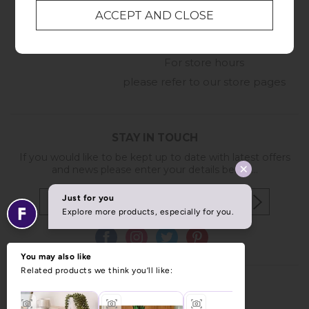
01209 211327
Monday to Friday
8:30am to 5pm
Online Enquiry
-
For store hours
please refer to our store pages
STAY IN TOUCH
If you would like to be kept up to date with latest offers
and news please enter your details below...
Copyright © 2026 Furniture World.