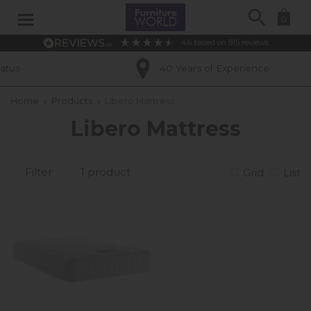
Search
0
4.6
based on
915
reviews
us
40 Years of Experience
Home
»
Products
»
Libero Mattress
Libero Mattress
Filter
1 product
Grid
List