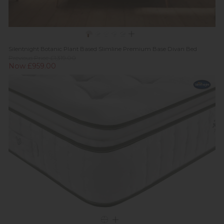
Silentnight Botanic Plant Based Slimline Premium Base Divan Bed
Previous Price £1,319.00
Now £959.00