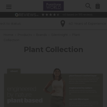
Search
0
4.6
based on
915
reviews
40 Years of Experience
Home
»
Products
»
Brands
»
Silentnight
»
Plant
Collection
Plant Collection