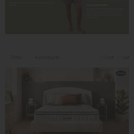
Filter
4 products
Grid
List