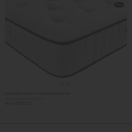
Silentnight Bloom Plant Based Mattress
Previous Price £1,199.00
Now £639.00