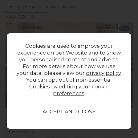
Silentnight Botanic Plant Based Mattress
Previous Price £1,279.00
Now £659.00
Cookies are used to improve your
experience on our Website and to show
you personalised content and adverts.
For more details about how we use
your data, please view our
privacy policy
.
You can opt out of non-essential
Cookies by editing your
cookie
preferences
.
Silentnight Bloom Plant Based Slimline Premium Base Divan Bed
Previous Price £1,279.00
Now £939.00