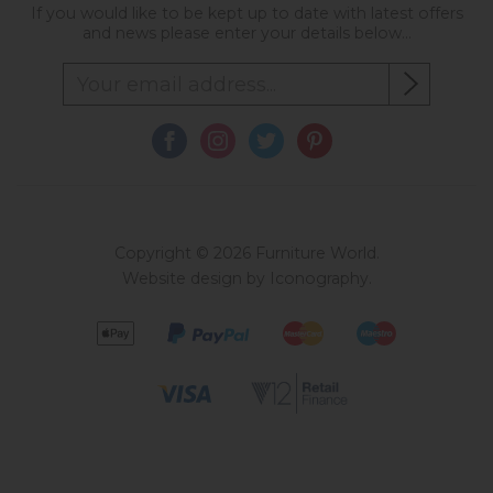
If you would like to be kept up to date with latest offers
and news please enter your details below...
Copyright © 2026 Furniture World.
Website design by Iconography
.