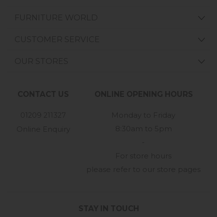
FURNITURE WORLD
CUSTOMER SERVICE
OUR STORES
CONTACT US
ONLINE OPENING HOURS
01209 211327
Monday to Friday
8:30am to 5pm
Online Enquiry
-
For store hours
please refer to our store pages
STAY IN TOUCH