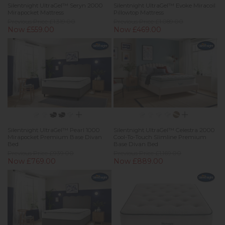
Silentnight UltraGel™ Seryn 2000
Silentnight UltraGel™ Evoke Miracoil
Mirapocket Mattress
Pillowtop Mattress
Previous Price £1,319.00
Previous Price £1,089.00
Now £559.00
Now £469.00
Silentnight UltraGel™ Pearl 1000
Silentnight UltraGel™ Celestra 2000
Mirapocket Premium Base Divan
Cool-To-Touch Slimline Premium
Bed
Base Divan Bed
Previous Price £939.00
Previous Price £1,169.00
Now £769.00
Now £889.00