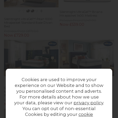
Silentnight UltraGel™ Briana
Mirapocket 1400 Mattress
Silentnight UltraGel™ Pearl 1000
Previous Price £1,249.00
Mirapocket Standard Base Divan
Now £539.00
Bed
Previous Price £879.00
Now £729.00
Cookies are used to improve your
experience on our Website and to show
Silentnight UltraGel™ Isla 3000
Silentnight UltraGel™ Miris 3000
you personalised content and adverts.
Mirapocket Boxtop Slimline
Mirapocket Boxtop Slimline
Premium Base Divan Bed
Premium Base Divan Bed
For more details about how we use
Previous Price £1,249.00
Previous Price £1,349.00
your data, please view our
privacy policy
.
Now £1,029.00
Now £1,089.00
You can opt out of non-essential
Cookies by editing your
cookie