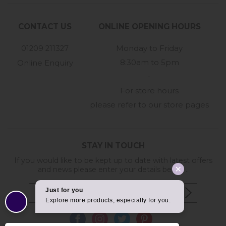
CONTACT US
ONLINE OPENING HOURS
01209 211327
Monday to Friday
8:30am to 5pm
Online Enquiry
-
For store hours
please refer to our store pages
STAY IN TOUCH
If you would like to be kept up to date with latest offers
and news please enter your details below...