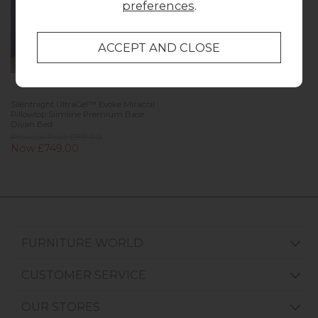
preferences
.
Silentnight UltraGel™ Evoke Miracoil
Pillowtop Slimline Premium Base
Divan Bed
Previous Price £919.00
Now £749.00
FURNITURE WORLD
CUSTOMER SERVICE
OUR STORES