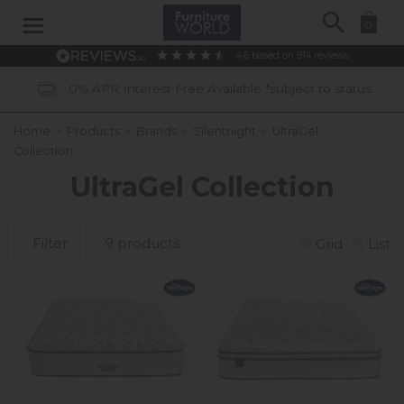
Search
0
4.6
based on
914
reviews
0% APR Interest Free Available *subject to status
Home
»
Products
»
Brands
»
Silentnight
»
UltraGel
Collection
UltraGel Collection
Filter
9 products
Grid
List