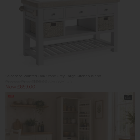
Salcombe Painted Oak Stone Grey Large Kitchen Island
Previous Price £1,199.00
Was £889.00
Now £859.00
Sale
In
Stock