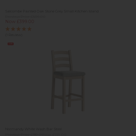
Salcombe Painted Oak Stone Grey Small Kitchen Island
Previous Price £509.00
Now £399.00
(1 Review)
Sale
Normandy White Wash Bar Stool
Previous Price £189.00
Was £139.00