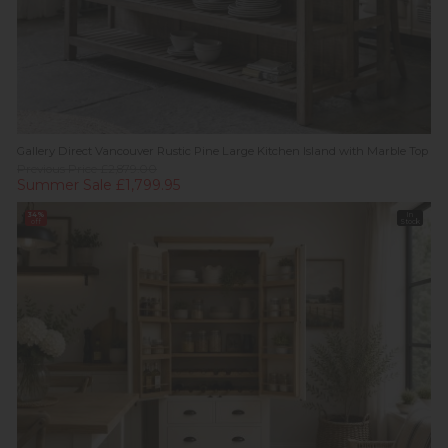
Gallery Direct Vancouver Rustic Pine Large Kitchen Island with Marble Top
Previous Price £2,879.00
Summer Sale £1,799.95
34%
In
off
Stock