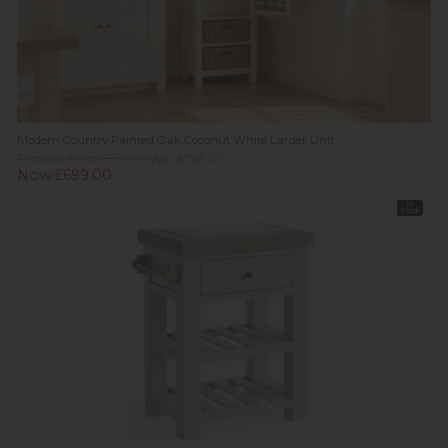
Modern Country Painted Oak Coconut White Larder Unit
Previous Price £999.00
Was £749.00
Now £699.00
In
Stock