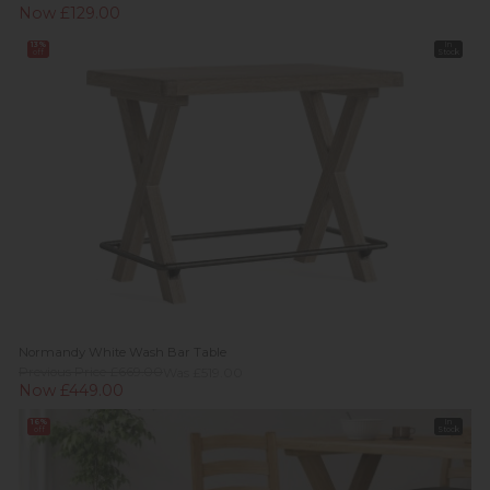
Now £129.00
13%
In
off
Stock
Normandy White Wash Bar Table
Previous Price £669.00
Was £519.00
Now £449.00
16%
In
off
Stock