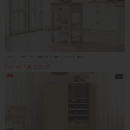
Summer Sale
Gallery Direct Eton Painted White Butchers Block
Previous Price £529.95
Was £299.95
Summer Sale £293.27
Sale
In
Stock