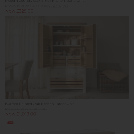
Modern Country Oak Small Kitchen Island Unit
Previous Price £499.00
Was £369.00
Now £329.00
Burford Painted Oak Kitchen Larder Unit
Previous Price £1,499.00
Now £1,019.00
Sale