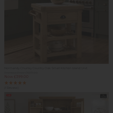
Normandy Chunky Country Oak Small Kitchen Island Unit
Previous Price £509.00
Now £399.00
(1 Review)
Sale
In
Stock