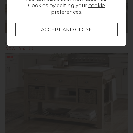
Cookies by editing your
cookie
preferences
.
Tewkesbury Smoked Oak Kitchen Larder Unit
Previous Price £1,499.00
Was £999.00
Now £945.00
Sale