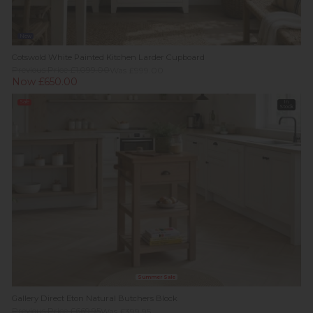
New
Cotswold White Painted Kitchen Larder Cupboard
Previous Price £1,099.00
Was £999.00
Now £650.00
Sale
In
Stock
Summer Sale
Gallery Direct Eton Natural Butchers Block
Previous Price £669.95
Was £399.95