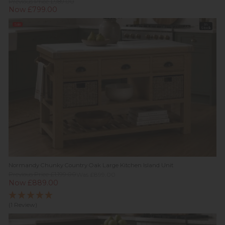
Previous Price £989.00
Now £799.00
Sale
In
Stock
Normandy Chunky Country Oak Large Kitchen Island Unit
Previous Price £1,199.00
Was £899.00
Now £889.00
(1 Review)