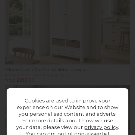
Windsor Country Oak Painted Kitchen Larder Unit
Previous Price £1,459.00
Was £1,119.00
Now £999.00
Sale
Cookies are used to improve your
experience on our Website and to show
you personalised content and adverts.
For more details about how we use
your data, please view our
privacy policy
.
You can opt out of non-essential