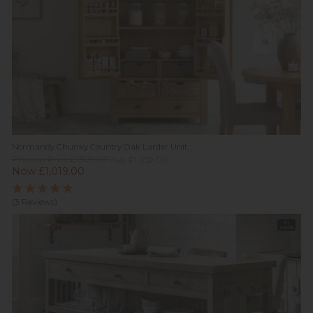
Normandy Chunky Country Oak Larder Unit
Previous Price £1,509.00
Was £1,059.00
Now £1,019.00
(3 Reviews)
In
Stock