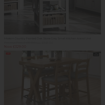
Modern Country Painted Oak Stone Grey Small Kitchen Island Unit
Previous Price £499.00
Was £369.00
Now £329.00
Sale
In
Stock