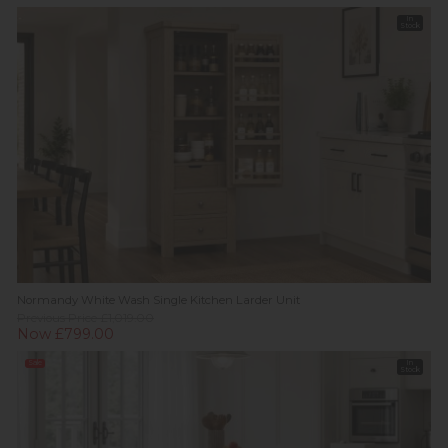
In
Stock
Normandy White Wash Single Kitchen Larder Unit
Previous Price £1,019.00
Now £799.00
Sale
In
Stock