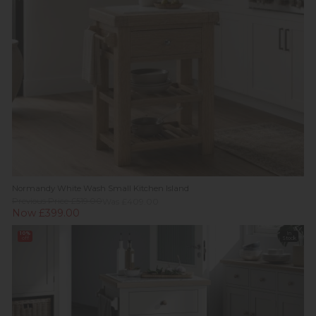
Normandy White Wash Small Kitchen Island
Previous Price £519.00
Was £409.00
Now £399.00
10%
In
off
Stock