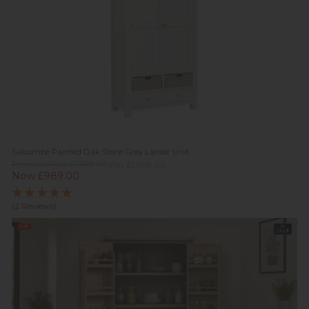
Salcombe Painted Oak Stone Grey Larder Unit
Previous Price £1,499.00
Was £1,059.00
Now £989.00
(2 Reviews)
Sale
In
Stock