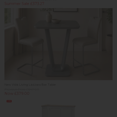
Summer Sale £373.27
New Vida Living Lazzaro Bar Table
Previous Price £649.00
Now £379.00
Sale