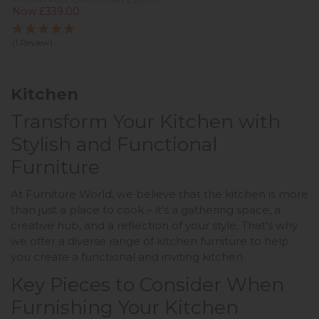
Now £339.00
(1 Review)
Kitchen
Transform Your Kitchen with
Stylish and Functional
Furniture
At Furniture World, we believe that the kitchen is more
than just a place to cook – it's a gathering space, a
creative hub, and a reflection of your style. That's why
we offer a diverse range of kitchen furniture to help
you create a functional and inviting kitchen.
Key Pieces to Consider When
Furnishing Your Kitchen