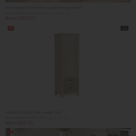
Normandy White Wash Large Kitchen Island
Previous Price £1,239.00
Was £959.00
Now £889.00
12%
In
off
Stock
Modern Country Oak Larder Unit
Previous Price £999.00
Was £749.00
Now £659.00
Sale
In
Stock