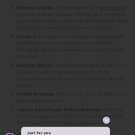
Kitchen Islands
: An alternative to a
dining table
,
add valuable workspace, storage, and seating to
your kitchen with a stylish island. Perfect for food
preparation, casual dining, or entertaining.
Larders
: A larder unit maximises storage space
and adds a touch of elegance. It is ideal for
storing dry goods, cookware, and other kitchen
essentials.
Butcher Blocks
: Versatile and practical, butcher
blocks provide extra workspace for food
preparation and can also serve as stylish accent
pieces.
Drinks Bureaus
: This unit can provide that extra
space to store items.
Classic Farmhouse Drinks Bureaus
: This unit,
with its exquisite off-white finish, embodies the
timeless charm of a
farmhouse
aesthetic.