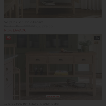
Sicily Oak Bar Drinks Cabinet
Previous Price £929.00
Was £719.00
Now £649.00
20%
In
off
Stock
Summer Sale
Gallery Direct Eton Natural Kitchen Island