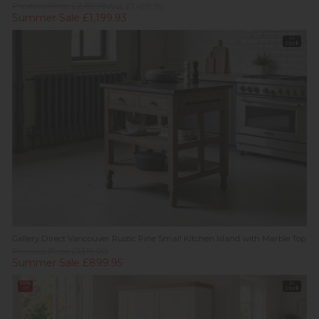
Previous Price £2,159.95
Was £1,499.95
Summer Sale £1,199.93
In
Stock
Gallery Direct Vancouver Rustic Pine Small Kitchen Island with Marble Top
Previous Price £1,319.00
Summer Sale £899.95
10%
In
off
Stock