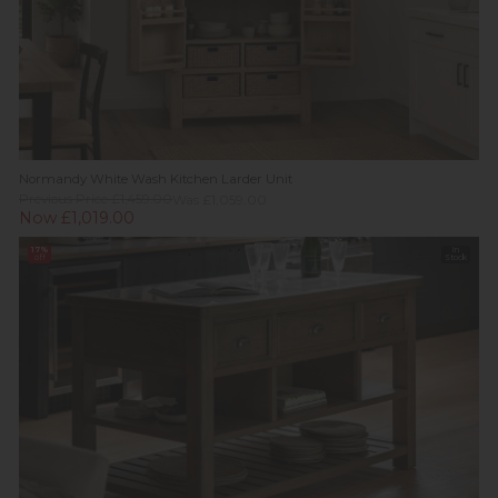
Normandy White Wash Kitchen Larder Unit
Previous Price £1,459.00
Was £1,059.00
Now £1,019.00
17%
In
off
Stock