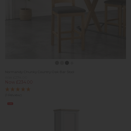
Normandy Chunky Country Oak Bar Stool
Was £274.00
Now £234.00
(1 Review)
Sale