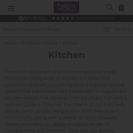
Search
0
4.6
based on
913
reviews
0% APR Interest Free Available *subject to status
Home
»
Products
»
Dining
»
Kitchen
Kitchen
Transform the heart of your home with Furniture
World’s stunning array of kitchen furniture. Our
collection features everything from elegantly crafted
larders that blend style with practicality to magnificent
kitchen islands that serve as both a culinary hub and a
gathering place. Discover the charm of our butcher's
blocks, meticulously designed for both beauty and
functionality, along with a variety of other exquisite
pieces, including our
dining
and
living
range, to
complement any aesthetic. Dive into our diverse