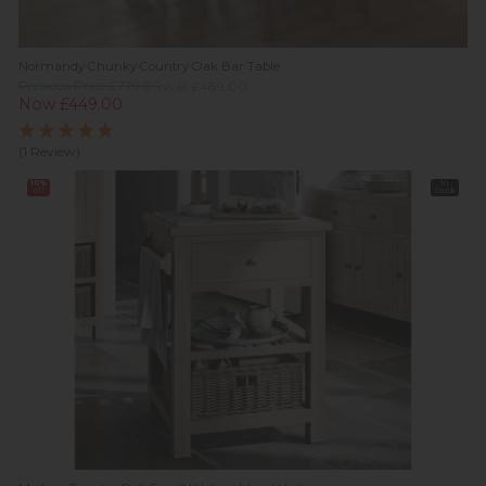
Normandy Chunky Country Oak Bar Table
Previous Price £779.00
Was £489.00
Now £449.00
(1 Review)
10%
In
off
Stock