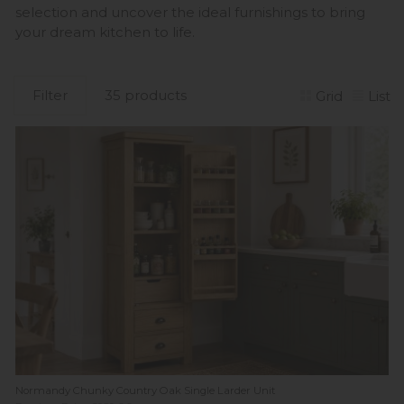
selection and uncover the ideal furnishings to bring
your dream kitchen to life.
Filter
35 products
Grid
List
Normandy Chunky Country Oak Single Larder Unit