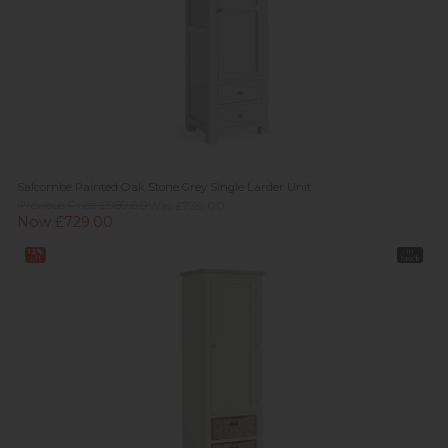
Salcombe Painted Oak Stone Grey Single Larder Unit
Previous Price £989.00
Was £739.00
Now £729.00
12%
In
off
Stock