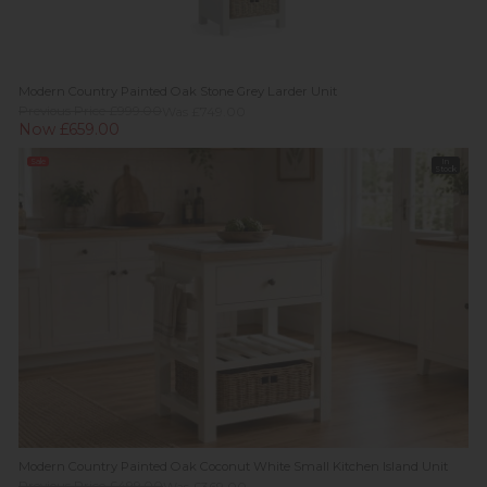
Modern Country Painted Oak Stone Grey Larder Unit
Previous Price £999.00
Was £749.00
Now £659.00
Sale
In
Stock
Modern Country Painted Oak Coconut White Small Kitchen Island Unit
Previous Price £499.00
Was £369.00