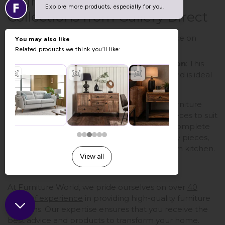
Highlighted Furniture
Collections from Gallery Direct
Eton
Painted Collection
: A modern take on
traditional style.
Vancouver
Rustic Pine Large Collection
: This
unit provides an updated classic look and is ideal
for any kitchen.
When searching for kitchen furniture UK, Furniture
World offers a curated selection of quality pieces to suit
various styles. Whether you're looking for a complete
kitchen makeover or simply adding a few key pieces,
we have what you need to create your dream kitchen.
40 Years of Experience
At Furniture World, we pride ourselves on over
40
years of experience
in providing high-quality furniture
solutions. Our expertise ensures that you receive the
best advice and products to transform your home.