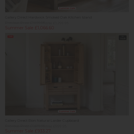
Summer Sale
Gallery Direct Hardwick Smoked Oak Kitchen Island
Previous Price £1,999.95
Was £1,299.95
Summer Sale £1,066.60
Sale
In
Stock
Summer Sale
Gallery Direct Eton Natural Larder Cupboard
Previous Price £1,679.95
Was £999.95
Summer Sale £933.27