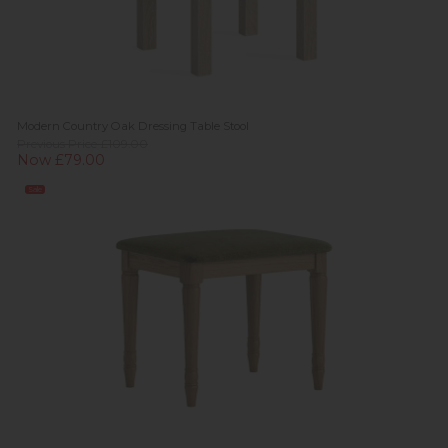
Modern Country Oak Dressing Table Stool
Previous Price £109.00
Now £79.00
Sale