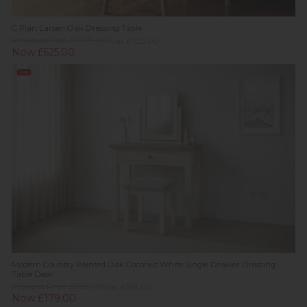
G Plan Larsen Oak Dressing Table
Previous Price £1,079.00
Was £725.00
Now £625.00
Sale
Modern Country Painted Oak Coconut White Single Drawer Dressing
Table Desk
Previous Price £259.00
Was £189.00
Now £179.00