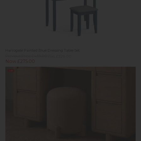
Harrogate Painted Blue Dressing Table Set
Previous Price £439.00
Was £329.00
Now £275.00
Sale