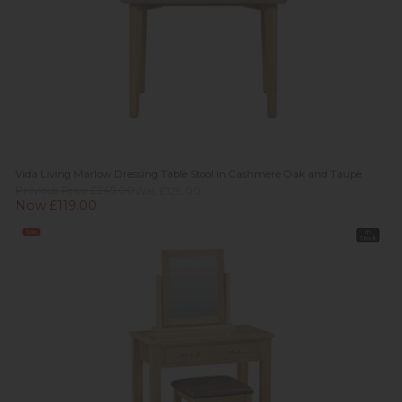
Vida Living Marlow Dressing Table Stool in Cashmere Oak and Taupe
Previous Price £249.00
Was £129.00
Now £119.00
Sale
In
Stock