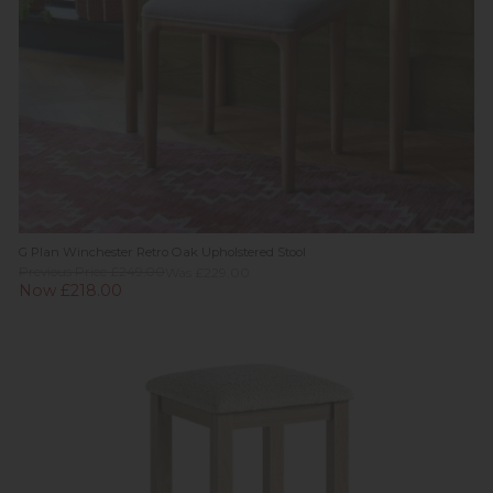
G Plan Winchester Retro Oak Upholstered Stool
Previous Price £249.00
Was £229.00
Now £218.00