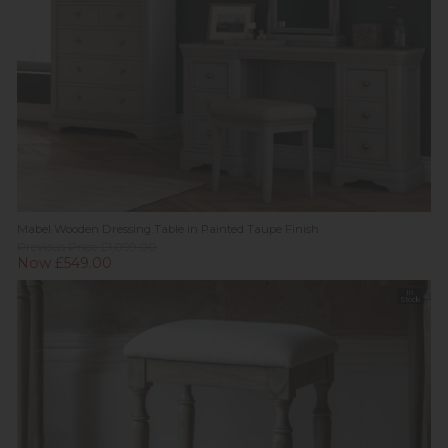
Mabel Wooden Dressing Table in Painted Taupe Finish
Previous Price £1,099.00
Now £549.00
In
Stock