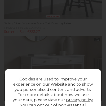
Summer Sale
Gallery Direct Wycombe Black Oak Dressing Table
Previous Price £599.00
Was £399.95
Summer Sale £333.27
In
Stock
Cookies are used to improve your
experience on our Website and to show
you personalised content and adverts.
For more details about how we use
your data, please view our
privacy policy
.
You can opt out of non-essential
Gallery Direct Acton White Dressing Table