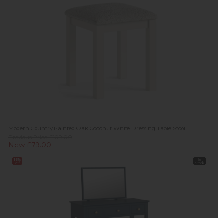
Modern Country Painted Oak Coconut White Dressing Table Stool
Previous Price £109.00
Now £79.00
16%
In
off
Stock