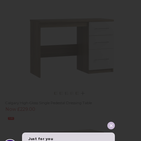
Calgary High-Gloss Single Pedestal Dressing Table
Now £229.00
Sale