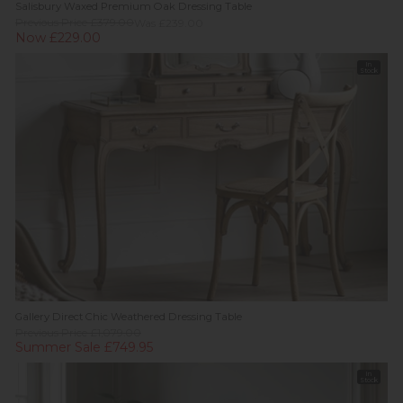
Salisbury Waxed Premium Oak Dressing Table
Previous Price £379.00
Was £239.00
Now £229.00
In
Stock
Gallery Direct Chic Weathered Dressing Table
Previous Price £1,079.00
Summer Sale £749.95
In
Stock