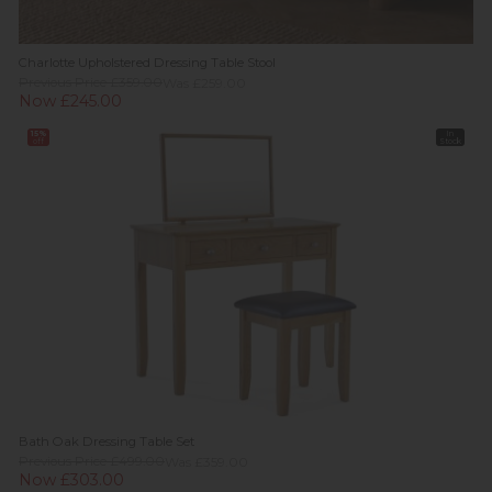
Charlotte Upholstered Dressing Table Stool
Previous Price £359.00
Was £259.00
Now £245.00
15%
In
off
Stock
Bath Oak Dressing Table Set
Previous Price £499.00
Was £359.00
Now £303.00