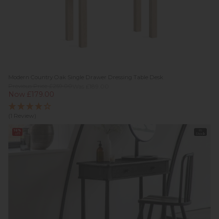
Modern Country Oak Single Drawer Dressing Table Desk
Previous Price £259.00
Was £189.00
Now £179.00
(1 Review)
16%
In
off
Stock