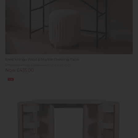
Reed Mango Wood & Marble Dressing Table
Previous Price £669.00
Was £449.00
Now £435.00
Sale