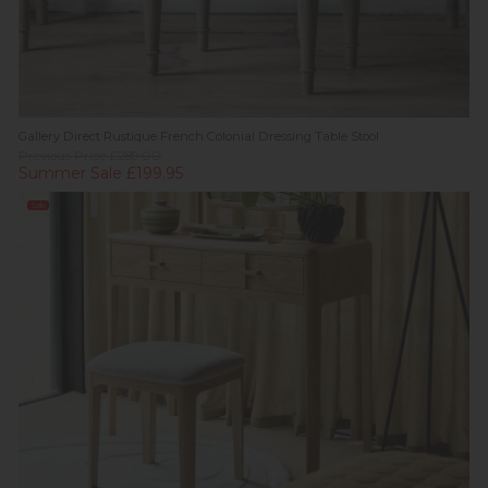
Gallery Direct Rustique French Colonial Dressing Table Stool
Previous Price £289.00
Summer Sale £199.95
Sale