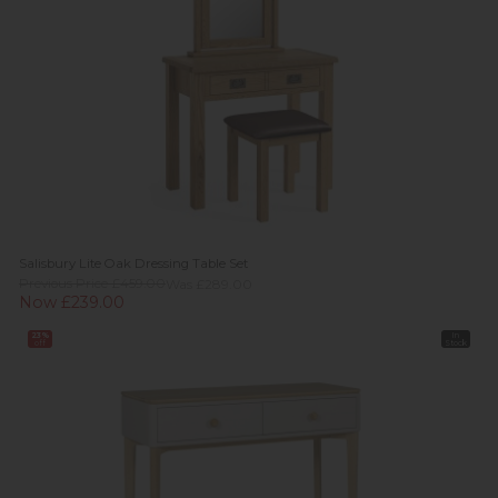
Salisbury Lite Oak Dressing Table Set
Previous Price £459.00
Was £289.00
Now £239.00
23%
In
off
Stock