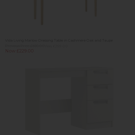
Vida Living Marlow Dressing Table in Cashmere Oak and Taupe
Previous Price £569.00
Was £299.00
Now £229.00