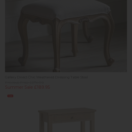
Gallery Direct Chic Weathered Dressing Table Stool
Previous Price £274.00
Summer Sale £189.95
Sale