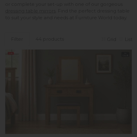
or complete your set-up with one of our gorgeous
dressing table mirrors
. Find the perfect dressing table
to suit your style and needs at Furniture World today.
Filter
44 products
Grid
List
Sale
In
Stock