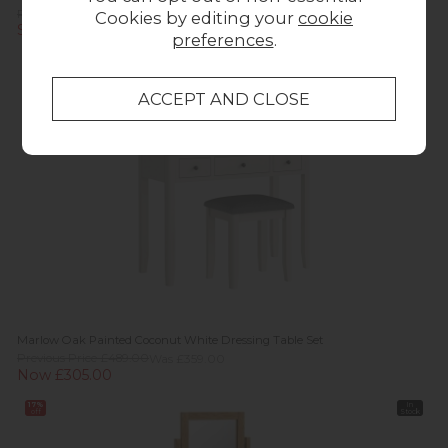
Previous Price £309.95
Cookies by editing your
cookie
Summer Sale £219.95
preferences
.
15%
off
Marlow Oak Painted Coconut White Dressing Table Set
Previous Price £489.00
Was £359.00
Now £305.00
17%
In
off
Stock