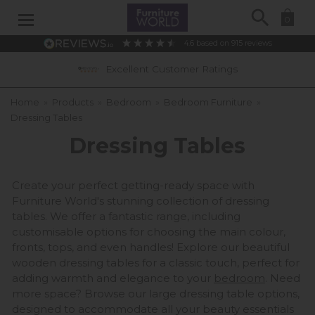
Search
0
4.6
based on
915
reviews
0% APR Interest Free Available *subject to statu
Home
»
Products
»
Bedroom
»
Bedroom Furniture
»
Dressing Tables
Dressing Tables
Create your perfect getting-ready space with
Furniture World's stunning collection of dressing
tables. We offer a fantastic range, including
customisable options for choosing the main colour,
fronts, tops, and even handles! Explore our beautiful
wooden dressing tables for a classic touch, perfect for
adding warmth and elegance to your
bedroom
. Need
more space? Browse our large dressing table options,
designed to accommodate all your beauty essentials