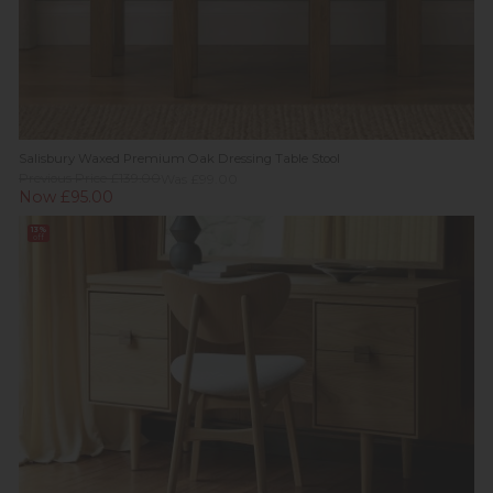
Salisbury Waxed Premium Oak Dressing Table Stool
Previous Price £139.00
Was £99.00
Now £95.00
13%
off