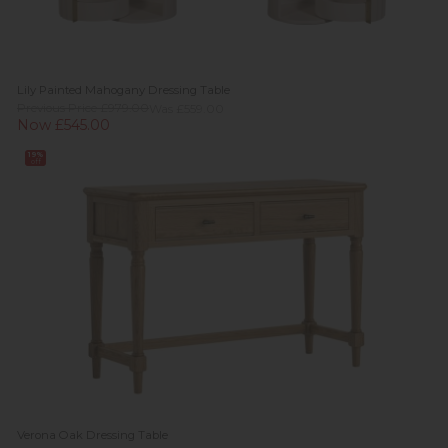
Lily Painted Mahogany Dressing Table
Previous Price £979.00
Was £559.00
Now £545.00
19%
off
Verona Oak Dressing Table