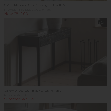
G Plan Maddison Oak Dressing Table with Mirror
Previous Price £1,299.00
Was £869.00
Now £845.00
In
Stock
Gallery Direct Acton Black Dressing Table
Previous Price £309.95
Summer Sale £219.95