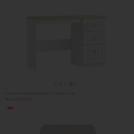
Panorama Single Pedestal Dressing Table
Now £355.00
Sale