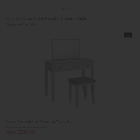
Milly High-Gloss Single Pedestal Dressing Table
Now £405.00
In
Stock
Stowe Painted Grey Dressing Table Set
Previous Price £439.00
Now £329.00