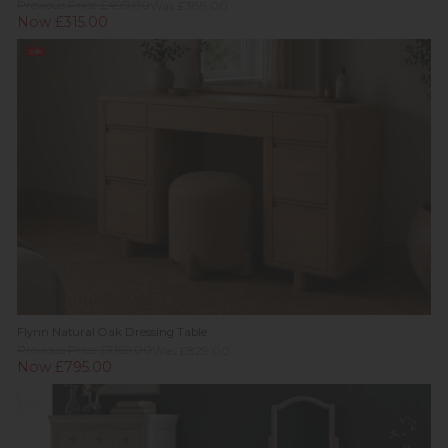
Previous Price £499.00
Was £389.00
Now £315.00
Sale
Flynn Natural Oak Dressing Table
Previous Price £1,169.00
Was £829.00
Now £795.00