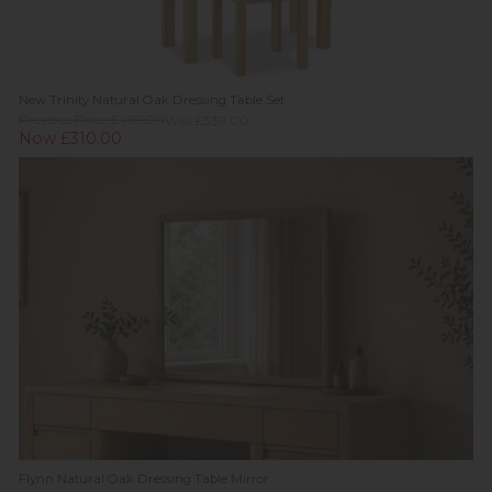
New Trinity Natural Oak Dressing Table Set
Previous Price £469.00
Was £339.00
Now £310.00
Flynn Natural Oak Dressing Table Mirror