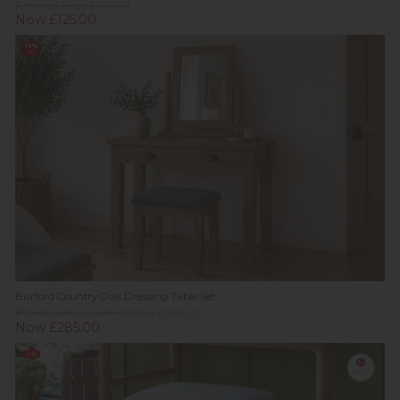
Previous Price £169.00
Now £125.00
15%
off
Burford Country Oak Dressing Table Set
Previous Price £549.00
Was £339.00
Now £285.00
Sale