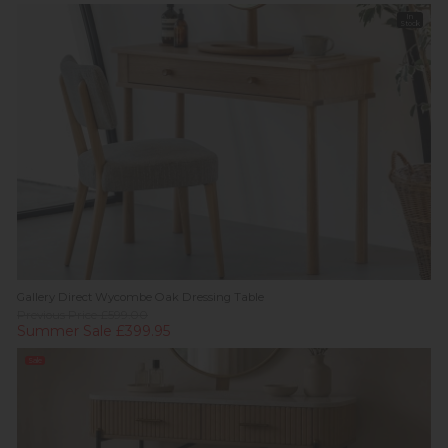
In
Stock
Gallery Direct Wycombe Oak Dressing Table
Previous Price £599.00
Summer Sale £399.95
Sale