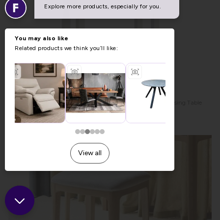
Modern Country Painted Oak Stone Grey Single Drawer Dressing Table
Desk
Previous Price £259.00
Was £189.00
Now £179.00
Sale