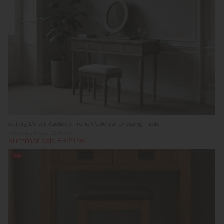
Gallery Direct Rustique French Colonial Dressing Table
Previous Price £599.00
Summer Sale £399.95
Sale