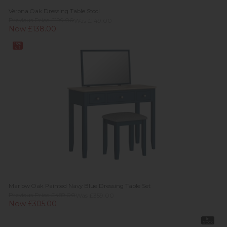
Verona Oak Dressing Table Stool
Previous Price £199.00
Was £149.00
Now £138.00
15%
off
Marlow Oak Painted Navy Blue Dressing Table Set
Previous Price £489.00
Was £359.00
Now £305.00
In
Stock