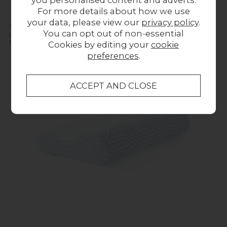
you personalised content and adverts.
For more details about how we use
your data, please view our
privacy policy
.
TEMPUR Original SmartCool® Large Pillow
You can opt out of non-essential
Previous Price £179.00
Now £159.00
Cookies by editing your
cookie
preferences
.