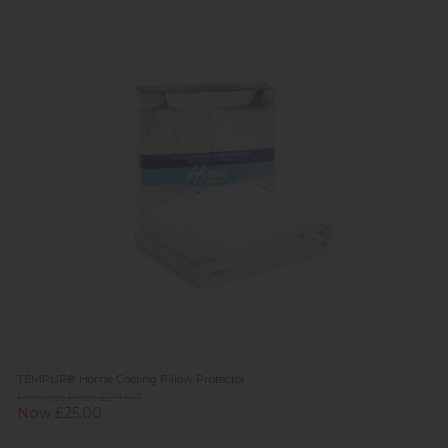
TEMPUR® Home Cooling Pillow Protector
Previous Price £29.00
Now £25.00