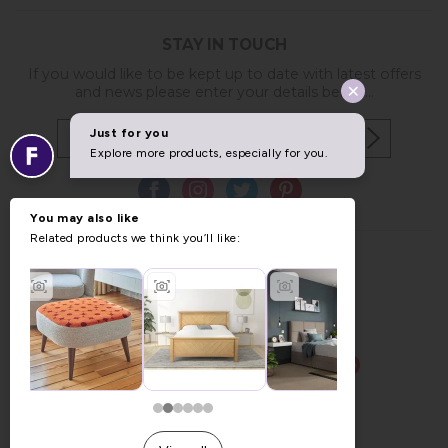
STAY IN TOUCH
If you would like to be kept up to date with latest offers
and news please enter your details below...
Copyright © 2026 Furniture World.
Website design by Iconography
.