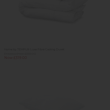
Home by TEMPUR Luxe Fibre Cooling Duvet
Previous Price £559.00
Now £319.00