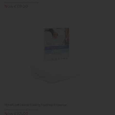
Previous Price £249.00
Now £119.00
TEMPUR® Home Cooling Mattress Protector
Previous Price £149.00
Now £105.00