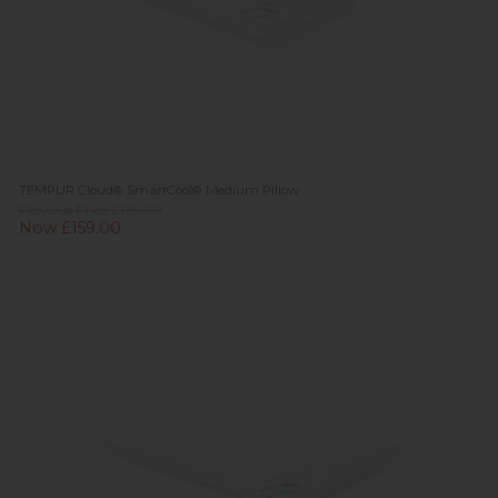
TEMPUR Cloud® SmartCool® Medium Pillow
Previous Price £179.00
Now £159.00