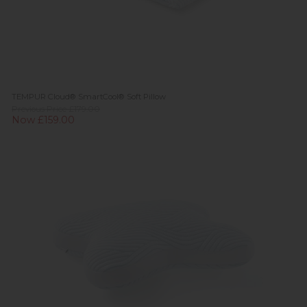
TEMPUR Cloud® SmartCool® Soft Pillow
Previous Price £179.00
Now £159.00