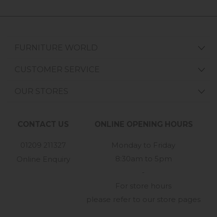
FURNITURE WORLD
CUSTOMER SERVICE
OUR STORES
CONTACT US
ONLINE OPENING HOURS
01209 211327
Monday to Friday
8:30am to 5pm
Online Enquiry
-
For store hours
please refer to our store pages