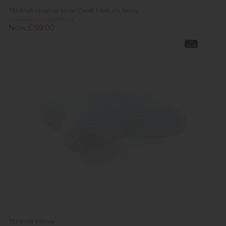
TEMPUR Original SmartCool® Medium Pillow
Previous Price £179.00
Now £159.00
In
Stock
TEMPUR Pillows