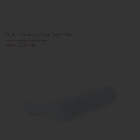
TEMPUR Ombracio SmartCool™ Pillow
Previous Price £249.00
Now £229.00