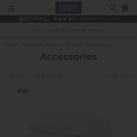
Search
0
4.6
based on
914
reviews
Excellent Customer Ratings
Home
»
Products
»
Brands
»
Tempur
»
Accessories
Accessories
Filter
10 products
Grid
List