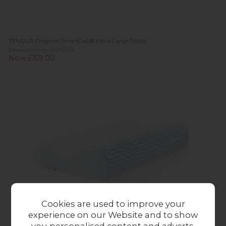
TEMPUR Original SmartCool® Extra Large Pillow
Previous Price £179.00
Now £159.00
Cookies are used to improve your
experience on our Website and to show