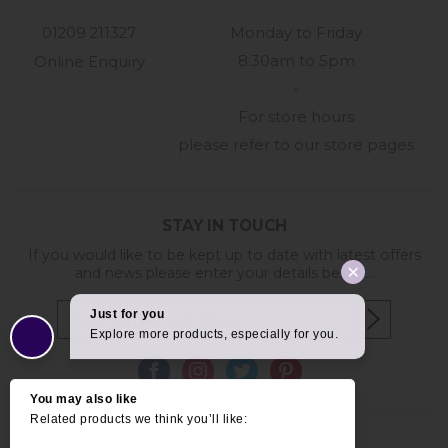
01209 211327
Monday to Friday
8:30am to 5pm
Online Enquiry
-
For store hours
please refer to our store pages
STAY IN TOUCH
If you would like to be kept up to date with latest offers
and news please enter your details below...