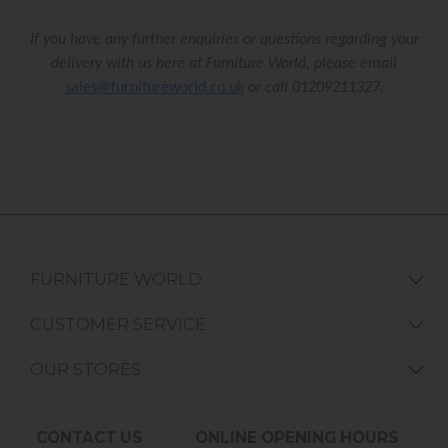
If you have any further enquiries or questions regarding your
delivery with us here at Furniture World, please email
sales@furnitureworld.co.uk
or call 01209211327.
FURNITURE WORLD
CUSTOMER SERVICE
OUR STORES
CONTACT US
ONLINE OPENING HOURS