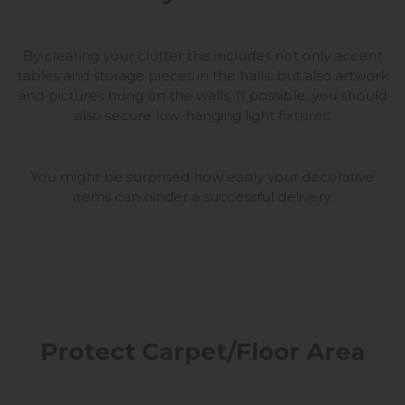
By clearing your clutter this includes not only accent
tables and storage pieces in the halls, but also artwork
and pictures hung on the walls. If possible, you should
also secure low-hanging light fixtures.
You might be surprised how easily your decorative
items can hinder a successful delivery.
Protect Carpet/Floor Area