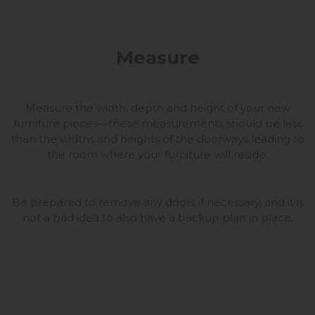
Measure
Measure the width, depth and height of your new
furniture pieces—these measurements should be less
than the widths and heights of the doorways leading to
the room where your furniture will reside.
Be prepared to remove any doors if necessary, and it is
not a bad idea to also have a backup plan in place.