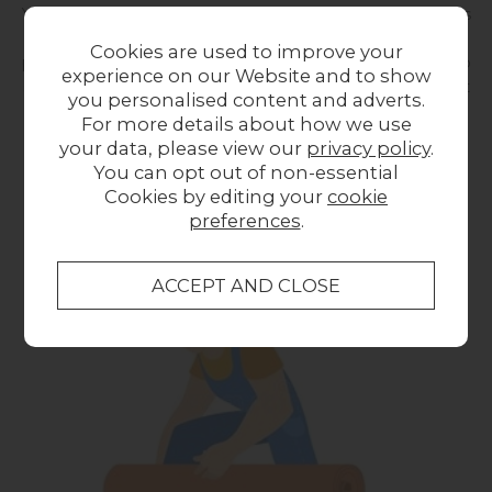
You should remove or secure area rugs and doormats
and while our couriers take every precaution to
Cookies are used to improve your
protect your floors from dirty footprints, it can’t hurt to
experience on our Website and to show
shield your floors with drop cloths or paperboard that
you personalised content and adverts.
has been secured with low-adhesive tape.
For more details about how we use
your data, please view our
privacy policy
.
You can opt out of non-essential
Cookies by editing your
cookie
preferences
.