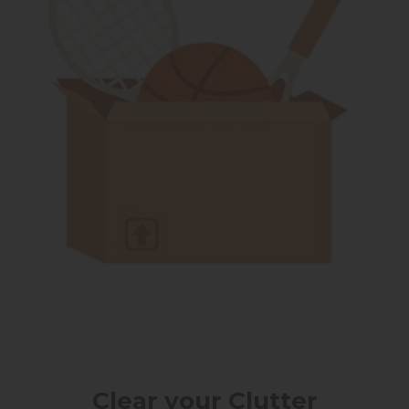
Clear your Clutter