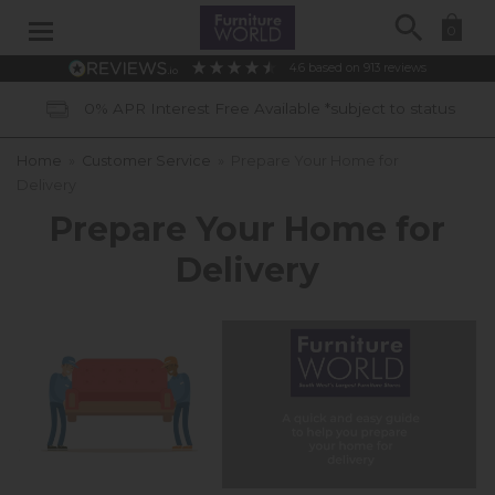
Search
0
4.6
based on
913
reviews
% APR Interest Free Available *subject to status
Home
»
Customer Service
»
Prepare Your Home for
Delivery
Prepare Your Home for
Delivery