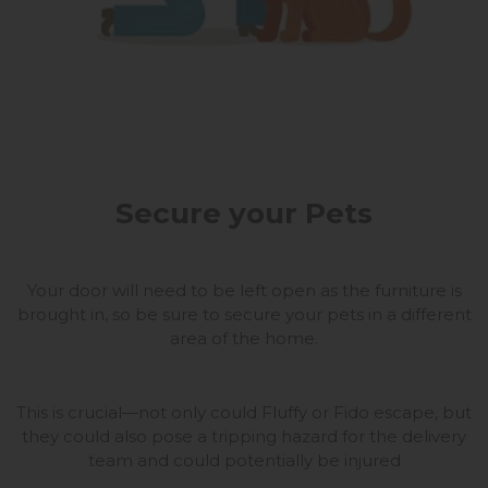
Secure your Pets
Your door will need to be left open as the furniture is
brought in, so be sure to secure your pets in a different
area of the home.
This is crucial—not only could Fluffy or Fido escape, but
they could also pose a tripping hazard for the delivery
team and could potentially be injured