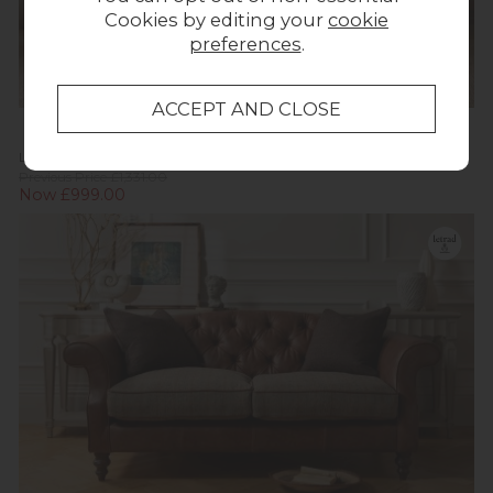
Cookies by editing your
cookie
preferences
.
La-Z-Boy Georgina 2 Seater Sofa
Previous Price £1,331.00
Now £999.00