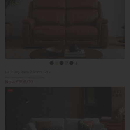
La-Z-Boy Paris 2 Seater Sofa
Previous Price £1,299.00
Now £999.00
Sale