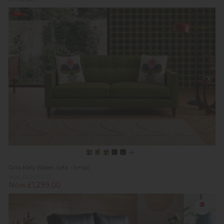
Sale
Orla Kiely Ebben Sofa - Small
Was £1,305.00
Now £1,299.00