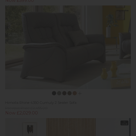
Now £599.00
Himolla Rhine 4350 Cumuly 2 Seater Sofa
Previous Price £2,455.00
Now £2,029.00
In
Stock