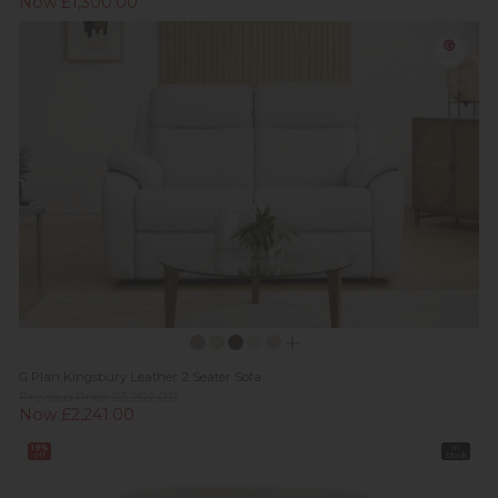
Now £1,300.00
G Plan Kingsbury Leather 2 Seater Sofa
Previous Price £3,202.00
Now £2,241.00
19%
In
off
Stock