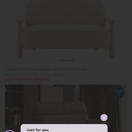
Summer Sale
Gallery Direct Husby 2 Seater Sofa in Willow Dusty
Previous Price £1,199.00
Was £829.00
Summer Sale £666.60