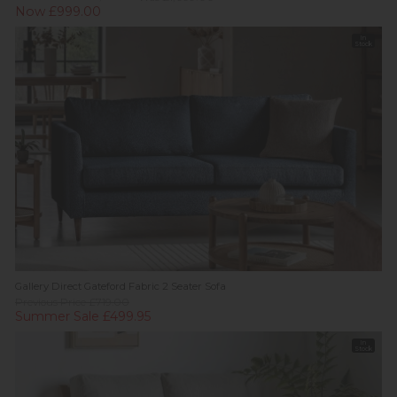
Now £999.00
In
Stock
Gallery Direct Gateford Fabric 2 Seater Sofa
Previous Price £719.00
Summer Sale £499.95
In
Stock