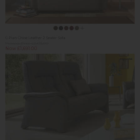
G Plan Chloe Leather 2 Seater Sofa
Previous Price £2,415.00
Now £1,691.00