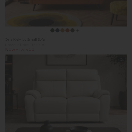
Orla Kiely Ivy Small Sofa
Previous Price £1,549.00
Now £1,315.00
In
Stock