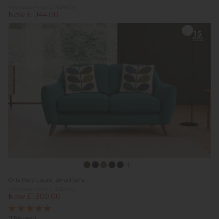
Previous Price £1,634.00
Now £1,144.00
Orla Kiely Laurel Small Sofa
Previous Price £1,529.00
Now £1,300.00
(1 Review)