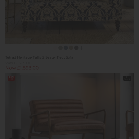
Tetrad Heritage Tallis 2 Seater Petit Sofa
Was £2,329.00
Now £1,898.00
20%
In
off
Stock