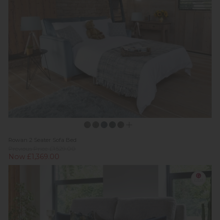
Rowan 2 Seater Sofa Bed
Previous Price £1,529.00
Now £1,369.00