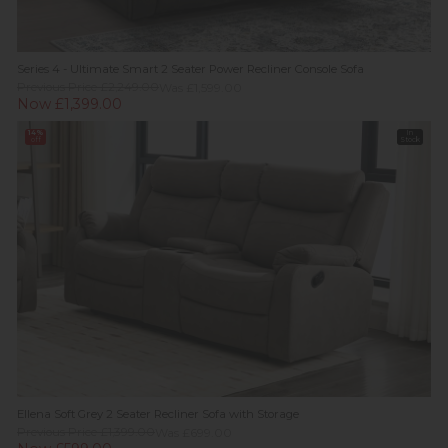
Series 4 - Ultimate Smart 2 Seater Power Recliner Console Sofa
Previous Price £2,249.00
Was £1,599.00
Now £1,399.00
14%
In
off
Stock
Ellena Soft Grey 2 Seater Recliner Sofa with Storage
Previous Price £1,399.00
Was £699.00