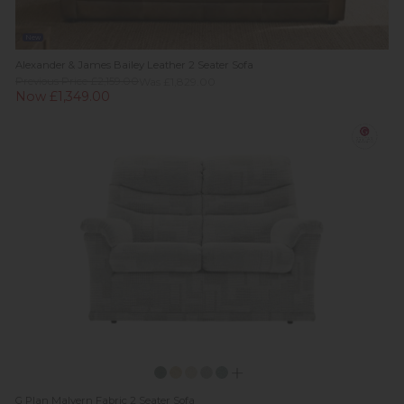
New
Alexander & James Bailey Leather 2 Seater Sofa
Previous Price £2,159.00
Was £1,829.00
Now £1,349.00
G Plan Malvern Fabric 2 Seater Sofa