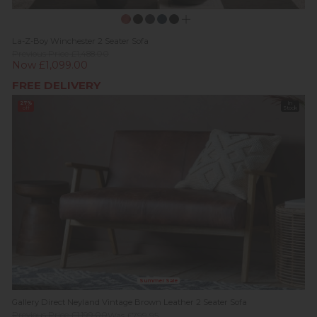
La-Z-Boy Winchester 2 Seater Sofa
Previous Price £1,488.00
Now £1,099.00
FREE DELIVERY
27%
In
off
Stock
Summer Sale
Gallery Direct Neyland Vintage Brown Leather 2 Seater Sofa
Previous Price £1,199.00
Was £799.95