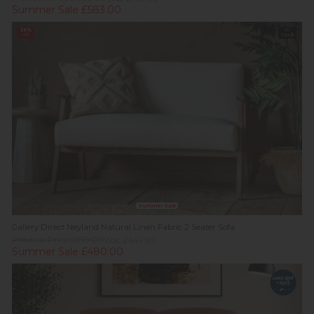
Summer Sale £583.00
26%
In
off
Stock
Summer Sale
Gallery Direct Neyland Natural Linen Fabric 2 Seater Sofa
Previous Price £959.00
Was £649.95
Summer Sale £480.00