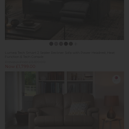
Lumea Tech Smart 2 Seater Recliner Sofa with Power Headrest, Heat
Function & Tech Console
Previous Price £3,699.00
Now £1,799.00