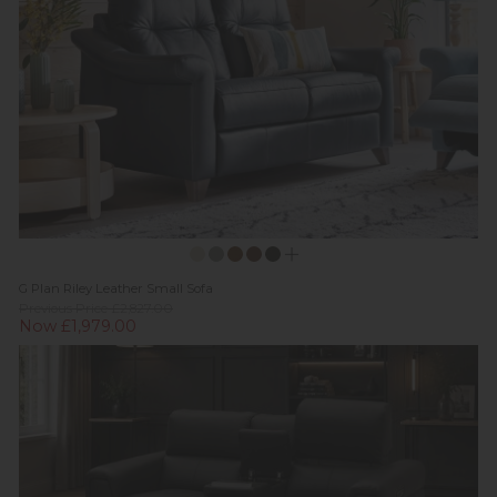
G Plan Riley Leather Small Sofa
Previous Price £2,827.00
Now £1,979.00