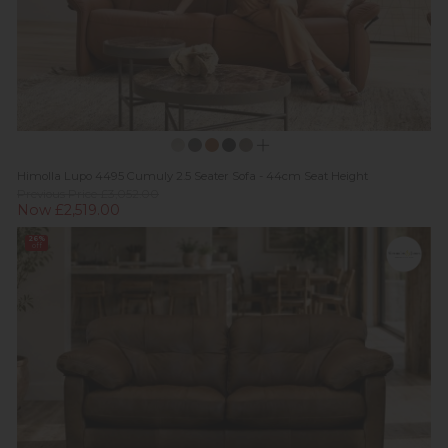
Himolla Lupo 4495 Cumuly 2.5 Seater Sofa - 44cm Seat Height
Previous Price £3,052.00
Now £2,519.00
26%
off