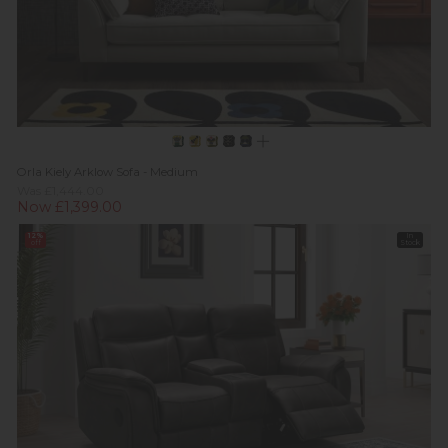
Orla Kiely Arklow Sofa - Medium
Was £1,444.00
Now £1,399.00
12%
In
off
Stock