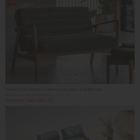
27%
In
off
Stock
Summer Sale
Gallery Direct Datsun Green Boucle Fabric 2 Seater Sofa
Previous Price £1,199.00
Was £799.95
Summer Sale £583.00