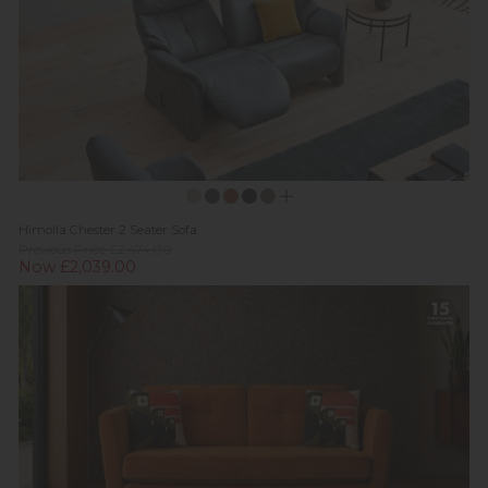
Himolla Chester 2 Seater Sofa
Previous Price £2,474.00
Now £2,039.00