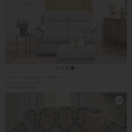
G Plan Kingsbury Fabric 2 Seater Sofa
Previous Price £2,358.00
Now £1,651.00