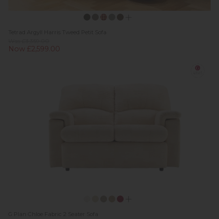
Tetrad Argyll Harris Tweed Petit Sofa
Was £3,359.00
Now £2,599.00
G Plan Chloe Fabric 2 Seater Sofa