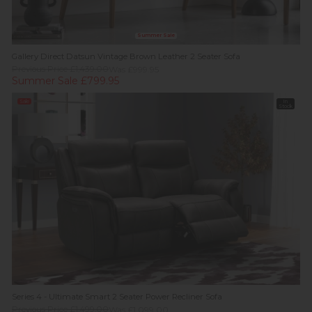
Summer Sale
Gallery Direct Datsun Vintage Brown Leather 2 Seater Sofa
Previous Price £1,439.00
Was £999.95
Summer Sale £799.95
Sale
In
Stock
Series 4 - Ultimate Smart 2 Seater Power Recliner Sofa
Previous Price £1,499.00
Was £1,099.00