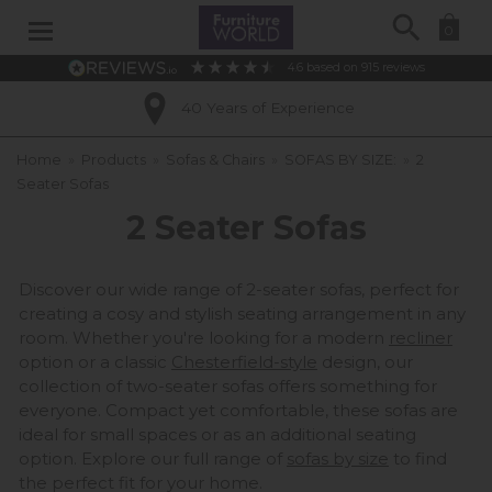
Search
0
4.6
based on
915
reviews
Excellent Customer Ratings
Home
»
Products
»
Sofas & Chairs
»
SOFAS BY SIZE:
»
2
Seater Sofas
2 Seater Sofas
Discover our wide range of 2-seater sofas, perfect for
creating a cosy and stylish seating arrangement in any
room. Whether you're looking for a modern
recliner
option or a classic
Chesterfield-style
design, our
collection of two-seater sofas offers something for
everyone. Compact yet comfortable, these sofas are
ideal for small spaces or as an additional seating
option. Explore our full range of
sofas by size
to find
the perfect fit for your home.