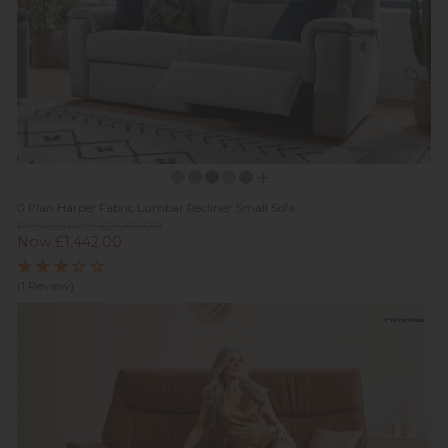
G Plan Harper Fabric Lumbar Recliner Small Sofa
Previous Price £2,060.00
Now £1,442.00
(1 Review)