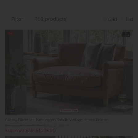
Filter
192 products
Grid
List
Sale
In
Stock
New
Summer Sale
Gallery Direct Mr. Paddington Sofa in Vintage Brown Leather
Previous Price £1,919.95
Was £1,299.95
Summer Sale £1,275.00