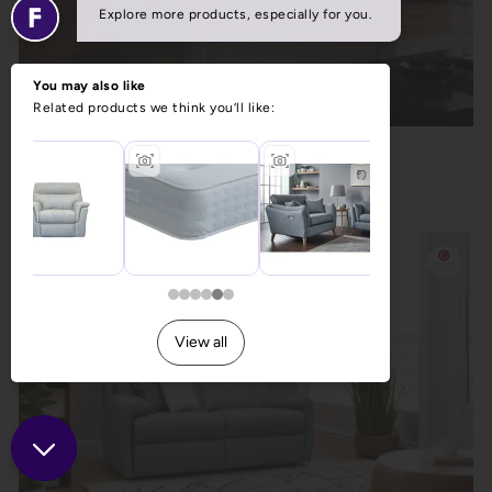
La-Z-Boy Dixie 2 Seater Recliner Sofa
Previous Price £1,553.00
Now £1,199.00