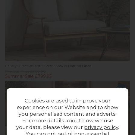
Gallery Direct Reliant 2 Seater Sofa in Natural Linen
Previous Price £1,199.00
Summer Sale £799.95
Cookies are used to improve your
experience on our Website and to show
you personalised content and adverts.
For more details about how we use
your data, please view our
privacy policy
.
You can opt out of non-essential