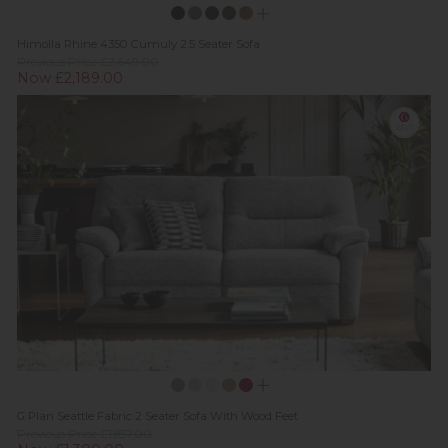
Himolla Rhine 4350 Cumuly 2.5 Seater Sofa
Previous Price £2,649.00
Now £2,189.00
G Plan Seattle Fabric 2 Seater Sofa With Wood Feet
Previous Price £1,857.00