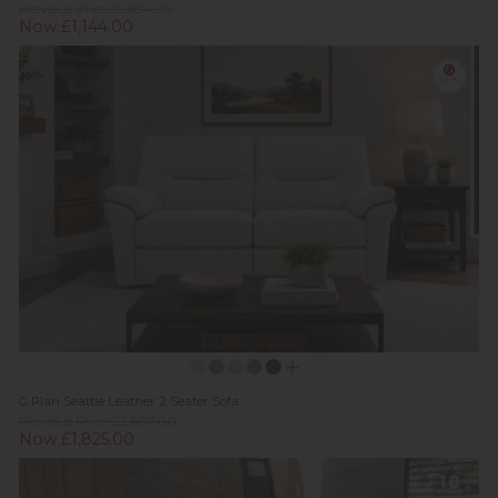
Previous Price £1,634.00
Now £1,144.00
G Plan Seattle Leather 2 Seater Sofa
Previous Price £2,607.00
Now £1,825.00