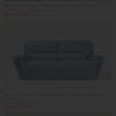
Series 5 Hunter Smart 2 Seater Power Recliner Sofa with Console
Previous Price £1,899.00
Was £1,299.00
Now £1,199.00
Quantum Cinematic 3 Seater Power Recliner Sofa with Headrest and
iTable Arm
Previous Price £2,939.00
Now £1,959.00