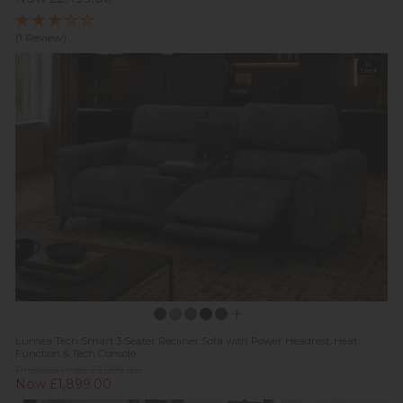
(1 Review)
In
Stock
Lumea Tech Smart 3 Seater Recliner Sofa with Power Headrest, Heat
Function & Tech Console
Previous Price £3,999.00
Now £1,899.00