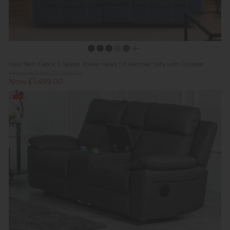
Halo Tech Fabric 2 Seater Power Head Tilt Recliner Sofa with Console
Previous Price £2,249.00
Now £1,499.00
Sale