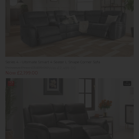
Series 4 - Ultimate Smart 4 Seater L Shape Corner Sofa
Previous Price £3,599.00
Was £2,499.00
Now £2,199.00
12%
In
off
Stock