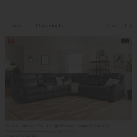
Filter
19 products
Grid
List
10%
In
off
Stock
Series 4 - Ultimate Smart Large 5 Seater L Shape Corner Sofa
Previous Price £4,049.00
Was £2,799.00
Now £2,499.00