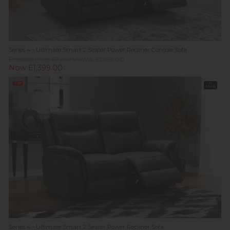
Series 4 - Ultimate Smart 2 Seater Power Recliner Console Sofa
Previous Price £2,249.00
Was £1,599.00
Now £1,399.00
Sale
In
Stock
Series 4 - Ultimate Smart 2 Seater Power Recliner Sofa