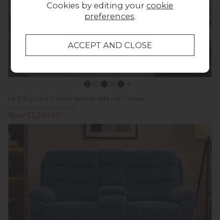
Cookies by editing your
cookie
preferences
.
La-Z-Boy Dixie 2 Seater Recliner Sofa with Console
Previous Price £3,173.00
Now £2,399.00