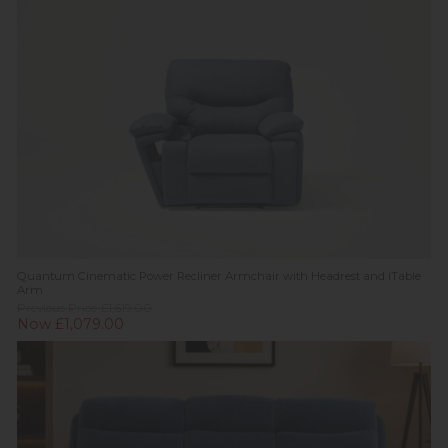
Quantum Cinematic Power Recliner Armchair with Headrest and iTable
Arm
Previous Price £1,619.00
Now £1,079.00