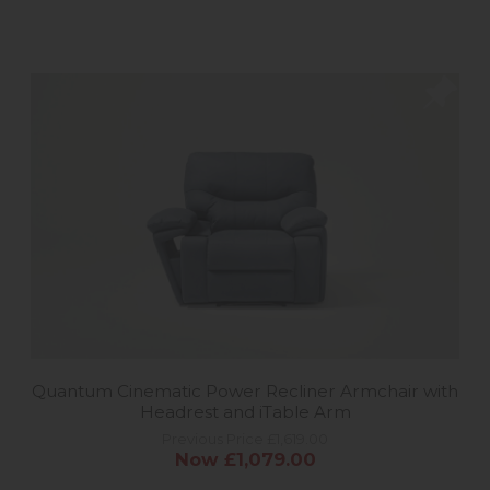
Quantum Cinematic Power Recliner Armchair with
Headrest and iTable Arm
Previous Price £1,619.00
Now £1,079.00