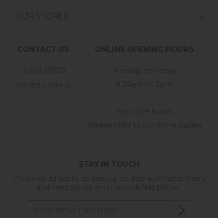
OUR STORES
CONTACT US
ONLINE OPENING HOURS
01209 211327
Monday to Friday
8:30am to 5pm
Online Enquiry
-
For store hours
please refer to our store pages
STAY IN TOUCH
If you would like to be kept up to date with latest offers
and news please enter your details below...