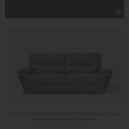
Quantum Cinematic 3 Seater Power Recliner Sofa
with Headrest and iTable Arm
Previous Price £2,939.00