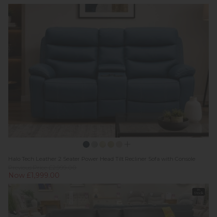
Halo Tech Leather 2 Seater Power Head Tilt Recliner Sofa with Console
Previous Price £2,999.00
Now £1,999.00
In
Stock