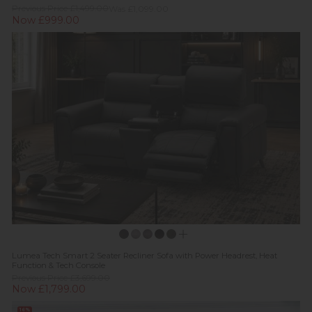
Previous Price £1,499.00
Was £1,099.00
Now £999.00
Lumea Tech Smart 2 Seater Recliner Sofa with Power Headrest, Heat
Function & Tech Console
Previous Price £3,699.00
Now £1,799.00
16%