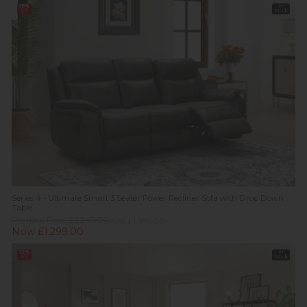
18%
In
off
Stock
Series 4 - Ultimate Smart 3 Seater Power Recliner Sofa with Drop Down
Table
Previous Price £2,249.00
Was £1,595.00
Now £1,299.00
12%
In
off
Stock