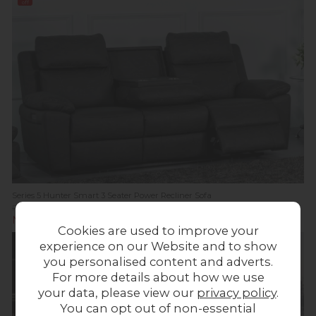
off
Series 5 Hunter Smart 3 Seater Power Recliner Sofa
Previous Price £1,529.00
Was £1,199.00
Now £999.00
Cookies are used to improve your
experience on our Website and to show
you personalised content and adverts.
For more details about how we use
your data, please view our
privacy policy
.
You can opt out of non-essential