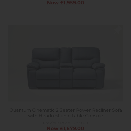
Now £1,959.00
Quantum Cinematic 2 Seater Power Recliner Sofa
with Headrest and iTable Console
Previous Price £2,519.00
Now £1,679.00