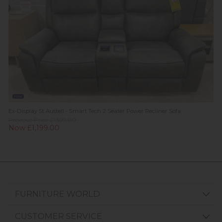
New
Ex-Display St Austell - Smart Tech 2 Seater Power Recliner Sofa
Previous Price £1,599.00
Now £1,199.00
FURNITURE WORLD
CUSTOMER SERVICE