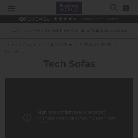
Search
0
4.6
based on
914
reviews
rest Free Available *subject to status
Home
»
Products
»
Sofas & Chairs
»
SOFAS BY TYPE:
»
Tech Sofas
Tech Sofas
QUANTUM CINEMATIC SOFA