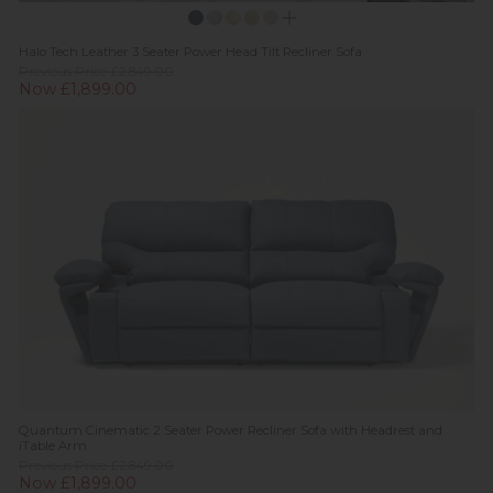
Halo Tech Leather 3 Seater Power Head Tilt Recliner Sofa
Previous Price £2,849.00
Now £1,899.00
Quantum Cinematic 2 Seater Power Recliner Sofa with Headrest and
iTable Arm
Previous Price £2,849.00
Now £1,899.00