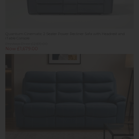
Quantum Cinematic 2 Seater Power Recliner Sofa with Headrest and
iTable Console
Previous Price £2,519.00
Now £1,679.00