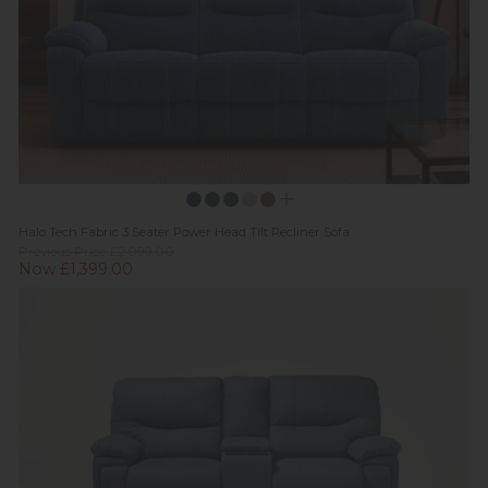
Halo Tech Fabric 3 Seater Power Head Tilt Recliner Sofa
Previous Price £2,099.00
Now £1,399.00