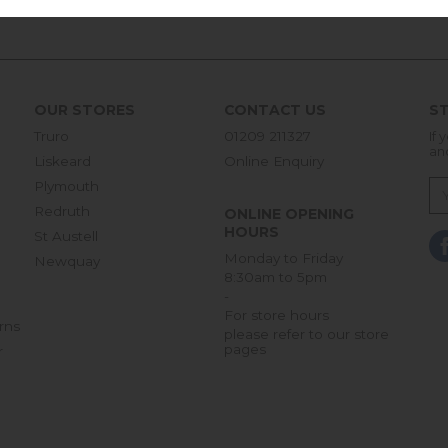
OUR STORES
CONTACT US
ST
Truro
01209 211327
If 
an
Liskeard
Online Enquiry
Plymouth
Redruth
ONLINE OPENING
HOURS
St Austell
Monday to Friday
Newquay
8:30am to 5pm
-
For store hours
rns
please refer to our store
pages
r