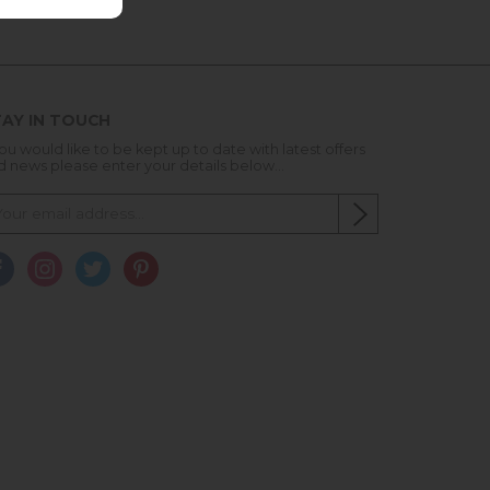
AY IN TOUCH
you would like to be kept up to date with latest offers
d news please enter your details below...