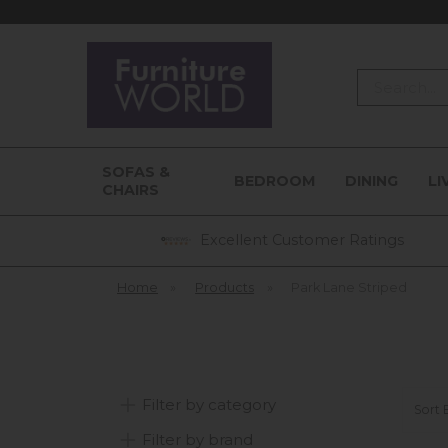
Search
SOFAS &
BEDROOM
DINING
LI
CHAIRS
Excellent Customer Ratings
Home
»
Products
»
Park Lane Striped
Filter by category
Sort 
Filter by brand