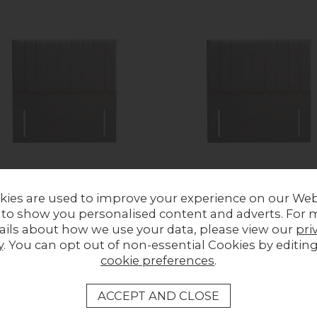
kies are used to improve your experience on our Web
 to show you personalised content and adverts. For 
Lane Striped 54" High Floor
Park Lane Striped 60" High Fl
ails about how we use your data, please view our
pri
ing Headboard
Standing Headboard
y
. You can opt out of non-essential Cookies by editin
ous Price £509.00
Previous Price £739.00
cookie preferences
.
£339.00
Now £509.00