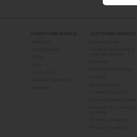
FURNITURE WORLD
CUSTOMER SERVICE
About Us
Account Login
Our Vacancies
Furniture Recycling &
Disposal Service
FAQs
Staingard
Blog
Price Match Promise
Get in touch
Finance
Join Our Mailing List
Opening Times
Sitemap
Customer Service
Online Delivery & Retu
Prepare Your Home fo
Delivery
Terms & Conditions
Privacy & Cookies