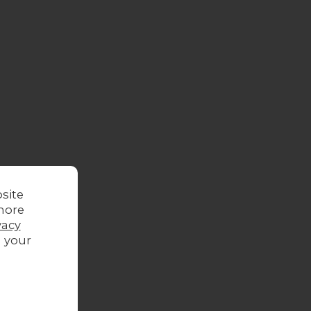
site
more
oor
vacy
g your