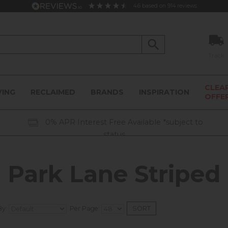
4.6
based on
914
reviews
Track
CLEA
VING
RECLAIMED
BRANDS
INSPIRATION
OFFE
0% APR Interest Free Available *subject to
status
Park Lane Striped
By:
Per Page: