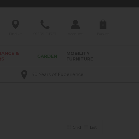
0
Find Us
01209 211327
Account
Basket
RANCE &
MOBILITY
GARDEN
RS
FURNITURE
40 Years of Experience
Grid
List