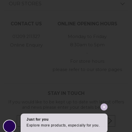
OUR STORES
CONTACT US
ONLINE OPENING HOURS
01209 211327
Monday to Friday
8:30am to 5pm
Online Enquiry
-
For store hours
please refer to our store pages
STAY IN TOUCH
If you would like to be kept up to date with latest offers
and news please enter your details below...