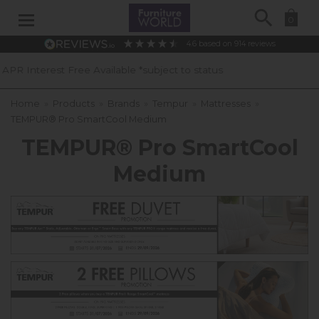
Search
0
4.6
based on
914
reviews
ilable *subject to status
40 Years of
Home
»
Products
»
Brands
»
Tempur
»
Mattresses
»
TEMPUR® Pro SmartCool Medium
TEMPUR® Pro SmartCool
Medium