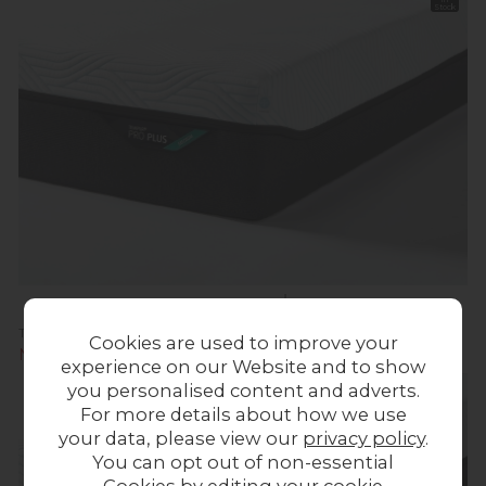
Stock
TEMPUR® Pro Plus SmartCool Medium Mattress
Cookies are used to improve your
Now £1,495.00
experience on our Website and to show
you personalised content and adverts.
For more details about how we use
your data, please view our
privacy policy
.
You can opt out of non-essential