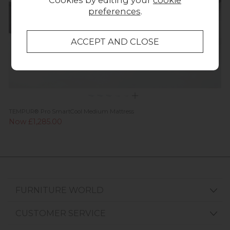
Cookies by editing your
cookie
preferences
.
TEMPUR® Pro SmartCool Medium Mattress
Now £1,285.00
FURNITURE WORLD
CUSTOMER SERVICE