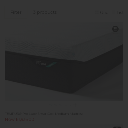
Filter
3 products
Grid
List
TEMPUR® Pro Luxe SmartCool Medium Mattress
Now £1,935.00
In