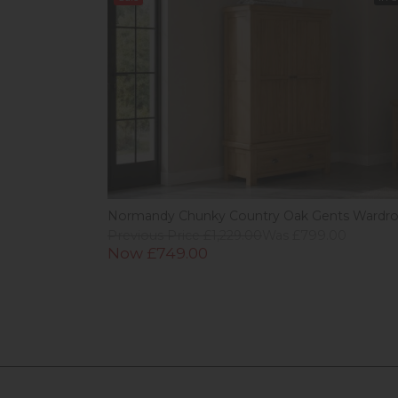
Normandy Chunky Country Oak Gents Wardr
Previous Price £1,229.00
Was £799.00
Now £749.00