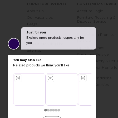
FURNITURE WORLD
CUSTOMER SERVICE
About Us
Account Login
Our Vacancies
Furniture Recycling &
Disposal Service
FAQs
Staingard
Blog
Price Match Promise
Get in touch
Finance
Join Our Mailing List
Opening Times
Sitemap
Customer Service
Online Delivery & Retu
Prepare Your Home fo
Delivery
Terms & Conditions
Privacy & Cookies