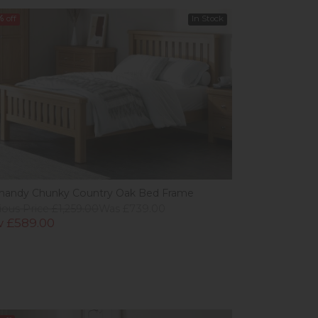
%
off
In Stock
andy Chunky Country Oak Bed Frame
ious Price £1,259.00
Was £739.00
 £589.00