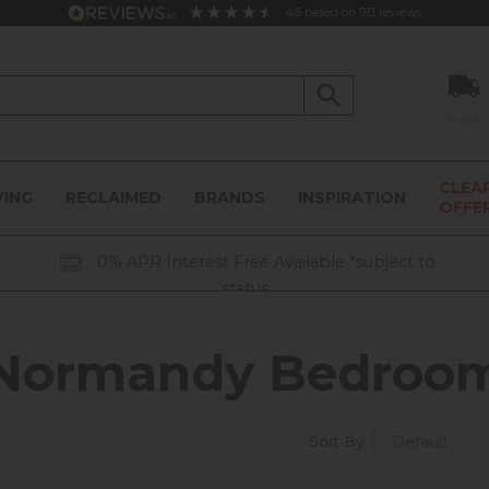
4.6
based on
913
reviews
Track
CLEA
VING
RECLAIMED
BRANDS
INSPIRATION
OFFE
0% APR Interest Free Available *subject to
status
Normandy Bedroo
Sort By: