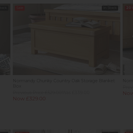
Stock
Sale
In Stock
20
e
Normandy Chunky Country Oak Storage Blanket
Norm
Box
Prev
Previous Price £529.00
Was £339.00
Now
Now £329.00