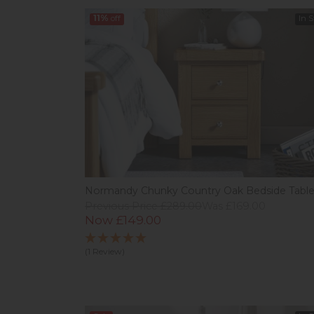
11%
off
In 
Normandy Chunky Country Oak Bedside Tabl
Previous Price £289.00
Was £169.00
Now £149.00
(1 Review)