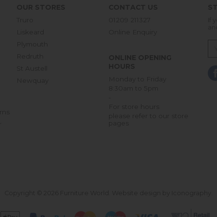
OUR STORES
CONTACT US
ST
Truro
01209 211327
If 
an
Liskeard
Online Enquiry
Plymouth
Redruth
ONLINE OPENING
HOURS
St Austell
Monday to Friday
Newquay
8:30am to 5pm
-
For store hours
rns
please refer to our store
pages
r
Copyright © 2026 Furniture World.
Website design by Iconography
.