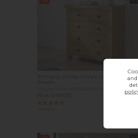
Sale
In 
Coo
Normandy Chunky Country Oak 2 Over 3 Ches
and
Drawers
det
Previous Price £809.00
Was £529.00
polic
Now £489.00
(1 Review)
Sale
In 