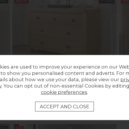
Stock
11%
off
In Stock
11%
kies are used to improve your experience on our Web
t of
Normandy Chunky Country Oak 3 Over 4 Chest of
Norm
 to show you personalised content and adverts. For 
Drawers
Draw
ails about how we use your data, please view our
pri
Previous Price £919.00
Was £589.00
Prev
y
. You can opt out of non-essential Cookies by editin
Now £519.00
Now
cookie preferences
.
Stock
Sale