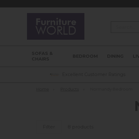
Search
SOFAS &
BEDROOM
DINING
LI
CHAIRS
Excellent Customer Ratings
Home
»
Products
»
Normandy Bedroom
Filter
8 products