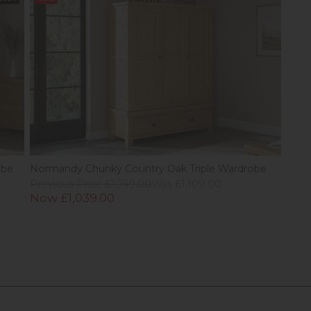
obe
Normandy Chunky Country Oak Triple Wardrobe
Previous Price £1,749.00
Was £1,109.00
Now £1,039.00