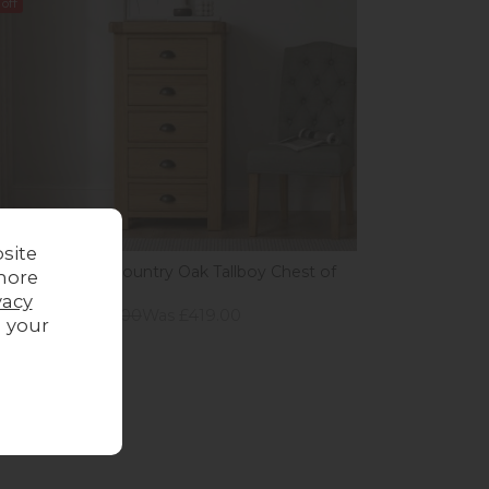
off
site
andy Chunky Country Oak Tallboy Chest of
more
ers
vacy
ious Price £649.00
Was £419.00
g your
 £369.00