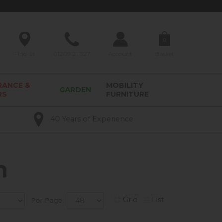
0
Find Us
01209 211327
Account
Basket
RANCE &
MOBILITY
GARDEN
RS
FURNITURE
40 Years of Experience
m
Grid
List
Per Page: