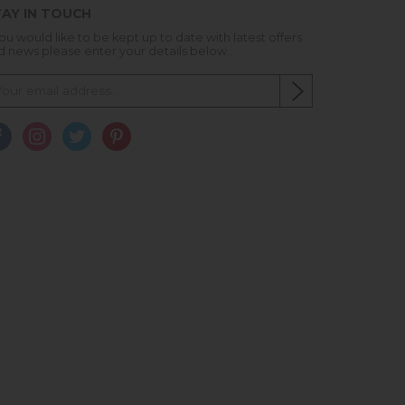
AY IN TOUCH
you would like to be kept up to date with latest offers
d news please enter your details below...