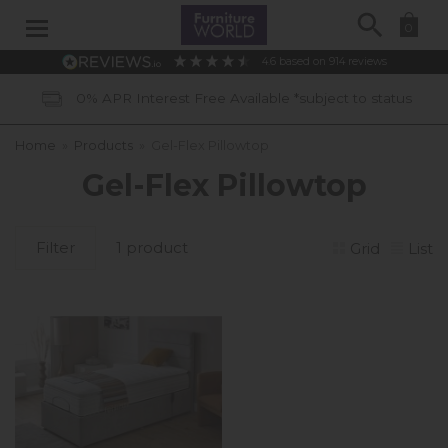
Search
0
4.6
based on
914
reviews
0% APR Interest Free Available *subject to status
Home
»
Products
»
Gel-Flex Pillowtop
Gel-Flex Pillowtop
Filter
1 product
Grid
List