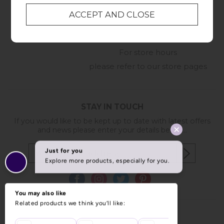
01209 211327
Monday to Friday
8:30am to 5pm
Online Enquiry
-
For store hours
please refer to our store pages
STAY IN TOUCH
If you would like to be kept up to date with latest offers
and news please enter your details below...