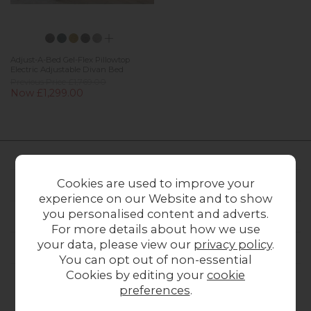
Adjust-A-Bed Gel-Flex Pillowtop
Electric Adjustable Divan Bed
Previous Price £1,769.00
Now £1,299.00
Cookies are used to improve your
FURNITURE WORLD
experience on our Website and to show
you personalised content and adverts.
CUSTOMER SERVICE
For more details about how we use
your data, please view our
privacy policy
.
OUR STORES
You can opt out of non-essential
Cookies by editing your
cookie
preferences
.
CONTACT US
ONLINE OPENING HOURS