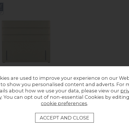
kies are used to improve your experience on our Web
 to show you personalised content and adverts. For 
ails about how we use your data, please view our
pri
s Josephine Headboard
y
. You can opt out of non-essential Cookies by editin
ous Price £678.00
cookie preferences
.
£449.00