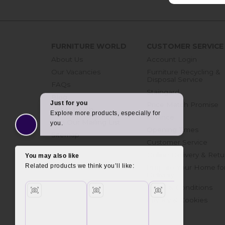
FURNITURE WORLD
CUSTOMER SERVICE
About Us
Account Login
Our Vacancies
Furniture Recycling &
Disposal Service
FAQs
Staingard
Blog
Price Match Promise
Get in touch
Finance
Join Our Mailing List
Opening Times
Sitemap
Customer Service
Online Delivery & Retu
Prepare Your Home fo
Delivery
Terms & Conditions
Privacy & Cookies