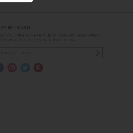
AY IN TOUCH
you would like to be kept up to date with latest offers
d news please enter your details below...