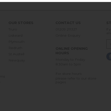
OUR STORES
CONTACT US
ST
Truro
01209 211327
If 
an
Liskeard
Online Enquiry
Plymouth
Redruth
ONLINE OPENING
HOURS
St Austell
Monday to Friday
Newquay
8:30am to 5pm
-
For store hours
rns
please refer to our store
pages
r