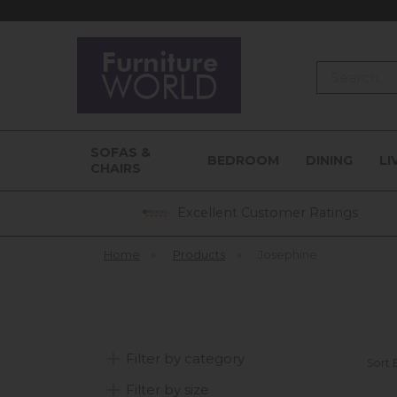
Search
SOFAS &
BEDROOM
DINING
LI
CHAIRS
Excellent Customer Ratings
Home
»
Products
»
Josephine
Filter by category
Sort 
Filter by size