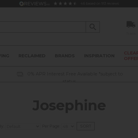
4.6
based on
913
reviews
Track
CLEA
VING
RECLAIMED
BRANDS
INSPIRATION
OFFE
0% APR Interest Free Available *subject to
status
Josephine
By:
Per Page: