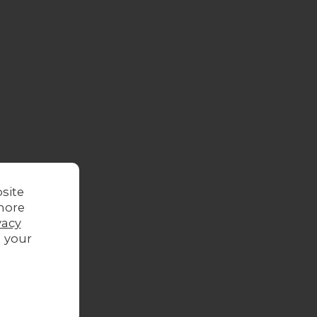
site
more
vacy
g your