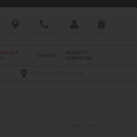
0
Find Us
01209 211327
Account
Basket
RANCE &
MOBILITY
GARDEN
RS
FURNITURE
40 Years of Experience
Grid
List