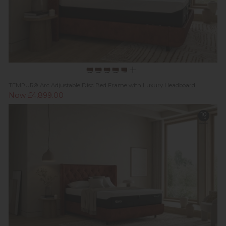
TEMPUR® Arc Adjustable Disc Bed Frame with Luxury Headboard
Now £4,899.00