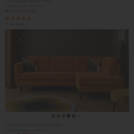
Orla Kiely Ivy Medium Sofa
Previous Price £1,605.00
Now £1,359.00
(3 Reviews)
Orla Kiely Ivy L Shape Corner Sofa
Previous Price £2,985.00