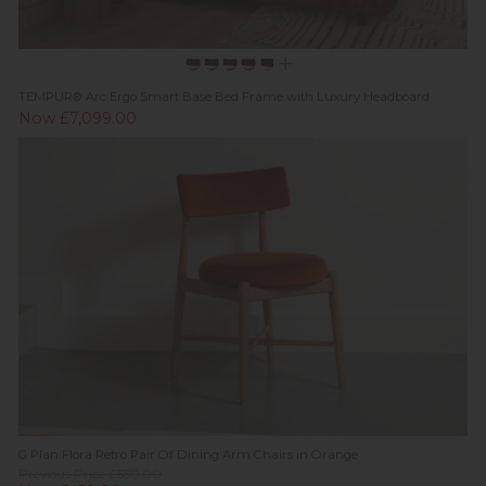
TEMPUR® Arc Ergo Smart Base Bed Frame with Luxury Headboard
Now £7,099.00
G Plan Flora Retro Pair Of Dining Arm Chairs in Orange
Previous Price £550.00