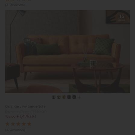
(3 Reviews)
Orla Kiely Ivy Large Sofa
Previous Price £1,739.00
Now £1,475.00
(4 Reviews)