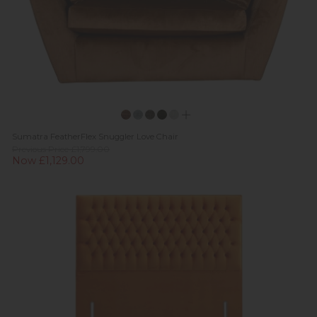
Sumatra FeatherFlex Snuggler Love Chair
Previous Price £1,799.00
Now £1,129.00