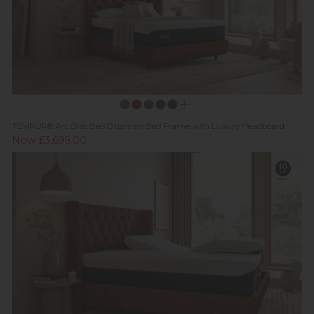
TEMPUR® Arc Disc Bed Ottoman Bed Frame with Luxury Headboard
Now £3,699.00