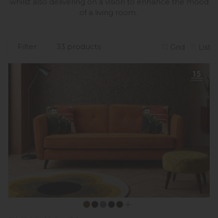
whilst also delivering on a vision to enhance the mood
of a living room.
Filter
33 products
Grid
List