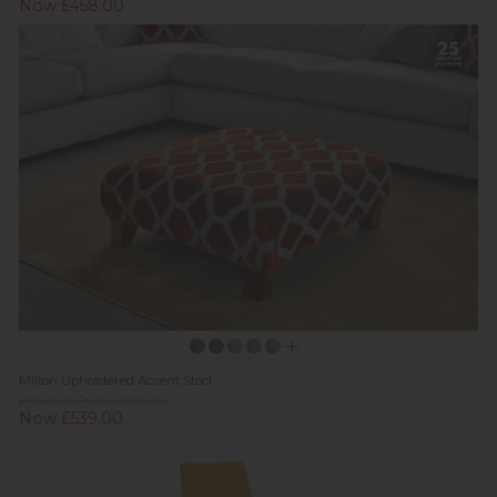
Now £458.00
Milton Upholstered Accent Stool
Previous Price £709.00
Now £539.00