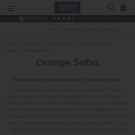
Search
0
4.6
based on
914
reviews
Excellent Customer Ratings
Home
»
Products
»
Landing Pages
»
Colour Landing
Pages
»
Orange Sofas
Orange Sofas
Explore our stunning range of orange sofas
"Orange is the colour of joy and creativity". Thats a
sentiment our range of orange sofas can relate to.
When planning interiors designs, the colour orange is
often a bold thought because of how relatable it is to
the seasons. Most commonly paired with Autumn but
not to be dismissed as a summer colour either. Our
selection of sofas offer great designs and comfort