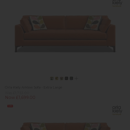
Orla Kiely Arklow Sofa - Extra Large
Was £1,733.00
Now £1,699.00
Sale