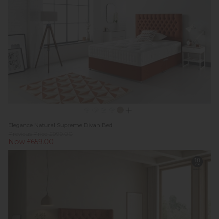
Elegance Natural Supreme Divan Bed
Previous Price £999.00
Now £659.00