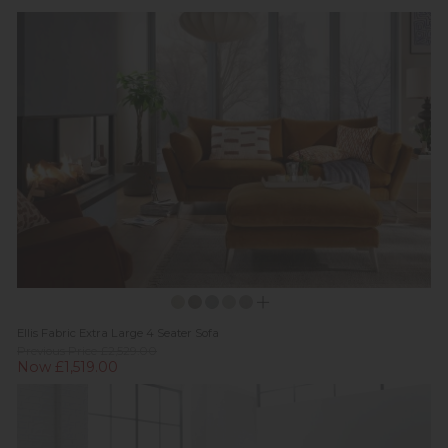
Ellis Fabric Extra Large 4 Seater Sofa
Previous Price £2,529.00
Now £1,519.00