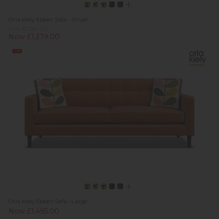
Orla Kiely Ebben Sofa - Small
Was £1,381.00
Now £1,379.00
Sale
Orla Kiely Ebben Sofa - Large
Now £1,495.00