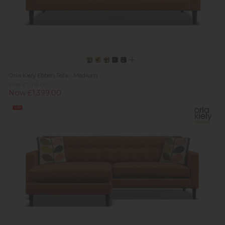
Orla Kiely Ebben Sofa - Medium
Was £1,415.00
Now £1,399.00
Sale