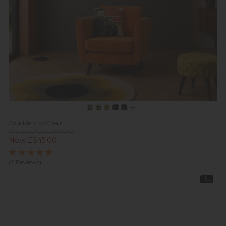
Orla Kiely Ivy Chair
Previous Price £995.00
Now £845.00
(2 Reviews)
In
Stock