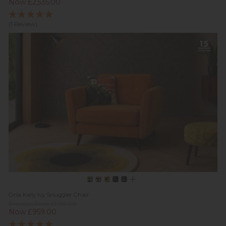
Now £2,535.00
(1 Review)
Orla Kiely Ivy Snuggler Chair
Previous Price £1,129.00
Now £959.00