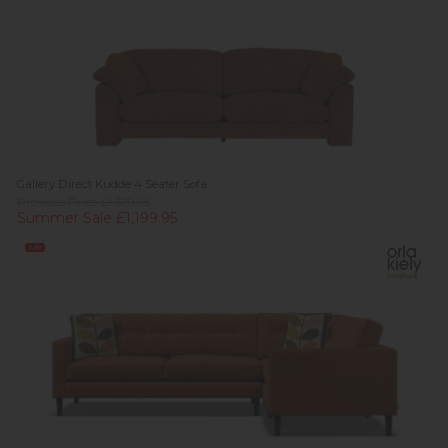
Gallery Direct Kudde 4 Seater Sofa
Previous Price £1,679.95
Summer Sale £1,199.95
Sale