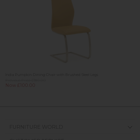
India Pumpkin Dining Chair with Brushed Steel Legs
Previous Price £180.00
Now £100.00
FURNITURE WORLD