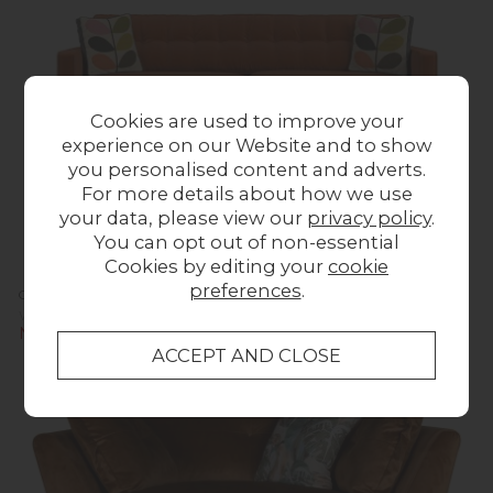
Cookies are used to improve your
experience on our Website and to show
you personalised content and adverts.
For more details about how we use
your data, please view our
privacy policy
.
You can opt out of non-essential
Cookies by editing your
cookie
preferences
.
Orla Kiely Ebben Sofa - Extra Large
Was £1,623.00
Now £1,599.00