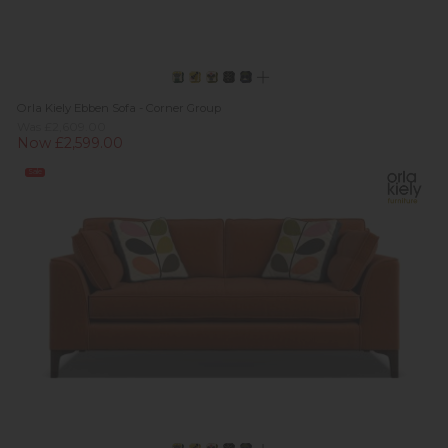
Orla Kiely Ebben Sofa - Corner Group
Was £2,609.00
Now £2,599.00
Sale