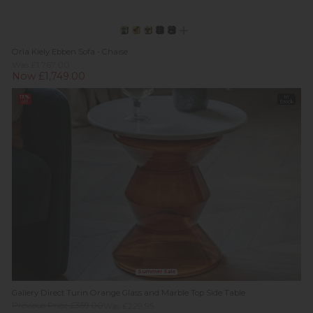
Orla Kiely Ebben Sofa - Chaise
Was £1,767.00
Now £1,749.00
13%
In
off
Stock
Summer Sale
Gallery Direct Turin Orange Glass and Marble Top Side Table
Previous Price £359.00
Was £229.95