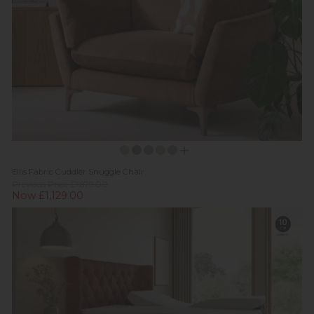
Ellis Fabric Cuddler Snuggle Chair
Previous Price £1,879.00
Now £1,129.00