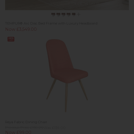
TEMPUR® Arc Disc Bed Frame with Luxury Headboard
Now £3,549.00
28%
off
Reya Fabric Dining Chair
Previous Price £169.00
Was £139.00
Now £99.00