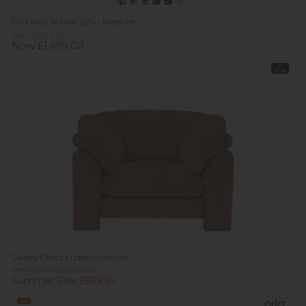
Orla Kiely Arklow Sofa - Medium
Was £1,526.00
Now £1,499.00
In
Stock
Gallery Direct Kudde Armchair
Previous Price £959.95
Summer Sale £699.95
Sale