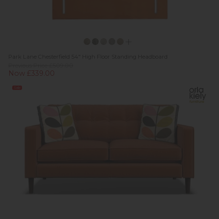
Park Lane Chesterfield 54" High Floor Standing Headboard
Previous Price £509.00
Now £339.00
Sale