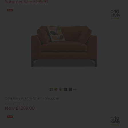
Summer Sale £199.93
Sale
Orla Kiely Arklow Chair - Snuggler
Was £1,313.00
Now £1,299.00
Sale