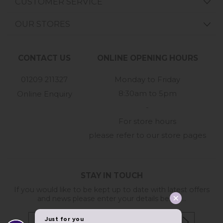
CUSTOMER SERVICE
OUR STORES
CONTACT US
ONLINE OPENING HOURS
01209 211327
Monday to Friday
8:30am to 5pm
Online Enquiry
-
For store hours
please refer to our store pages
STAY IN TOUCH
If you would like to be kept up to date with latest offers
and news please enter your details below...