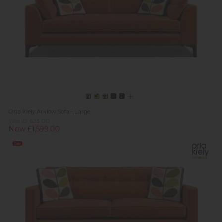
Orla Kiely Arklow Sofa - Large
Was £1,623.00
Now £1,599.00
Sale