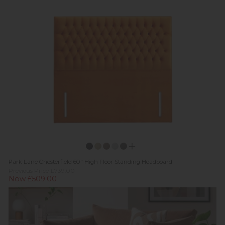
Park Lane Chesterfield 60" High Floor Standing Headboard
Previous Price £739.00
Now £509.00