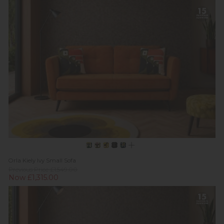
Orla Kiely Ivy Small Sofa
Previous Price £1,549.00
Now £1,315.00