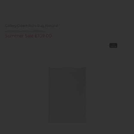
Gallery Direct Rishi Rug Natural
Previous Price £209.00
Summer Sale £109.00
In
Stock