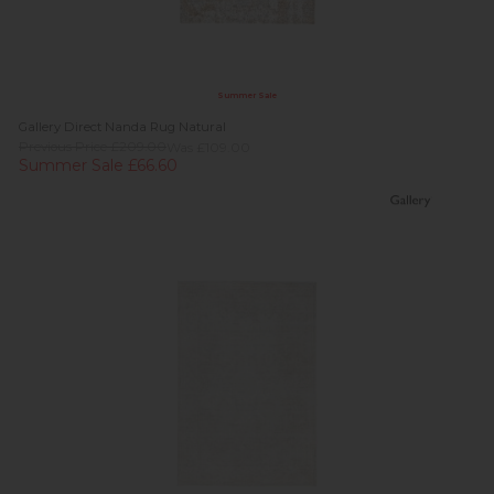
Summer Sale
Gallery Direct Nanda Rug Natural
Previous Price £209.00
Was £109.00
Summer Sale £66.60