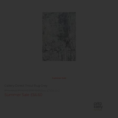
Summer Sale
Gallery Direct Trisul Rug Grey
Previous Price £209.00
Was £109.00
Summer Sale £66.60