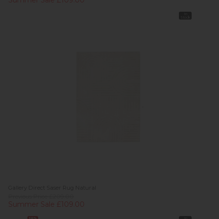
Summer Sale £109.00
In
Stock
Gallery Direct Saser Rug Natural
Previous Price £209.00
Summer Sale £109.00
38%
In