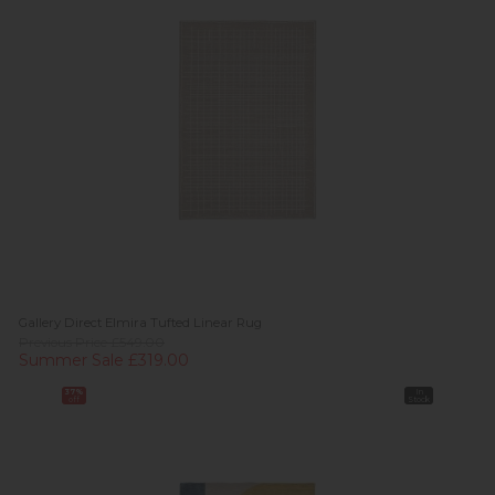
Gallery Direct Elmira Tufted Linear Rug
Previous Price £549.00
Summer Sale £319.00
37%
In
off
Stock