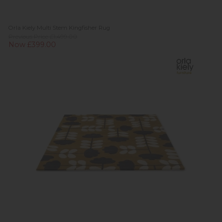
Orla Kiely Multi Stem Kingfisher Rug
Previous Price £1,499.00
Now £399.00