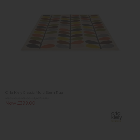
Orla Kiely Classic Multi Stem Rug
Previous Price £1,499.00
Now £399.00