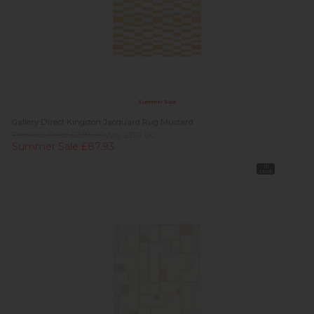
Summer Sale
Gallery Direct Kingston Jacquard Rug Mustard
Previous Price £239.00
Was £139.00
Summer Sale £87.93
In
Stock