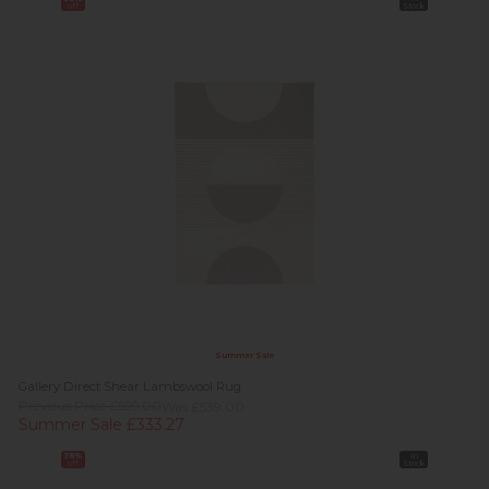
off
Stock
Summer Sale
Gallery Direct Shear Lambswool Rug
Previous Price £599.00
Was £539.00
Summer Sale £333.27
38%
In
off
Stock