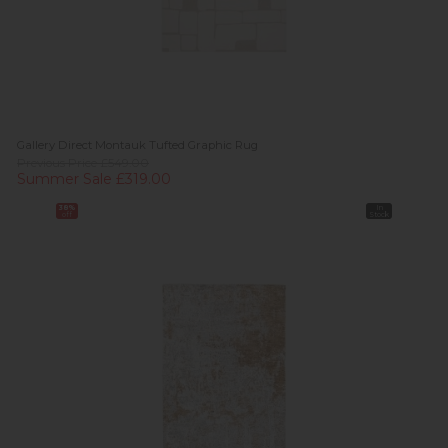
Gallery Direct Montauk Tufted Graphic Rug
Previous Price £549.00
Summer Sale £319.00
38%
In
off
Stock