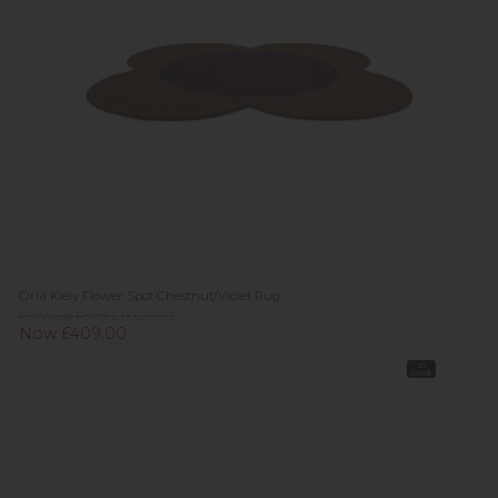
Orla Kiely Flower Spot Chestnut/Violet Rug
Previous Price £1,029.00
Now £409.00
In
Stock