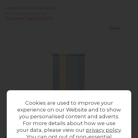
Gallery Direct Saf Rug Natural
Previous Price £209.00
Summer Sale £109.00
Cookies are used to improve your
experience on our Website and to show
you personalised content and adverts.
For more details about how we use
your data, please view our
privacy policy
.
You can opt out of non-essential
Gallery Direct Saltillo Rug