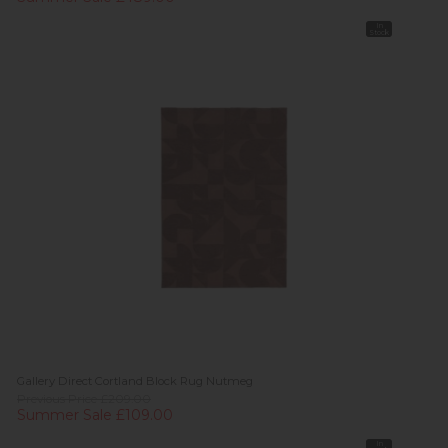
In
Stock
Gallery Direct Cortland Block Rug Nutmeg
Previous Price £209.00
Summer Sale £109.00
In