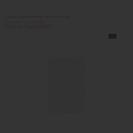
Gallery Direct Romney Lambswool Rug
Previous Price £599.00
Summer Sale £539.00
In
Stock