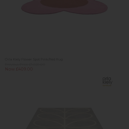
Orla Kiely Flower Spot Pink/Red Rug
Previous Price £1,029.00
Now £409.00