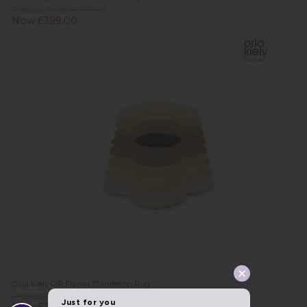
Previous Price £1,499.00
Now £399.00
Orla Kiely OR Flower Dandelion Rug
Previous Price £579.00