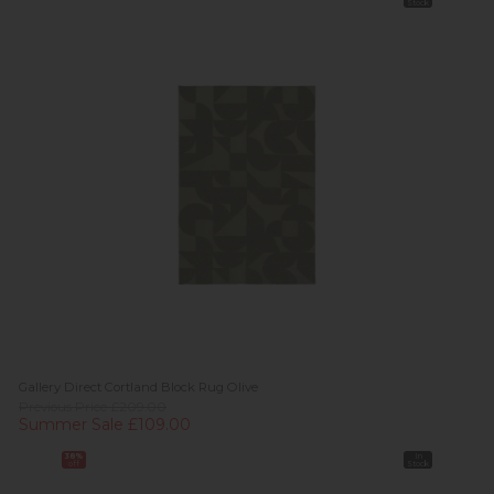
Stock
Gallery Direct Cortland Block Rug Olive
Previous Price £209.00
Summer Sale £109.00
38%
In
off
Stock