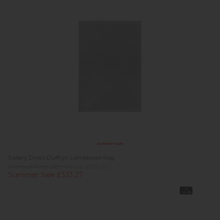
Summer Sale
Gallery Direct Duffryn Lambswool Rug
Previous Price £599.00
Was £539.00
Summer Sale £333.27
In
Stock