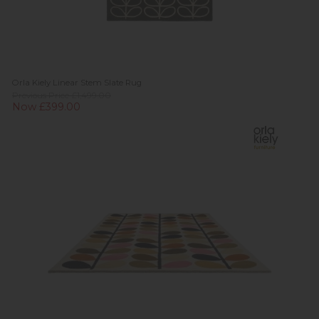
Orla Kiely Linear Stem Slate Rug
Previous Price £1,499.00
Now £399.00