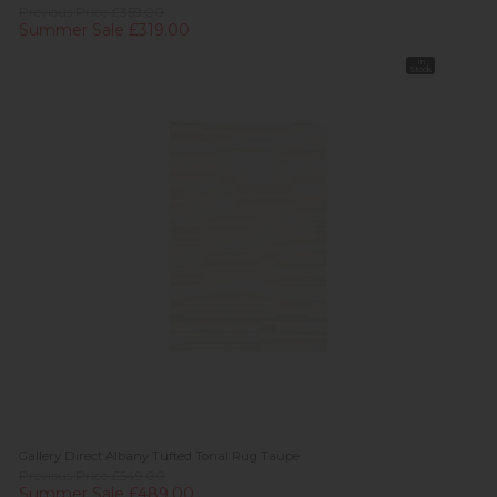
Previous Price £359.00
Summer Sale £319.00
In
Stock
Gallery Direct Albany Tufted Tonal Rug Taupe
Previous Price £549.00
Summer Sale £489.00