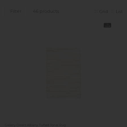
Filter
46 products
Grid
List
In
Stock
Gallery Direct Albany Tufted Tonal Rug