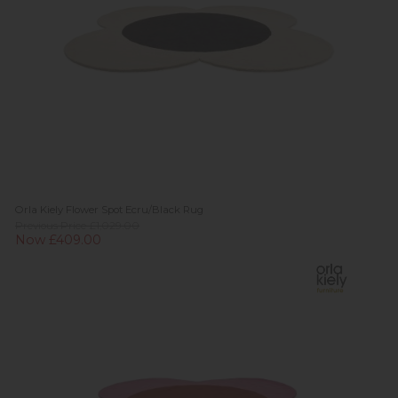
Orla Kiely Flower Spot Ecru/Black Rug
Previous Price £1,029.00
Now £409.00