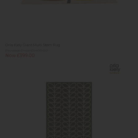
Orla Kiely Giant Multi Stem Rug
Previous Price £1,499.00
Now £399.00