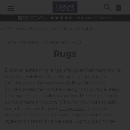
Search
0
4.6
based on
914
reviews
40 Years of Experience
Home
»
Products
»
Accessories
»
Rugs
Rugs
Discover a stunning range of rugs at Furniture World,
your trusted destination for quality rugs. From
luxurious wool blends from
Gallery Direct
and
contemporary hand-tufted designs to durable, easy-
care options, our collection offers the perfect rug to
complement any room. Whether you want to add
warmth, texture to your
dining room
or a bold
statement in your
living room
, explore our diverse
styles and sizes to find the ideal rug for your home.