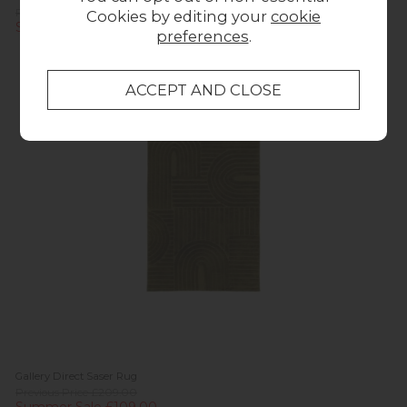
Previous Price £69.00
Cookies by editing your
cookie
Summer Sale £59.00
preferences
.
In
Stock
Gallery Direct Saser Rug
Previous Price £209.00