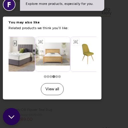
Now £289.00
Orla Kiely OR Flower Teal Rug
Previous Price £579.00
Now £289.00