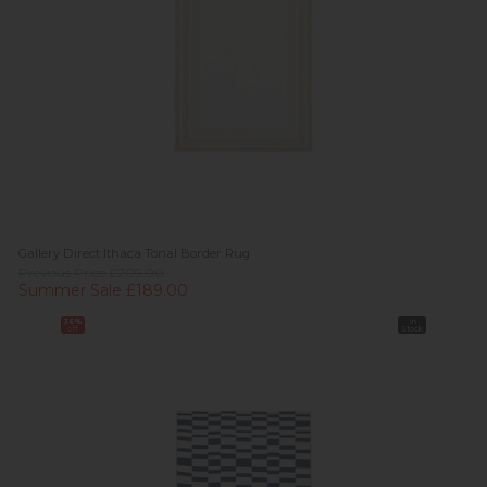
Gallery Direct Ithaca Tonal Border Rug
Previous Price £209.00
Summer Sale £189.00
36%
In
off
Stock