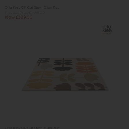
Orla Kiely OR Cut Stem Dijon Rug
Previous Price £1,499.00
Now £399.00
Orla Kiely OR Cut Stem Multi Rug