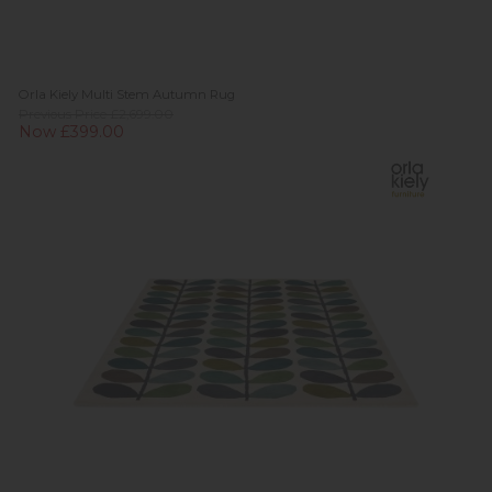
Orla Kiely Multi Stem Autumn Rug
Previous Price £2,699.00
Now £399.00