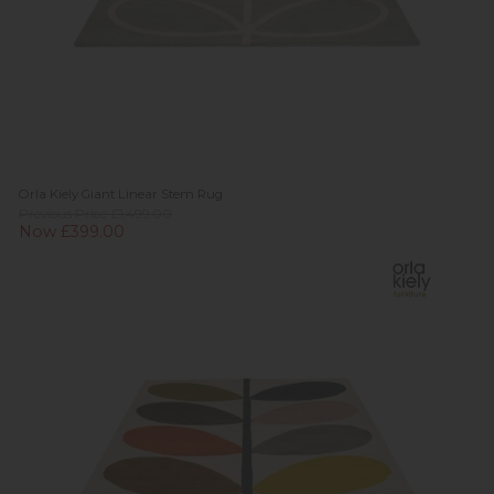
Orla Kiely Giant Linear Stem Rug
Previous Price £1,499.00
Now £399.00