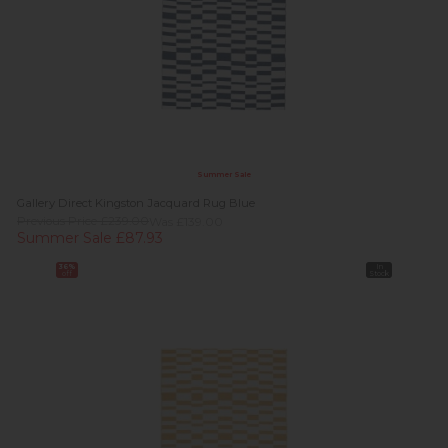
Summer Sale
Gallery Direct Kingston Jacquard Rug Blue
Previous Price £239.00
Was £139.00
Summer Sale £87.93
36%
In
off
Stock