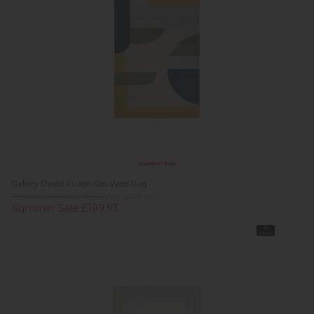
Summer Sale
Gallery Direct Fulton Geo Wool Rug
Previous Price £549.00
Was £319.00
Summer Sale £199.93
In
Stock