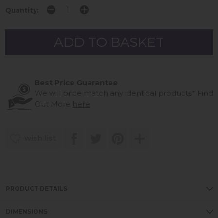
Quantity:
Best Price Guarantee
We will price match any identical products*
Find
Out More
here
wish list
PRODUCT DETAILS
DIMENSIONS