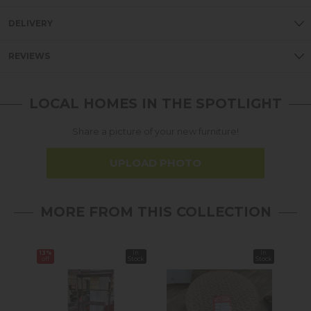
DELIVERY
REVIEWS
LOCAL HOMES IN THE SPOTLIGHT
Share a picture of your new furniture!
UPLOAD PHOTO
MORE FROM THIS COLLECTION
13%
In
In
off
Stock
Stock