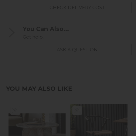
CHECK DELIVERY COST
You Can Also...
Get help...
ASK A QUESTION