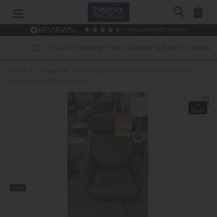
Search
0
4.6
based on
913
reviews
0% APR Interest Free Available *subject to status
Home
»
Clearance
»
Ex-Display Plymouth - Murcia Leather
Match Swivel Chair & Stool
In
Stock
New