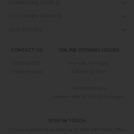
FURNITURE WORLD
CUSTOMER SERVICE
OUR STORES
CONTACT US
ONLINE OPENING HOURS
01209 211327
Monday to Friday
8:30am to 5pm
Online Enquiry
-
For store hours
please refer to our store pages
STAY IN TOUCH
If you would like to be kept up to date with latest offers