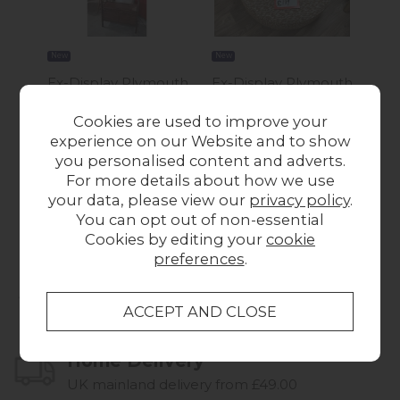
New
New
New
Ex-Display Plymouth
Ex-Display Plymouth
Ex-
- Gallery Direct
- Circular Stool
- P
Cookies are used to improve your
Madrid Display Unit
£199.00
Tab
experience on our Website and to show
Was £519.00
Now
you personalised content and adverts.
£450.00
For more details about how we use
your data, please view our
privacy policy
.
You can opt out of non-essential
Cookies by editing your
cookie
preferences
.
Collect in Store
This item is available for collection.
Home Delivery
UK mainland delivery from £49.00