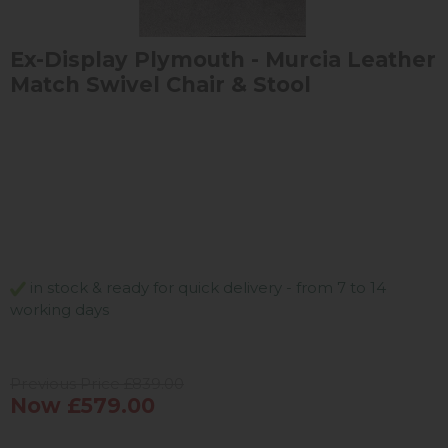
Ex-Display Plymouth - Murcia Leather
Match Swivel Chair & Stool
in stock & ready for quick delivery - from 7 to 14
working days
Previous Price £839.00
Now £579.00