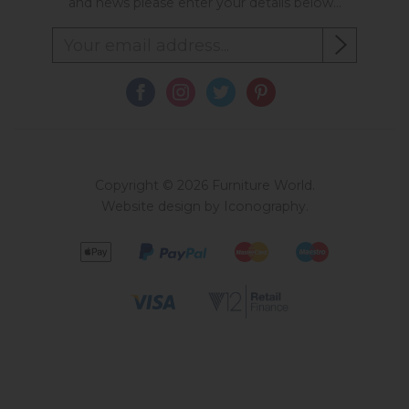
and news please enter your details below...
Copyright © 2026 Furniture World.
Website design by Iconography
.