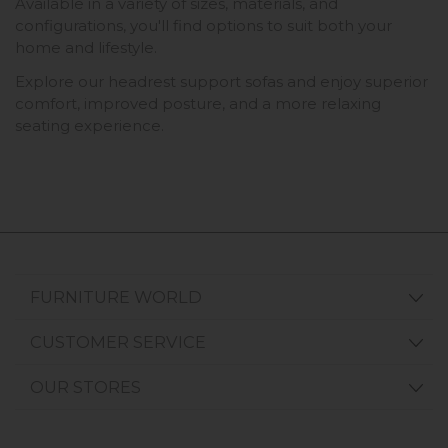
Available in a variety of sizes, materials, and
configurations, you'll find options to suit both your
home and lifestyle.
Explore our headrest support sofas and enjoy superior
comfort, improved posture, and a more relaxing
seating experience.
FURNITURE WORLD
CUSTOMER SERVICE
OUR STORES