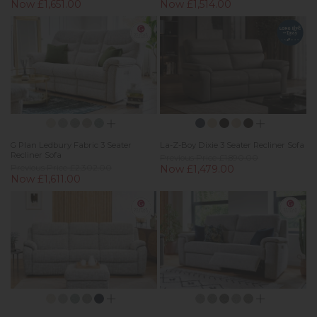
Now £1,651.00
Now £1,514.00
G Plan Ledbury Fabric 3 Seater
La-Z-Boy Dixie 3 Seater Recliner Sofa
Recliner Sofa
Previous Price £1,890.00
Previous Price £2,302.00
Now £1,479.00
Now £1,611.00