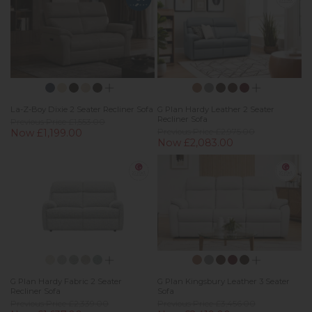
La-Z-Boy Dixie 2 Seater Recliner Sofa
G Plan Hardy Leather 2 Seater
Recliner Sofa
Previous Price £1,553.00
Now £1,199.00
Previous Price £2,975.00
Now £2,083.00
G Plan Hardy Fabric 2 Seater
G Plan Kingsbury Leather 3 Seater
Recliner Sofa
Sofa
Previous Price £2,339.00
Previous Price £3,456.00