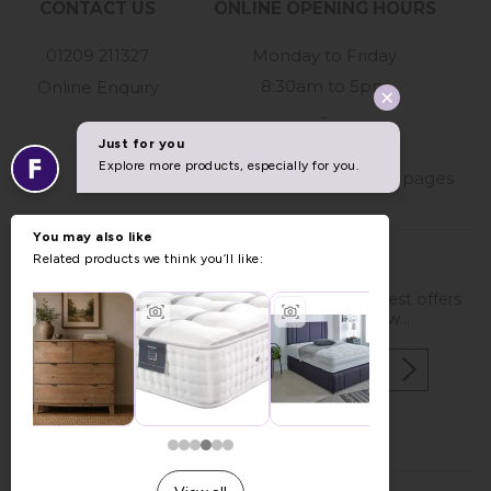
CONTACT US
ONLINE OPENING HOURS
01209 211327
Monday to Friday
8:30am to 5pm
Online Enquiry
-
For store hours
please refer to our store pages
STAY IN TOUCH
If you would like to be kept up to date with latest offers
and news please enter your details below...