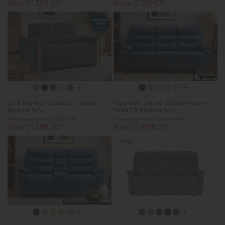
Now £1,399.00
Now £1,319.00
La-Z-Boy Faith Capsule 2 Seater
Halo Tech Leather 3 Seater Power
Recliner Sofa
Head Tilt Recliner Sofa
Previous Price £1,752.00
Previous Price £2,849.00
Now £1,299.00
Now £1,899.00