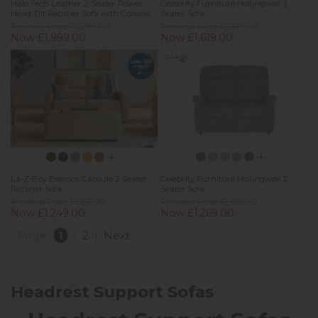
Halo Tech Leather 2 Seater Power
Celebrity Furniture Hollingwell 3
Head Tilt Recliner Sofa with Console
Seater Sofa
Previous Price £2,999.00
Previous Price £2,149.00
Now £1,999.00
Now £1,619.00
La-Z-Boy Essence Capsule 2 Seater
Celebrity Furniture Hollingwell 2
Recliner Sofa
Seater Sofa
Previous Price £1,617.00
Previous Price £1,689.00
Now £1,249.00
Now £1,269.00
Page:
1
|
2
|
Next
Headrest Support Sofas