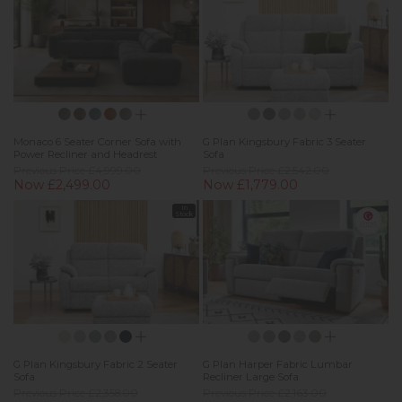
Monaco 6 Seater Corner Sofa with
G Plan Kingsbury Fabric 3 Seater
Power Recliner and Headrest
Sofa
Previous Price £4,999.00
Previous Price £2,542.00
Now £2,499.00
Now £1,779.00
In
Stock
G Plan Kingsbury Fabric 2 Seater
G Plan Harper Fabric Lumbar
Sofa
Recliner Large Sofa
Previous Price £2,358.00
Previous Price £2,163.00