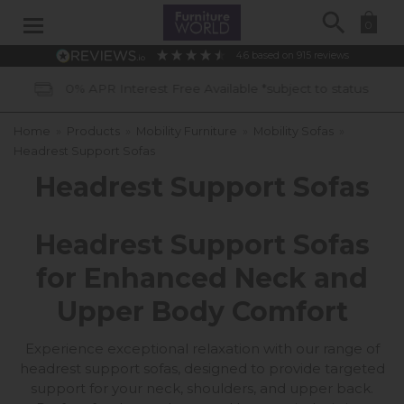
Search
0
4.6
based on
915
reviews
tus
40 Years of Experience
Home
»
Products
»
Mobility Furniture
»
Mobility Sofas
»
Headrest Support Sofas
Headrest Support Sofas
Headrest Support Sofas
for Enhanced Neck and
Upper Body Comfort
Experience exceptional relaxation with our range of
headrest support sofas, designed to provide targeted
support for your neck, shoulders, and upper back.