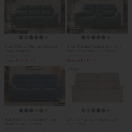
Dixon 3 Seater Recliner Sofa with
Dixon 2 Seater Recliner Sofa with
Power Headrest
Power Headrest & Tech Console
Previous Price £2,599.00
Previous Price £2,599.00
Now £1,299.00
Now £1,299.00
Halo Tech Fabric 3 Seater Power
Celebrity Furniture Newstead 3
Head Tilt Recliner Sofa
Seater Sofa
Previous Price £2,099.00
Previous Price £1,719.00