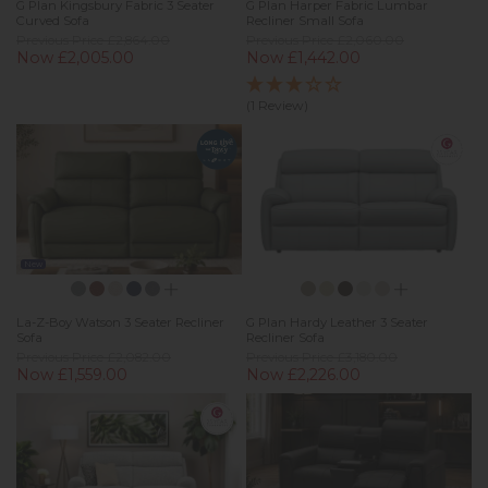
G Plan Kingsbury Fabric 3 Seater
G Plan Harper Fabric Lumbar
Curved Sofa
Recliner Small Sofa
Previous Price £2,864.00
Previous Price £2,060.00
Now £2,005.00
Now £1,442.00
(1 Review)
New
La-Z-Boy Watson 3 Seater Recliner
G Plan Hardy Leather 3 Seater
Sofa
Recliner Sofa
Previous Price £2,082.00
Previous Price £3,180.00
Now £1,559.00
Now £2,226.00