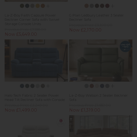
La-Z-Boy Faith Capsule Power
G Plan Ledbury Leather 3 Seater
Recliner Corner Sofa with Swivel
Recliner Sofa
Storage Console Units
Previous Price £3,100.00
Previous Price £7,381.00
Now £2,170.00
Now £5,649.00
New
Halo Tech Fabric 2 Seater Power
La-Z-Boy Watson 2 Seater Recliner
Head Tilt Recliner Sofa with Console
Sofa
Previous Price £2,249.00
Previous Price £1,682.00
Now £1,499.00
Now £1,319.00