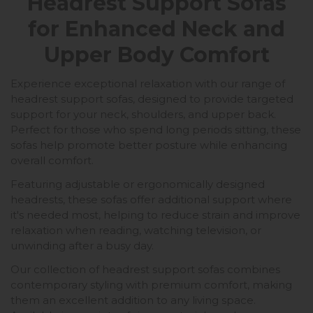
Headrest Support Sofas
for Enhanced Neck and
Upper Body Comfort
Experience exceptional relaxation with our range of
headrest support sofas, designed to provide targeted
support for your neck, shoulders, and upper back.
Perfect for those who spend long periods sitting, these
sofas help promote better posture while enhancing
overall comfort.
Featuring adjustable or ergonomically designed
headrests, these sofas offer additional support where
it's needed most, helping to reduce strain and improve
relaxation when reading, watching television, or
unwinding after a busy day.
Our collection of headrest support sofas combines
contemporary styling with premium comfort, making
them an excellent addition to any living space.