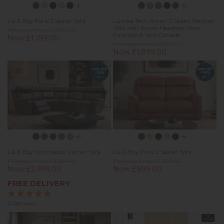
La-Z-Boy Paris 3 Seater Sofa
Lumea Tech Smart 3 Seater Recliner
Sofa with Power Headrest, Heat
Previous Price £1,566.00
Function & Tech Console
Now £1,199.00
Previous Price £3,999.00
Now £1,899.00
La-Z-Boy Winchester Corner Sofa
La-Z-Boy Paris 2 Seater Sofa
Previous Price £4,154.00
Previous Price £1,299.00
Now £2,999.00
Now £999.00
FREE DELIVERY
(1 Review)
In
Stock