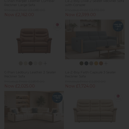
G Plan Harper Leather Lumbar
La-Z-Boy Dixie 2 Seater Recliner Sofa
Recliner Large Sofa
with Console
Previous Price £3,089.00
Previous Price £3,173.00
Now £2,162.00
Now £2,399.00
G Plan Ledbury Leather 2 Seater
La-Z-Boy Faith Capsule 3 Seater
Recliner Sofa
Recliner Sofa
Previous Price £2,893.00
Previous Price £2,292.00
Now £2,025.00
Now £1,724.00