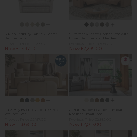
G Plan Ledbury Fabric 2 Seater
Summer 6 Seater Corner Sofa with
Recliner Sofa
Power Recliner and Headrest
Previous Price £2,138.00
Previous Price £4,599.00
Now £1,497.00
Now £2,299.00
La-Z-Boy Essence Capsule 3 Seater
G Plan Harper Leather Lumbar
Recliner Sofa
Recliner Small Sofa
Previous Price £2,157.00
Previous Price £2,882.00
Now £1,669.00
Now £2,017.00