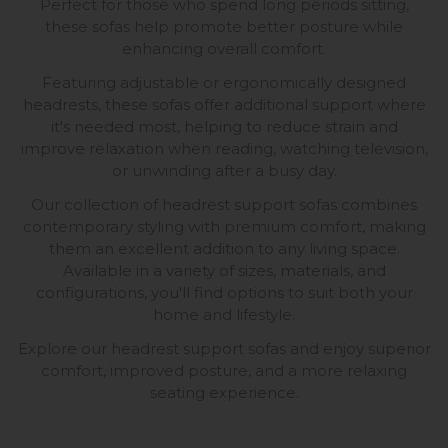
Perfect for those who spend long periods sitting,
these sofas help promote better posture while
enhancing overall comfort.
Featuring adjustable or ergonomically designed
headrests, these sofas offer additional support where
it's needed most, helping to reduce strain and
improve relaxation when reading, watching television,
or unwinding after a busy day.
Our collection of headrest support sofas combines
contemporary styling with premium comfort, making
them an excellent addition to any living space.
Available in a variety of sizes, materials, and
configurations, you'll find options to suit both your
home and lifestyle.
Explore our headrest support sofas and enjoy superior
comfort, improved posture, and a more relaxing
seating experience.