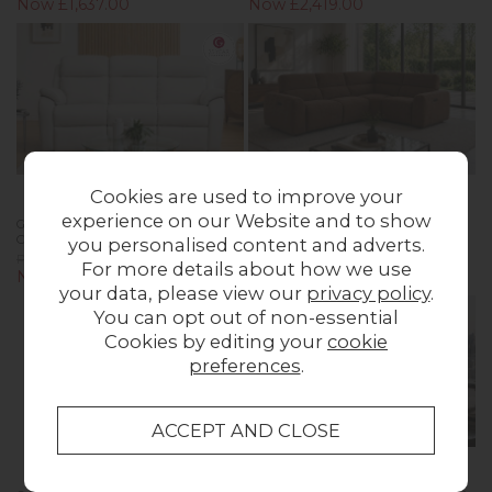
Now £1,637.00
Now £2,419.00
Cookies are used to improve your
experience on our Website and to show
G Plan Kingsbury Leather 3 Seater
Summer 5 Seater Corner Sofa with
Curved Sofa
Power Recliner and Headrest
you personalised content and adverts.
Previous Price £4,034.00
Previous Price £3,999.00
For more details about how we use
Now £2,824.00
Now £1,999.00
your data, please view our
privacy policy
.
You can opt out of non-essential
Cookies by editing your
cookie
preferences
.