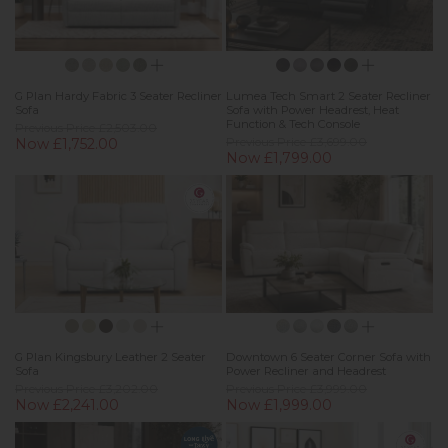
G Plan Hardy Fabric 3 Seater Recliner
Lumea Tech Smart 2 Seater Recliner
Sofa
Sofa with Power Headrest, Heat
Function & Tech Console
Previous Price £2,503.00
Now £1,752.00
Previous Price £3,699.00
Now £1,799.00
G Plan Kingsbury Leather 2 Seater
Downtown 6 Seater Corner Sofa with
Sofa
Power Recliner and Headrest
Previous Price £3,202.00
Previous Price £3,999.00
Now £2,241.00
Now £1,999.00