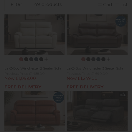
Filter
49 products
Grid
List
In
Stock
La-Z-Boy Winchester 2 Seater Sofa
La-Z-Boy Winchester 3 Seater Sofa
Previous Price £1,488.00
Previous Price £1,690.00
Now £1,099.00
Now £1,249.00
FREE DELIVERY
FREE DELIVERY
In
Stock