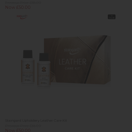
Previous Price £55.00
Now £50.00
In
Stock
Staingard Upholstery Leather Care Kit
Previous Price £55.00
Now £50.00