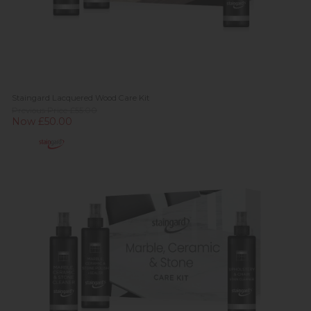
Staingard Lacquered Wood Care Kit
Previous Price £55.00
Now £50.00