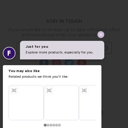
STAY IN TOUCH
If you would like to be kept up to date with latest offers
and news please enter your details below...
Copyright © 2026 Furniture World.
Website design by Iconography
.