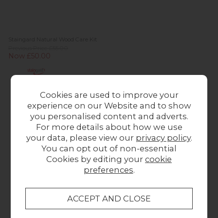
Staingard Natural Wood Care Kit
Previous Price £55.00
Now £50.00
Cookies are used to improve your
experience on our Website and to show
you personalised content and adverts.
For more details about how we use
your data, please view our
privacy policy
.
You can opt out of non-essential
Cookies by editing your
cookie
preferences
.