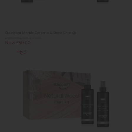
Staingard Marble, Ceramic & Stone Care Kit
Previous Price £55.00
Now £50.00