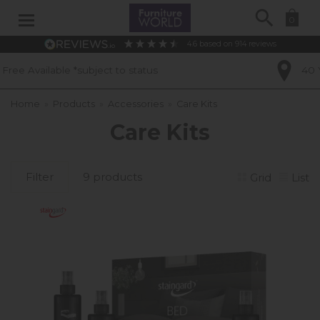
Search
0
4.6
based on
914
reviews
to status
40 Years of Experience
Home
»
Products
»
Accessories
»
Care Kits
Care Kits
Filter
9 products
Grid
List