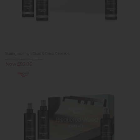
Staingard High Gloss & Glass Care Kit
Previous Price £55.00
Now £50.00