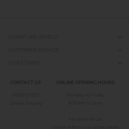
FURNITURE WORLD
CUSTOMER SERVICE
OUR STORES
CONTACT US
ONLINE OPENING HOURS
01209 211327
Monday to Friday
8:30am to 5pm
Online Enquiry
-
For store hours
please refer to our store pages