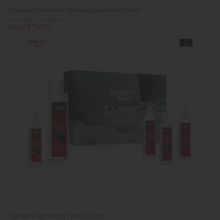
Staingard Premium Upholstery Leather Care Kit
Previous Price £80.00
Now £75.00
In
Stock
Staingard Upholstery Fabric Care Kit