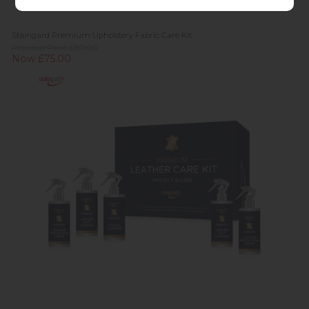
Staingard Premium Upholstery Fabric Care Kit
Previous Price £80.00
Now £75.00