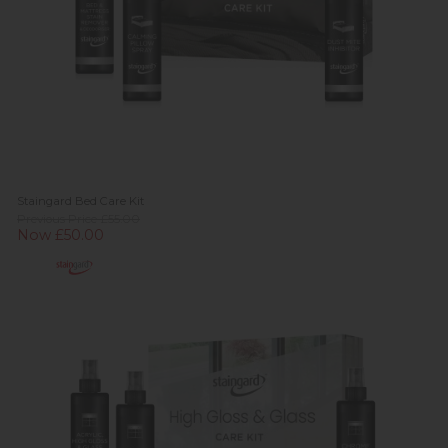
Staingard Bed Care Kit
Previous Price £55.00
Now £50.00