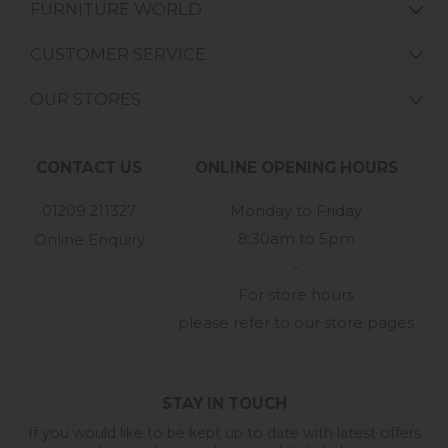
FURNITURE WORLD
CUSTOMER SERVICE
OUR STORES
CONTACT US
ONLINE OPENING HOURS
01209 211327
Monday to Friday
8:30am to 5pm
Online Enquiry
-
For store hours
please refer to our store pages
STAY IN TOUCH
If you would like to be kept up to date with latest offers