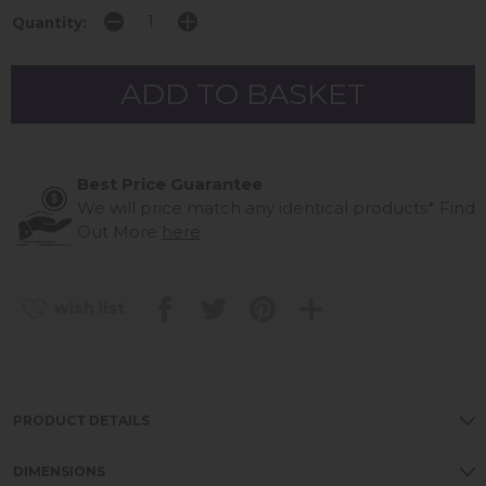
Quantity:
Best Price Guarantee
We will price match any identical products*
Find
Out More
here
wish list
PRODUCT DETAILS
DIMENSIONS