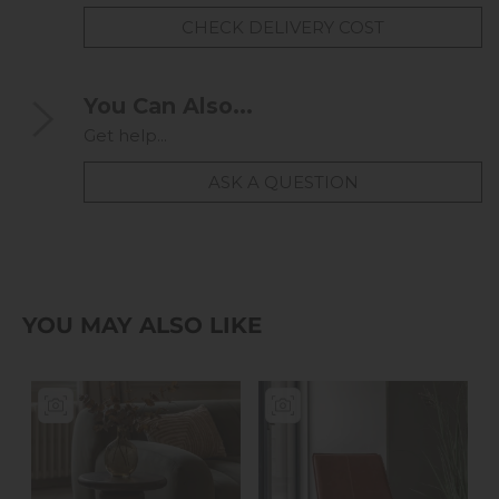
CHECK DELIVERY COST
You Can Also...
Get help...
ASK A QUESTION