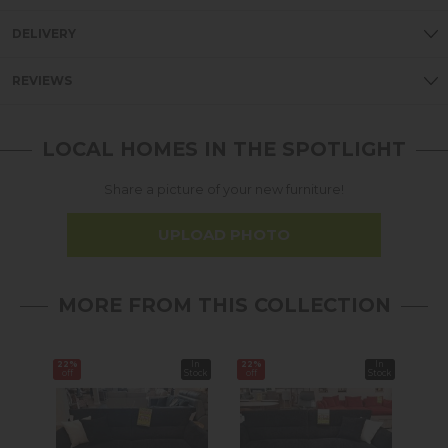
DELIVERY
REVIEWS
LOCAL HOMES IN THE SPOTLIGHT
Share a picture of your new furniture!
UPLOAD PHOTO
MORE FROM THIS COLLECTION
22%
In
22%
In
13%
off
Stock
off
Stock
off