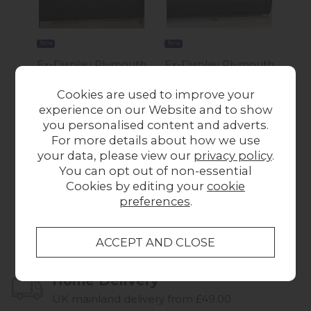
New
New
New
Ex-Display Plymouth
Ex-Display Plymouth
Ex-
- Albany 2 Seater
- Albany 4 Seater
Cookies are used to improve your
Sofa
Sofa
Ma
experience on our Website and to show
Was £699.00
Now
Was £769.00
Now
Wa
you personalised content and adverts.
£545.00
£595.00
For more details about how we use
your data, please view our
privacy policy
.
You can opt out of non-essential
Cookies by editing your
cookie
preferences
.
Collect in Store
This item is available for collection.
Home Delivery
UK mainland delivery from £49.00