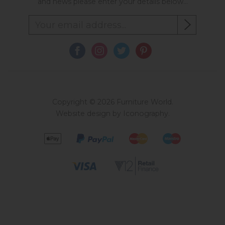
and news please enter your details below...
Copyright © 2026 Furniture World.
Website design by Iconography
.