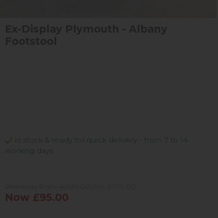
Ex-Display Plymouth - Albany
Footstool
in stock & ready for quick delivery - from 7 to 14
working days
Previous Price £299.00
Was £199.00
Now £95.00