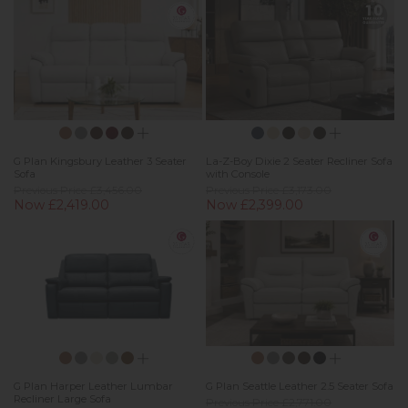
G Plan Kingsbury Leather 3 Seater
La-Z-Boy Dixie 2 Seater Recliner Sofa
Sofa
with Console
Previous Price £3,456.00
Previous Price £3,173.00
Now £2,419.00
Now £2,399.00
G Plan Harper Leather Lumbar
G Plan Seattle Leather 2.5 Seater Sofa
Recliner Large Sofa
Previous Price £2,771.00