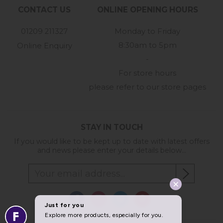
CONTACT US
ONLINE OPENING HOURS
01209 211327
Monday to Friday
8:30am to 5pm
Online Enquiry
-
For store hours
please refer to our store pages
STAY IN TOUCH
If you would like to be kept up to date with latest offers
and news please enter your details below...