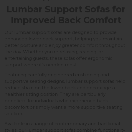
Lumbar Support Sofas for
Improved Back Comfort
Our lumbar support sofas are designed to provide
enhanced lower back support, helping you maintain
better posture and enjoy greater comfort throughout
the day. Whether you're relaxing, reading, or
entertaining guests, these sofas offer ergonomic
support where it's needed most.
Featuring carefully engineered cushioning and
supportive seating designs, lumbar support sofas help
reduce strain on the lower back and encourage a
healthier sitting position. They are particularly
beneficial for individuals who experience back
discomfort or simply want a more supportive seating
solution.
Available in a range of contemporary and traditional
styles, our lumbar support sofas combine functionality