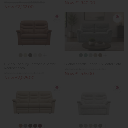
Previous Price £3,089.00
Now £1,940.00
Now £2,162.00
G Plan Ledbury Leather 2 Seater
G Plan Seattle Fabric 2.5 Seater Sofa
Recliner Sofa
Previous Price £2,050.00
Previous Price £2,893.00
Now £1,435.00
Now £2,025.00