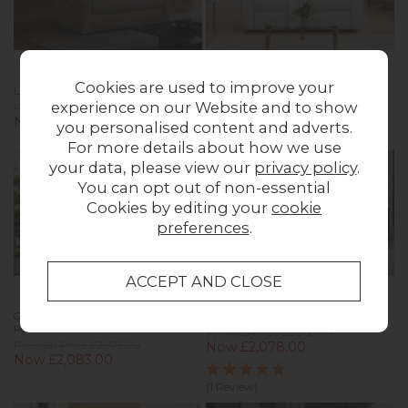
Cookies are used to improve your
La-Z-Boy Dixie 2 Seater Recliner Sofa
G Plan Kingsbury Leather 2 Seater
Sofa
experience on our Website and to show
Previous Price £1,553.00
Now £1,199.00
Previous Price £3,202.00
you personalised content and adverts.
Now £2,241.00
For more details about how we use
your data, please view our
privacy policy
.
You can opt out of non-essential
Cookies by editing your
cookie
preferences
.
G Plan Hardy Leather 2 Seater
G Plan Seattle Leather 3 Seater Sofa
Recliner Sofa
Previous Price £2,968.00
Previous Price £2,975.00
Now £2,078.00
Now £2,083.00
(1 Review)