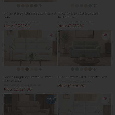
G Plan Hardy Fabric 3 Seater Recliner
G Plan Hardy Fabric 2 Seater
Sofa
Recliner Sofa
Previous Price £2,503.00
Previous Price £2,339.00
Now £1,752.00
Now £1,637.00
G Plan Kingsbury Leather 3 Seater
G Plan Seattle Fabric 2 Seater Sofa
Curved Sofa
Previous Price £1,857.00
Previous Price £4,034.00
Now £1,300.00
Now £2,824.00