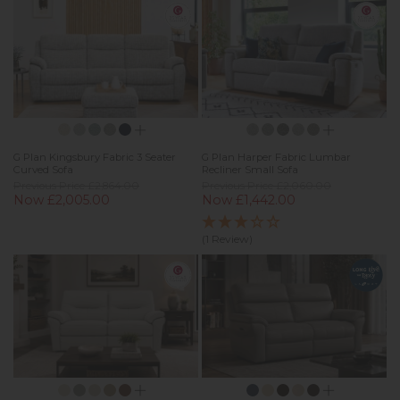
G Plan Kingsbury Fabric 3 Seater
G Plan Harper Fabric Lumbar
Curved Sofa
Recliner Small Sofa
Previous Price £2,864.00
Previous Price £2,060.00
Now £2,005.00
Now £1,442.00
(1 Review)