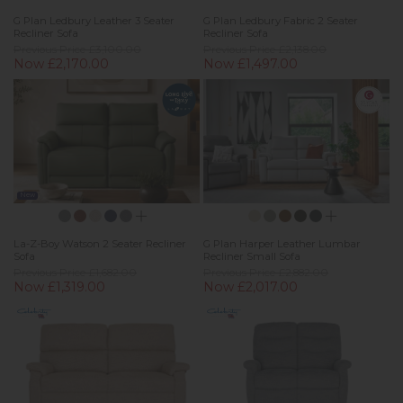
G Plan Ledbury Leather 3 Seater
G Plan Ledbury Fabric 2 Seater
Recliner Sofa
Recliner Sofa
Previous Price £3,100.00
Previous Price £2,138.00
Now £2,170.00
Now £1,497.00
New
La-Z-Boy Watson 2 Seater Recliner
G Plan Harper Leather Lumbar
Sofa
Recliner Small Sofa
Previous Price £1,682.00
Previous Price £2,882.00
Now £1,319.00
Now £2,017.00