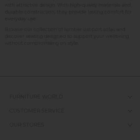
with attractive design. With high-quality materials and
durable construction, they provide lasting comfort for
everyday use.
Browse our collection of lumbar support sofas and
discover seating designed to support your wellbeing
without compromising on style.
FURNITURE WORLD
CUSTOMER SERVICE
OUR STORES