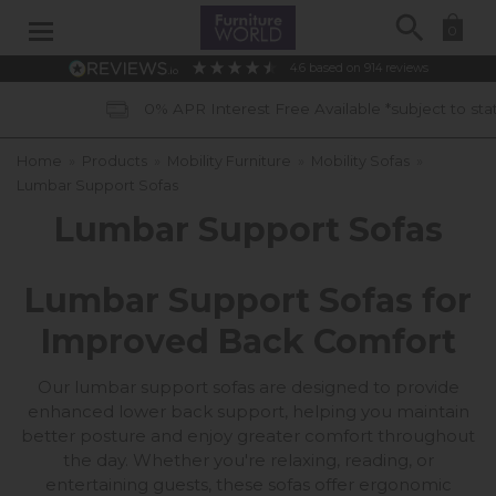
Search
0
4.6
based on
914
reviews
0% APR Interest Free Available *subject to status
Home
»
Products
»
Mobility Furniture
»
Mobility Sofas
»
Lumbar Support Sofas
Lumbar Support Sofas
Lumbar Support Sofas for
Improved Back Comfort
Our lumbar support sofas are designed to provide
enhanced lower back support, helping you maintain
better posture and enjoy greater comfort throughout
the day. Whether you're relaxing, reading, or
entertaining guests, these sofas offer ergonomic