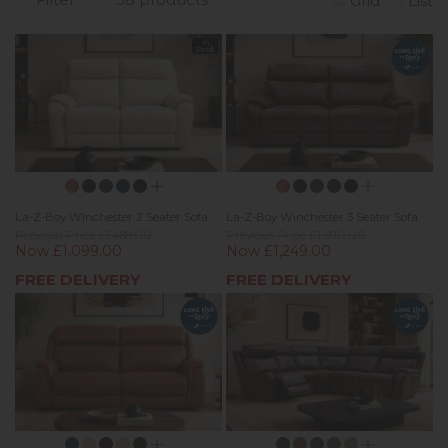
Grid
List
In
Stock
La-Z-Boy Winchester 2 Seater Sofa
La-Z-Boy Winchester 3 Seater Sofa
Previous Price £1,488.00
Previous Price £1,690.00
Now £1,099.00
Now £1,249.00
FREE DELIVERY
FREE DELIVERY