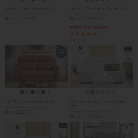
La-Z-Boy Paris 3 Seater Sofa
La-Z-Boy Winchester Corner Sofa
Previous Price £1,566.00
Previous Price £4,154.00
Now £1,199.00
Now £2,999.00
FREE DELIVERY
(1 Review)
In
Stock
La-Z-Boy Paris 2 Seater Sofa
G Plan Kingsbury Fabric 3 Seater
Sofa
Previous Price £1,299.00
Now £999.00
Previous Price £2,542.00
Now £1,779.00
In
Stock