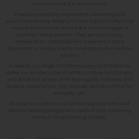
support where it's needed most.
Featuring carefully engineered cushioning and
supportive seating designs, lumbar support sofas help
reduce strain on the lower back and encourage a
healthier sitting position. They are particularly
beneficial for individuals who experience back
discomfort or simply want a more supportive seating
solution.
Available in a range of contemporary and traditional
styles, our lumbar support sofas combine functionality
with attractive design. With high-quality materials and
durable construction, they provide lasting comfort for
everyday use.
Browse our collection of lumbar support sofas and
discover seating designed to support your wellbeing
without compromising on style.
Filter
38 products