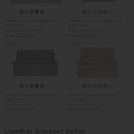
Celebrity Furniture Newstead 3
Celebrity Furniture Hollingwell 2
Seater Sofa
Seater Sofa
Previous Price £1,719.00
Previous Price £1,689.00
Now £1,319.00
Now £1,269.00
Celebrity Furniture Hollingwell 3
Celebrity Furniture Newstead 2
Seater Sofa
Seater Sofa
Previous Price £2,149.00
Previous Price £1,359.00
Now £1,619.00
Now £1,029.00
Lumbar Support Sofas