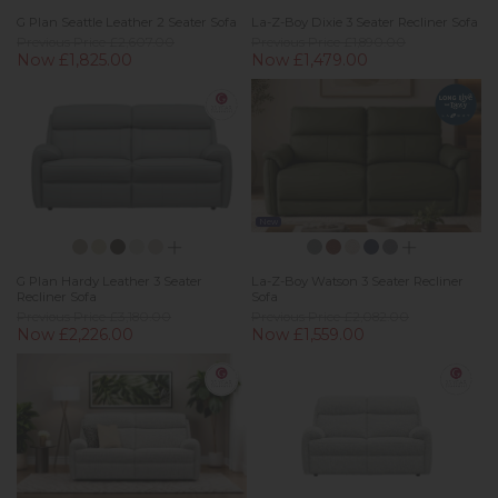
G Plan Seattle Leather 2 Seater Sofa
La-Z-Boy Dixie 3 Seater Recliner Sofa
Previous Price £2,607.00
Previous Price £1,890.00
Now £1,825.00
Now £1,479.00
New
G Plan Hardy Leather 3 Seater
La-Z-Boy Watson 3 Seater Recliner
Recliner Sofa
Sofa
Previous Price £3,180.00
Previous Price £2,082.00
Now £2,226.00
Now £1,559.00