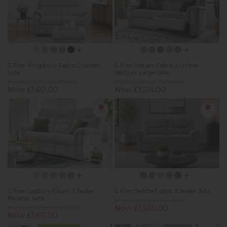
G Plan Kingsbury Fabric 2 Seater
G Plan Harper Fabric Lumbar
Sofa
Recliner Large Sofa
Previous Price £2,358.00
Previous Price £2,163.00
Now £1,651.00
Now £1,514.00
G Plan Ledbury Fabric 3 Seater
G Plan Seattle Fabric 3 Seater Sofa
Recliner Sofa
Previous Price £2,142.00
Previous Price £2,302.00
Now £1,500.00
Now £1,611.00