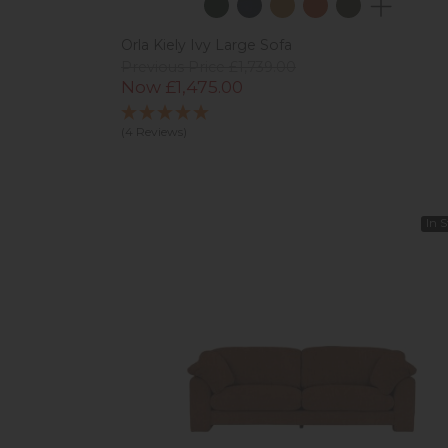
Orla Kiely Ivy Large Sofa
Previous Price £1,739.00
Now £1,475.00
(4 Reviews)
In 