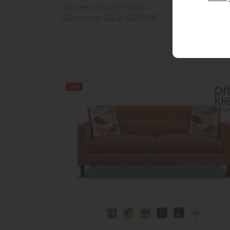
Previous Price £959.95
Summer Sale £699.95
Sale