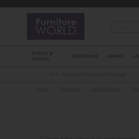
Search
SOFAS &
BEDROOM
DINING
LI
CHAIRS
Excellent Customer Ratings
Home
»
Products
»
Landing Pages
»
Col
"Orange is the colour of joy and creativity