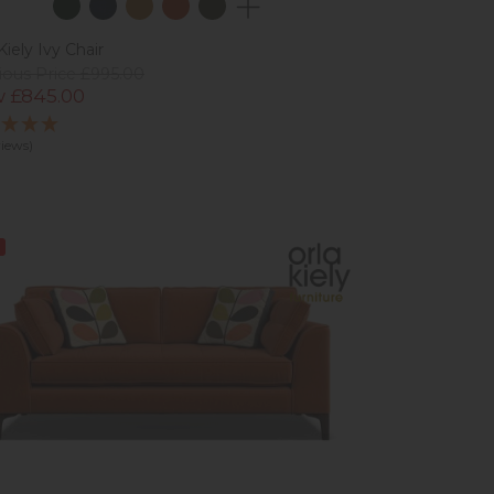
Kiely Ivy Chair
ious Price £995.00
 £845.00
views)