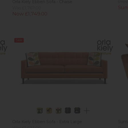
Orla Kiely Ebben Sofa - Chaise
Prev
Sum
Was £1,767.00
Now £1,749.00
Sale
Orla Kiely Ebben Sofa - Extra Large
Suma
Was £1,623.00
Prev