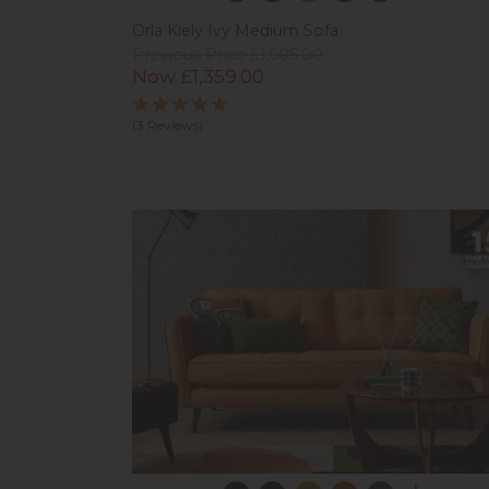
Orla Kiely Ivy Medium Sofa
Previous Price £1,605.00
Now £1,359.00
(3 Reviews)