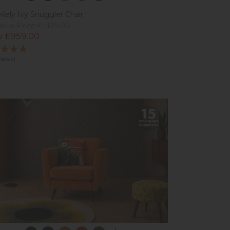
Kiely Ivy Snuggler Chair
ious Price £1,129.00
 £959.00
views)