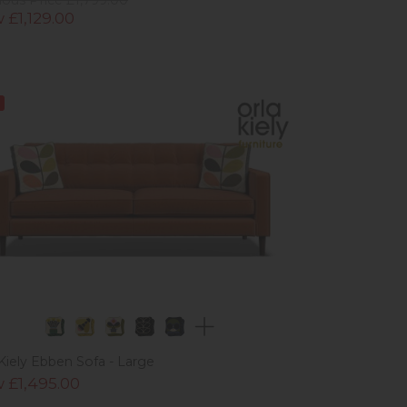
 £1,129.00
 Kiely Ebben Sofa - Large
 £1,495.00