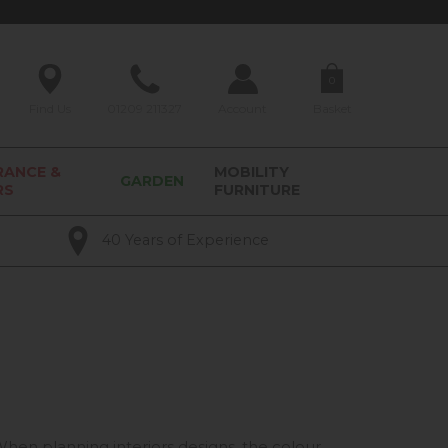
0
Find Us
01209 211327
Account
Basket
RANCE &
MOBILITY
GARDEN
RS
FURNITURE
40 Years of Experience
 When planning interiors designs, the colour