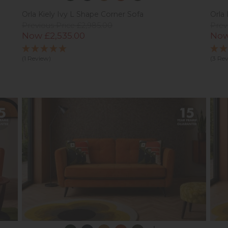
Orla Kiely Ivy L Shape Corner Sofa
Orla 
Previous Price £2,985.00
Prev
Now £2,535.00
Now
(1 Review)
(3 Re