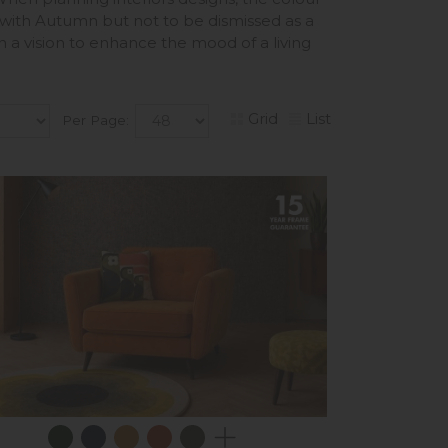
 with Autumn but not to be dismissed as a
n a vision to enhance the mood of a living
Grid
List
Per Page: