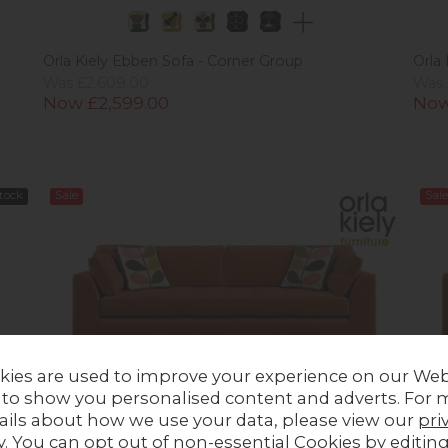
Orla Kiely Ebben Sofa - Corner Group
Orla
Was £2,609.00
Was 
Now £2,599.00
Now
Stock
Sale
Sale
kies are used to improve your experience on our Web
 to show you personalised content and adverts. For 
ails about how we use your data, please view our
pri
y
. You can opt out of non-essential Cookies by editin