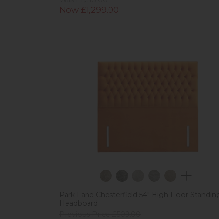
Now £1,299.00
Park Lane Chesterfield 54" High Floor Standin
Headboard
Previous Price £509.00