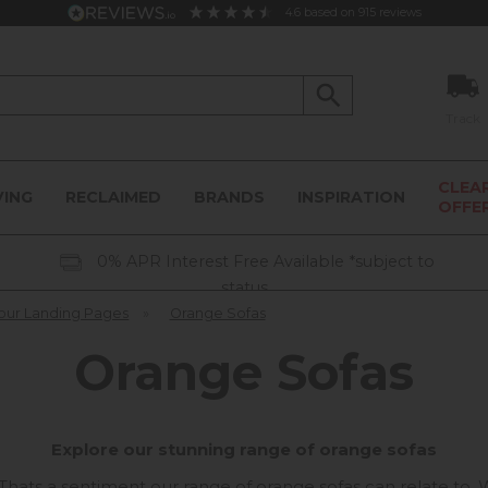
4.6
based on
915
reviews
Track
CLEA
VING
RECLAIMED
BRANDS
INSPIRATION
OFFE
0% APR Interest Free Available *subject to
status
our Landing Pages
»
Orange Sofas
Orange Sofas
Explore our stunning range of orange sofas
". Thats a sentiment our range of orange sofas can relate to.