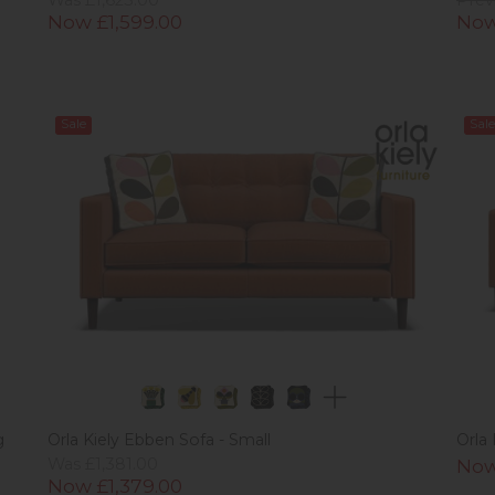
Now £1,599.00
Now
Sale
Sale
g
Orla Kiely Ebben Sofa - Small
Orla
Was £1,381.00
Now
Now £1,379.00