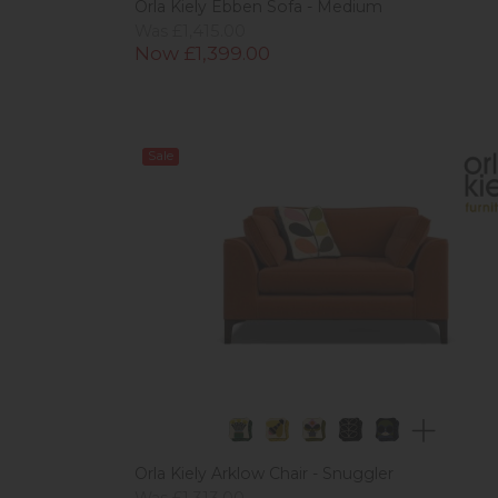
Orla Kiely Ebben Sofa - Medium
Was £1,415.00
Now £1,399.00
Sale
Orla Kiely Arklow Chair - Snuggler
Was £1,313.00