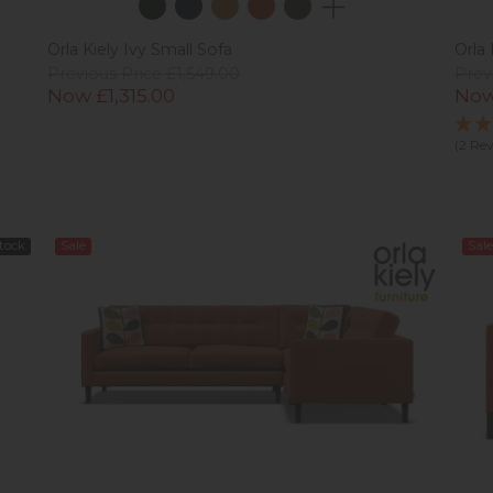
Orla Kiely Ivy Small Sofa
Orla 
Previous Price £1,549.00
Prev
Now £1,315.00
Now
(2 Re
Stock
Sale
Sale