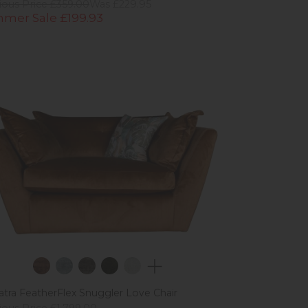
ious Price £359.00
Was £229.95
mer Sale £199.93
tra FeatherFlex Snuggler Love Chair
ious Price £1,799.00