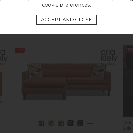
cookie preferences
.
Orla Kiely Arklow Sofa - Extra Large
Orla 
Was £1,733.00
Was 
Now £1,699.00
Now
Sale
13
Gall
Side