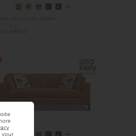
 Kiely Arklow Sofa - Medium
£1,526.00
 £1,499.00
site
more
vacy
g your