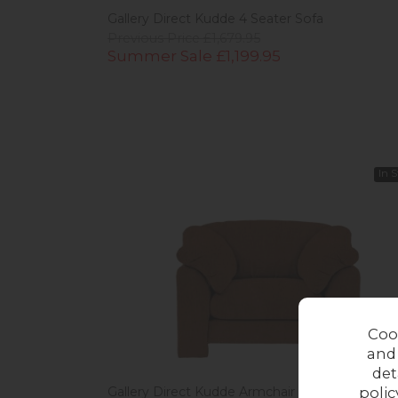
Gallery Direct Kudde 4 Seater Sofa
Previous Price £1,679.95
Summer Sale £1,199.95
In 
Coo
and
det
polic
Gallery Direct Kudde Armchair