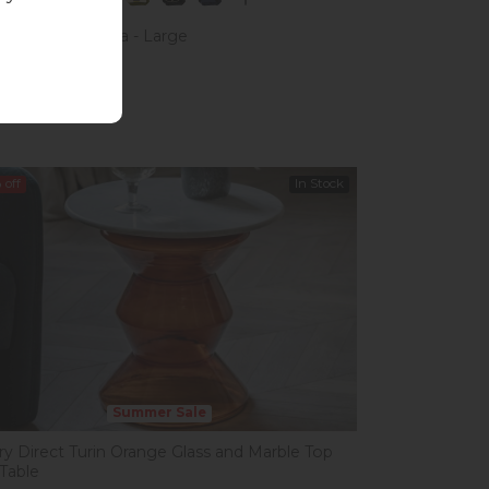
Kiely Arklow Sofa - Large
£1,623.00
 £1,599.00
%
off
In Stock
Summer Sale
ery Direct Turin Orange Glass and Marble Top
 Table