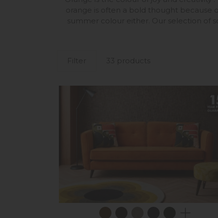
orange is often a bold thought because o
summer colour either. Our selection of so
Filter
33 products