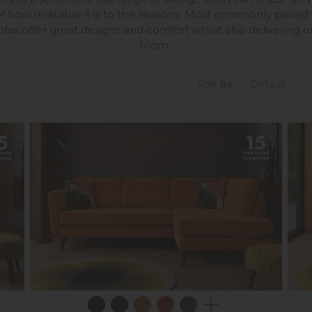
f how relatable it is to the seasons. Most commonly paired
fas offer great designs and comfort whilst also delivering o
room.
Sort By: