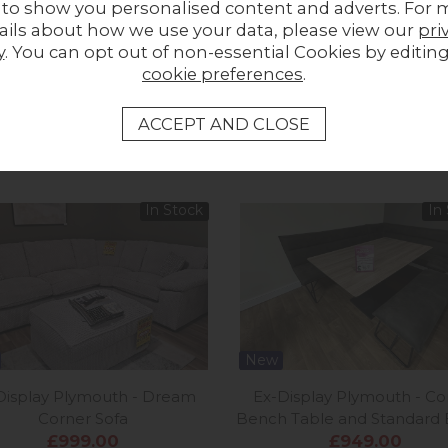
 to show you personalised content and adverts. For 
ails about how we use your data, please view our
pri
Share a picture of your new furniture!
y
. You can opt out of non-essential Cookies by editin
cookie preferences
.
UPLOAD PHOTO
MORE FROM THIS COLLECTION
In Stock
In
New
Display Plymouth - Dream
Ex-Display Plymouth - Co
Corner Sofa
Bench Table and Standard
£999.00
£949.00