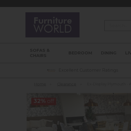
Search
SOFAS &
BEDROOM
DINING
LI
CHAIRS
Excellent Customer Ratings
Home
»
Clearance
»
Ex-Display Plymouth -
32%
off