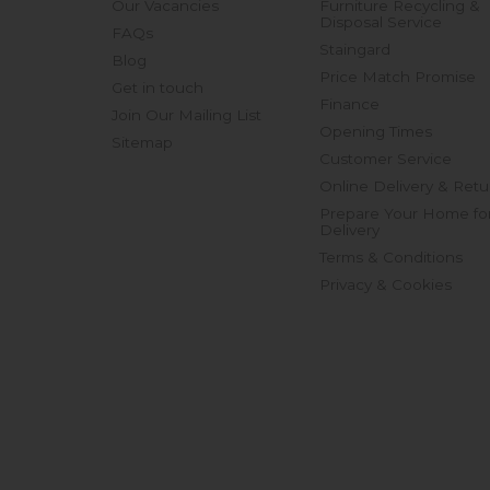
Our Vacancies
Furniture Recycling &
Disposal Service
FAQs
Staingard
Blog
Price Match Promise
Get in touch
Finance
Join Our Mailing List
Opening Times
Sitemap
Customer Service
Online Delivery & Retu
Prepare Your Home fo
Delivery
Terms & Conditions
Privacy & Cookies