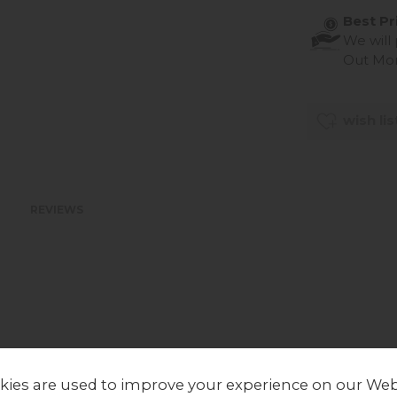
Best Pr
We will
Out Mo
wish lis
REVIEWS
kies are used to improve your experience on our Web
LOCAL HOMES IN THE SPOTLIGHT