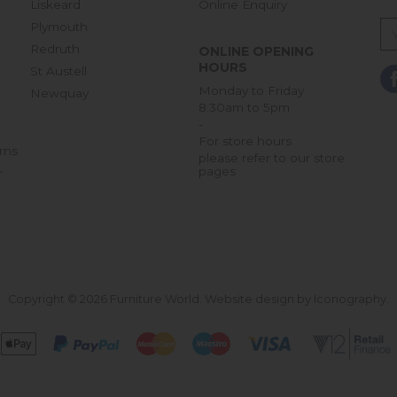
Liskeard
Online Enquiry
Plymouth
Redruth
ONLINE OPENING
HOURS
St Austell
Monday to Friday
Newquay
8:30am to 5pm
-
For store hours
rns
please refer to our store
pages
r
Copyright © 2026 Furniture World.
Website design by Iconography
.