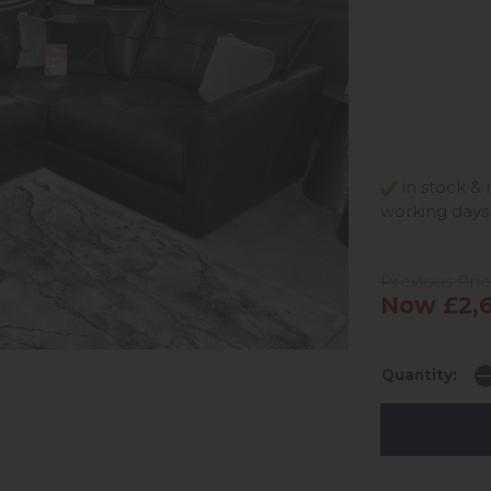
in stock & 
working days
Previous Pric
Now £2,6
Quantity: