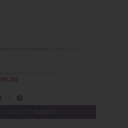
ready for quick delivery - from 7 to 14
e £4,977.00
Was £3,995.00
95.00