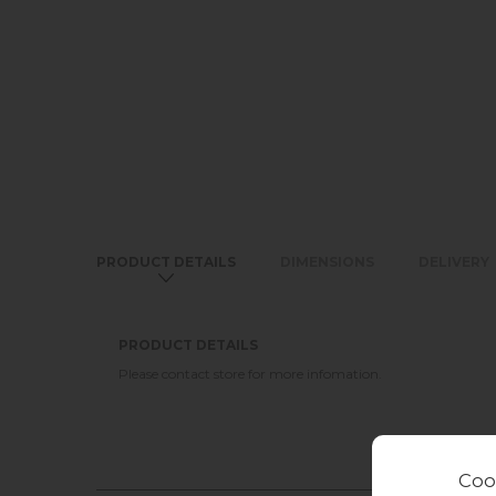
PRODUCT DETAILS
DIMENSIONS
DELIVERY
PRODUCT DETAILS
Please contact store for more infomation.
Coo