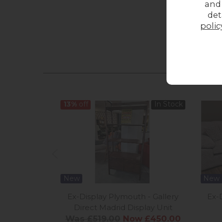
and
det
polic
13%
off
In Stock
New
New
Ex-Display Plymouth - Gallery
Ex-
Direct Madrid Display Unit
Was £519.00
Now £450.00