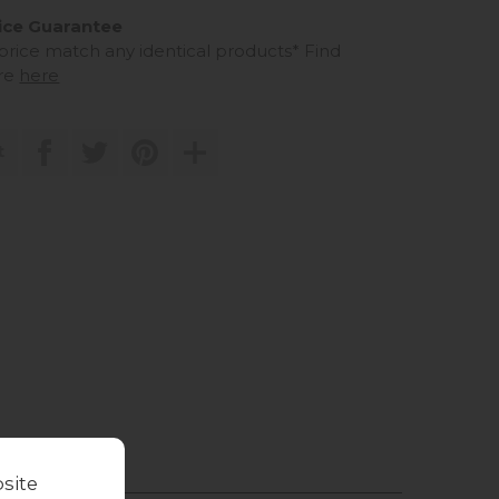
ice Guarantee
 price match any identical products*
Find
re
here
t
site