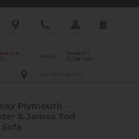
0
Find Us
01209 211327
Account
Basket
RANCE &
MOBILITY
GARDEN
RS
FURNITURE
40 Years of Experience
play Plymouth -
der & James Tod
 Sofa