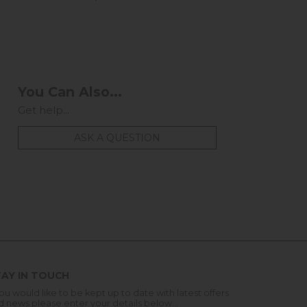
You Can Also...
Get help...
ASK A QUESTION
AY IN TOUCH
you would like to be kept up to date with latest offers
d news please enter your details below...