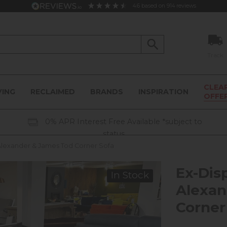
4.6
based on
914
reviews
Track
CLEA
VING
RECLAIMED
BRANDS
INSPIRATION
OFFE
0% APR Interest Free Available *subject to
status
 Alexander & James Tod Corner Sofa
Ex-Dis
In Stock
Alexan
Corner