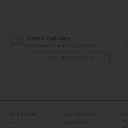
Home Delivery
UK mainland delivery from £49.00
CHECK DELIVERY COST
OUR STORES
CONTACT US
ST
Truro
01209 211327
If 
an