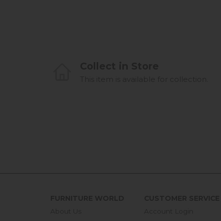
Collect in Store
This item is available for collection.
FURNITURE WORLD
CUSTOMER SERVICE
About Us
Account Login