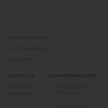
FURNITURE WORLD
CUSTOMER SERVICE
OUR STORES
CONTACT US
ONLINE OPENING HOURS
01209 211327
Monday to Friday
8:30am to 5pm
Online Enquiry
-
For store hours