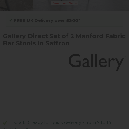
Summer Sale
✔
FREE UK Delivery over £300*
Gallery Direct Set of 2 Manford Fabric
Bar Stools in Saffron
in stock & ready for quick delivery - from 7 to 14
working days