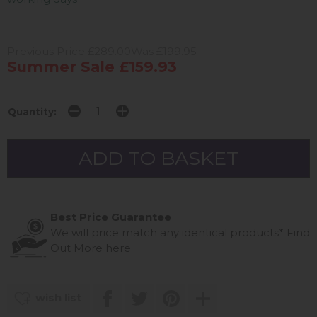
Previous Price £289.00
Was £199.95
Summer Sale £159.93
Quantity:
Best Price Guarantee
We will price match any identical products*
Find
Out More
here
wish list