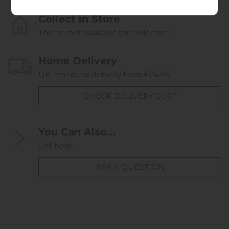
Collect in Store
This item is available for collection.
Home Delivery
UK mainland delivery from £24.95
CHECK DELIVERY COST
You Can Also...
Get help...
ASK A QUESTION