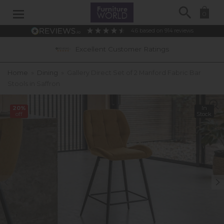
Search
0
4.6
based on
914
reviews
Excellent Customer Ratings
Home
»
Dining
»
Gallery Direct Set of 2 Manford Fabric Bar
Stools in Saffron
20%
In
off
Stock