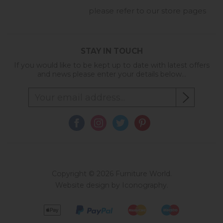
please refer to our store pages
STAY IN TOUCH
If you would like to be kept up to date with latest offers
and news please enter your details below...
Copyright © 2026 Furniture World.
Website design by Iconography
.