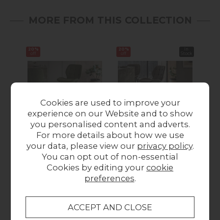
MORE FROM THIS COLLECTION
20%
20%
In
16%
off
off
Stock
off
Cookies are used to improve your
experience on our Website and to show
Summer Sale
Summer Sale
you personalised content and adverts.
For more details about how we use
Gallery Direct Set of 2
Gallery Direct Set of 2
Gall
your data, please view our
privacy policy
.
Manford Fabric Bar
Manford Fabric Bar
You can opt out of non-essential
Stools in Bottle
Stools in Light Grey
Cookies by editing your
cookie
Green
Was £199.95
preferences
.
Was £199.95
Summer Sale
Summer Sale
£159.93
£159.93