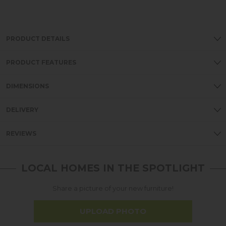
PRODUCT DETAILS
PRODUCT FEATURES
DIMENSIONS
DELIVERY
REVIEWS
LOCAL HOMES IN THE SPOTLIGHT
Share a picture of your new furniture!
UPLOAD PHOTO